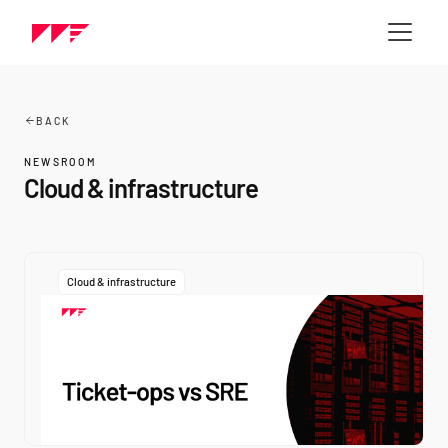
BACK
NEWSROOM
Cloud & infrastructure
Cloud & infrastructure