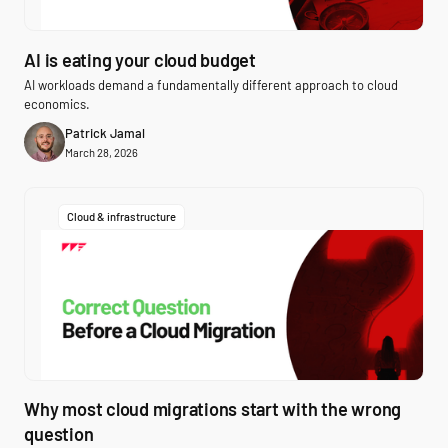
AI is eating your cloud budget
AI workloads demand a fundamentally different approach to cloud
economics.
Patrick Jamal
March 28, 2026
Cloud & infrastructure
Why most cloud migrations start with the wrong
question