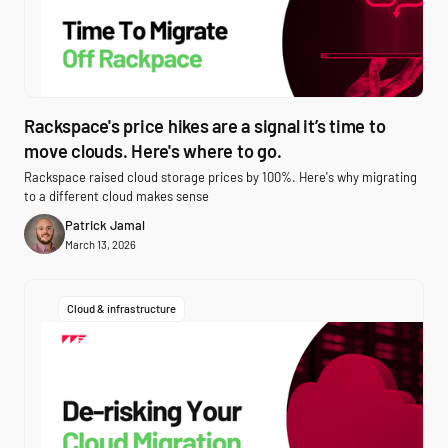
Rackspace's price hikes are a signal it’s time to
move clouds. Here's where to go.
Rackspace raised cloud storage prices by 100%. Here's why migrating
to a different cloud makes sense
Patrick Jamal
March 13, 2026
Cloud & infrastructure