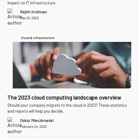
impact on IT infrastructure.
Rejith Krishnan
May 10, 2023
Cloud & infrastructure
The 2023 cloud computing landscape overview
Should your company migrate to the cloud in 2023? These statistics
and reports will help you decide.
Oskar Mieczkowski
February 24, 2023