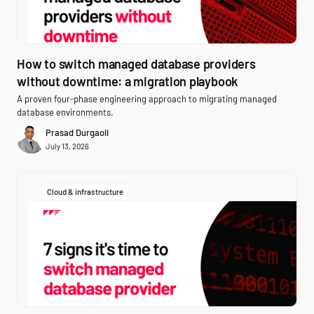
How to switch managed database providers
without downtime: a migration playbook
A proven four-phase engineering approach to migrating managed
database environments.
Prasad Durgaoli
July 13, 2026
Cloud & infrastructure