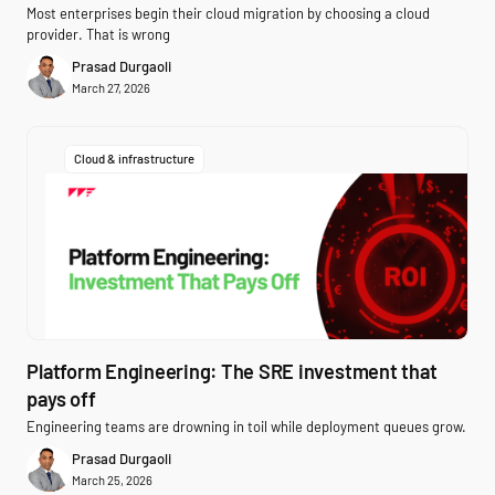
Most enterprises begin their cloud migration by choosing a cloud
provider. That is wrong
Prasad Durgaoli
March 27, 2026
Cloud & infrastructure
Platform Engineering: The SRE investment that
pays off
Engineering teams are drowning in toil while deployment queues grow.
Prasad Durgaoli
March 25, 2026