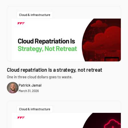
Cloud & infrastructure
Cloud repatriation is a strategy, not retreat
One in three cloud dollars goes to waste.
Patrick Jamal
March 31, 2026
Cloud & infrastructure