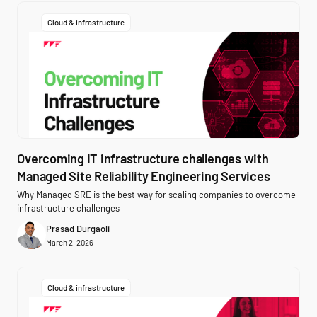
Cloud & infrastructure
Overcoming IT infrastructure challenges with
Managed Site Reliability Engineering Services
Why Managed SRE is the best way for scaling companies to overcome
infrastructure challenges
Prasad Durgaoli
March 2, 2026
Cloud & infrastructure