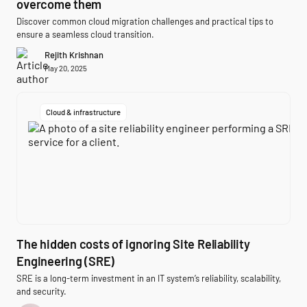
overcome them
Discover common cloud migration challenges and practical tips to
ensure a seamless cloud transition.
Rejith Krishnan
May 20, 2025
Cloud & infrastructure
The hidden costs of ignoring Site Reliability
Engineering (SRE)
SRE is a long-term investment in an IT system’s reliability, scalability,
and security.