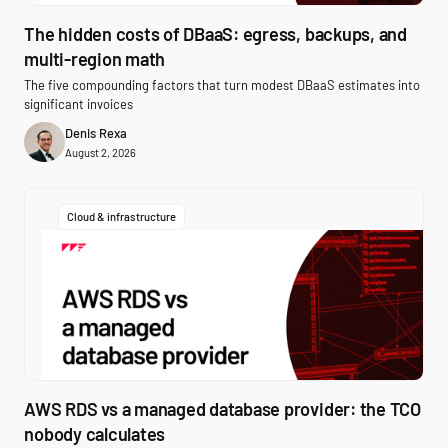
The hidden costs of DBaaS: egress, backups, and
multi-region math
The five compounding factors that turn modest DBaaS estimates into
significant invoices
Denis Rexa
August 2, 2026
Cloud & infrastructure
AWS RDS vs a managed database provider: the TCO
nobody calculates