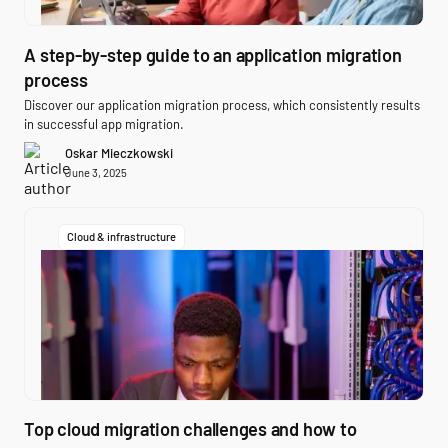
A step-by-step guide to an application migration
process
Discover our application migration process, which consistently results
in successful app migration.
Oskar Mieczkowski
June 3, 2025
Cloud & infrastructure
Top cloud migration challenges and how to