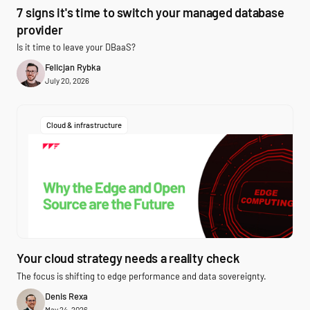
7 signs it's time to switch your managed database
provider
Is it time to leave your DBaaS?
Felicjan Rybka
July 20, 2026
Cloud & infrastructure
Your cloud strategy needs a reality check
The focus is shifting to edge performance and data sovereignty.
Denis Rexa
May 24, 2026