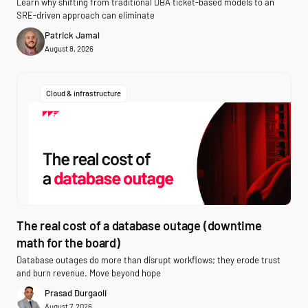
Learn why shifting from traditional DBA ticket-based models to an
SRE-driven approach can eliminate
Patrick Jamal
August 8, 2026
Cloud & infrastructure
The real cost of a database outage (downtime
math for the board)
Database outages do more than disrupt workflows; they erode trust
and burn revenue. Move beyond hope
Prasad Durgaoli
August 7, 2026