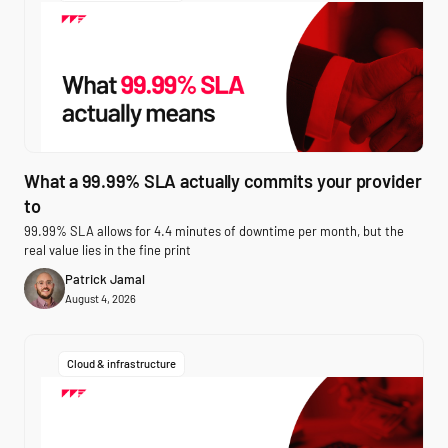
What a 99.99% SLA actually commits your provider
to
99.99% SLA allows for 4.4 minutes of downtime per month, but the
real value lies in the fine print
Patrick Jamal
August 4, 2026
Cloud & infrastructure