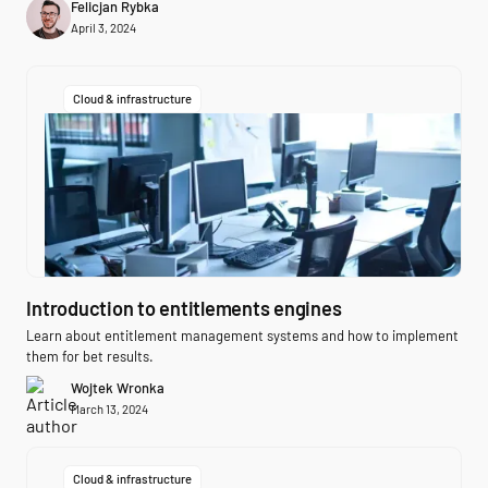
Felicjan Rybka
April 3, 2024
Cloud & infrastructure
Introduction to entitlements engines
Learn about entitlement management systems and how to implement
them for bet results.
Wojtek Wronka
March 13, 2024
Cloud & infrastructure