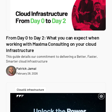
From Day 0 to Day 2: What you can expect when
working with Maxima Consulting on your cloud
infrastructure
This guide details our commitment to delivering a Better, Faster,
Smarter cloud infrastructure
Patrick Jamal
February 28, 2026
Cloud & infrastructure