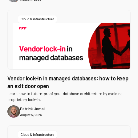
Cloud & infrastructure
Vendor lock-in in managed databases: how to keep
an exit door open
Learn how to future-proof your database architecture by avoiding
proprietary lock-in.
Patrick Jamal
August 5, 2026
Cloud & infrastructure