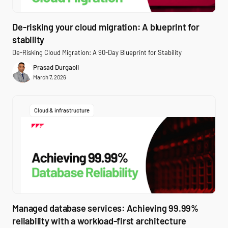
De-risking your cloud migration: A blueprint for
stability
De-Risking Cloud Migration: A 90-Day Blueprint for Stability
Prasad Durgaoli
March 7, 2026
Cloud & infrastructure
Managed database services: Achieving 99.99%
reliability with a workload-first architecture