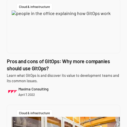
Cloud & infrastructure
Pros and cons of GitOps: Why more companies
should use GitOps?
Learn what GitOps is and discover its value to development teams and
its common issues.
Maxima Consulting
April 7, 2022
Cloud & infrastructure