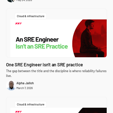
Cloud & infrastructure
One SRE Engineer isn't an SRE practice
The gap between the title and the discipline is where reliability failures
live.
Alpha Jalloh
March 7, 2026
Cloud & infrastructure