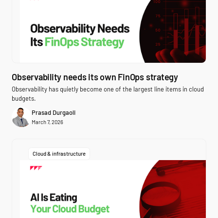
Observability needs its own FinOps strategy
Observability has quietly become one of the largest line items in cloud
budgets.
Prasad Durgaoli
March 7, 2026
Cloud & infrastructure