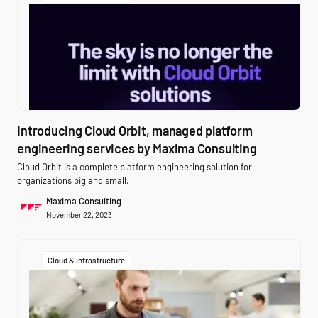
Introducing Cloud Orbit, managed platform
engineering services by Maxima Consulting
Cloud Orbit is a complete platform engineering solution for
organizations big and small.
Maxima Consulting
November 22, 2023
Cloud & infrastructure