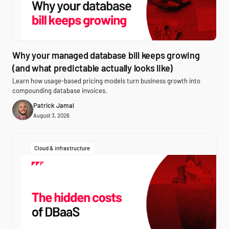
Why your managed database bill keeps growing
(and what predictable actually looks like)
Learn how usage-based pricing models turn business growth into
compounding database invoices.
Patrick Jamal
August 3, 2026
Cloud & infrastructure