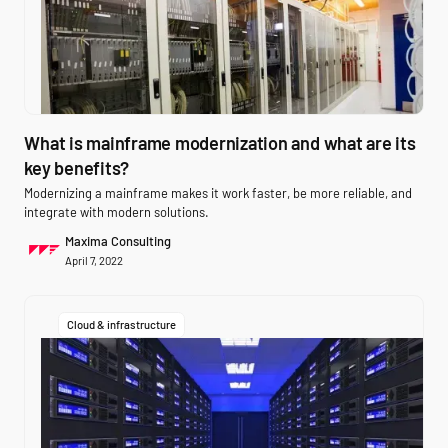
What is mainframe modernization and what are its
key benefits?
Modernizing a mainframe makes it work faster, be more reliable, and
integrate with modern solutions.
Maxima Consulting
April 7, 2022
Cloud & infrastructure