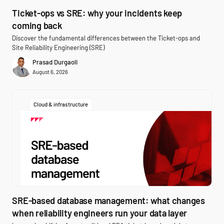
Ticket-ops vs SRE: why your incidents keep
coming back
Discover the fundamental differences between the Ticket-ops and
Site Reliability Engineering (SRE)
Prasad Durgaoli
August 6, 2026
Cloud & infrastructure
SRE-based database management: what changes
when reliability engineers run your data layer