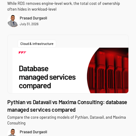
While RDS removes engine-level work, the total cost of ownership
often hides in workload-level
Prasad Durgaoli
July 31, 2026
Cloud & infrastructure
Pythian vs Datavail vs Maxima Consulting: database
managed services compared
Compare the core operating models of Pythian, Datavail, and Maxima
Consulting
Prasad Durgaoli