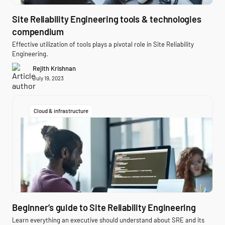
Site Reliability Engineering tools & technologies
compendium
Effective utilization of tools plays a pivotal role in Site Reliability
Engineering.
Rejith Krishnan
July 19, 2023
Cloud & infrastructure
Beginner’s guide to Site Reliability Engineering
Learn everything an executive should understand about SRE and its