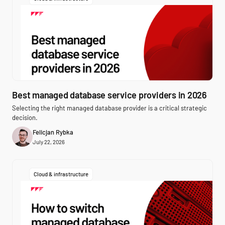
Best managed database service providers in 2026
Selecting the right managed database provider is a critical strategic
decision.
Felicjan Rybka
July 22, 2026
Cloud & infrastructure