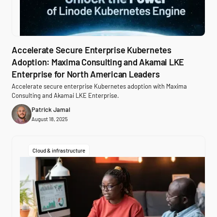
Accelerate Secure Enterprise Kubernetes
Adoption: Maxima Consulting and Akamai LKE
Enterprise for North American Leaders
Accelerate secure enterprise Kubernetes adoption with Maxima
Consulting and Akamai LKE Enterprise.
Patrick Jamal
August 18, 2025
Cloud & infrastructure