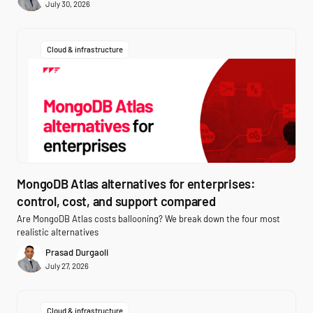
July 30, 2026
Cloud & infrastructure
MongoDB Atlas alternatives for enterprises:
control, cost, and support compared
Are MongoDB Atlas costs ballooning? We break down the four most
realistic alternatives
Prasad Durgaoli
July 27, 2026
Cloud & infrastructure