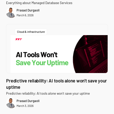
Everything about Managed Database Services
Prasad Durgaoli
March 6, 2026
Cloud & infrastructure
Predictive reliability: AI tools alone won't save your
uptime
Predictive reliability: AI tools alone won't save your uptime
Prasad Durgaoli
March 3, 2026