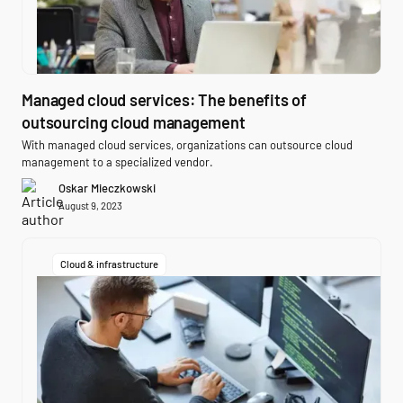
Managed cloud services: The benefits of
outsourcing cloud management
With managed cloud services, organizations can outsource cloud
management to a specialized vendor.
Oskar Mieczkowski
August 9, 2023
Cloud & infrastructure