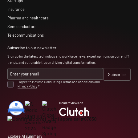
Startups
Insurance
Pharma and healthcare
Semiconductors
Telecommunications
Subscribe to our newsletter
Sign up for the latest technology and workforce news, expert opinions on current IT
trends, and actionable tips on driving digital transformation.
I agree to Maxima Consulting’s
Terms and Conditions
and
Privacy Policy
*
Read reviews on
Explore AI summary