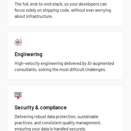
The full, end-to-end stack, so your developers can
focus solely on shipping code, without ever worrying
about infrastructure.
Engineering
High-velocity engineering delivered by AI-augmented
consultants, solving the most difficult challenges.
Security & compliance
Delivering robust data protection, sustainable
practices, and consistent quality management,
ensuring your data is handled securely.