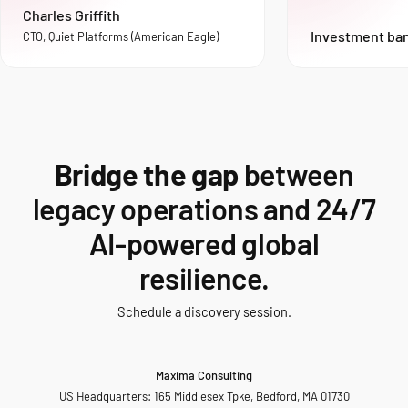
Charles Griffith
Investment ba
CTO, Quiet Platforms (American Eagle)
Bridge the gap
between
legacy operations and 24/7
AI-powered global
resilience.
Schedule a discovery session.
Maxima Consulting
US Headquarters: 165 Middlesex Tpke, Bedford, MA 01730