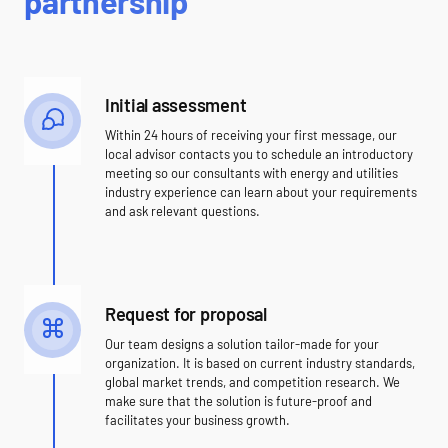
partnership
Initial assessment
Within 24 hours of receiving your first message, our
local advisor contacts you to schedule an introductory
meeting so our consultants with energy and utilities
industry experience can learn about your requirements
and ask relevant questions.
Request for proposal
Our team designs a solution tailor-made for your
organization. It is based on current industry standards,
global market trends, and competition research. We
make sure that the solution is future-proof and
facilitates your business growth.