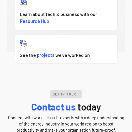
Learn about tech & business with our
Resource Hub
See the
projects
we've worked on
GET IN TOUCH
Contact us
today
Connect with world-class IT experts with a deep understanding
of the energy industry in your world region to boost
productivity and make your organization future-proof.