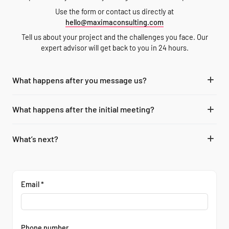
Use the form or contact us directly at
hello@maximaconsulting.com
Tell us about your project and the challenges you face. Our
expert advisor will get back to you in 24 hours.
What happens after you message us?
Our expert consultants from the office in your region analyze your
What happens after the initial meeting?
message and schedule a call to discuss your project and
requirements.
Our specialists in energy and utilities technology projects examine
What’s next?
your resources and internal processes to offer you a tailored and
optimized solution.
We start the work within the agreed-upon scope, and a dedicated
account manager serves as your point of contact and supervises the
progress on our end.
Email *
Phone number