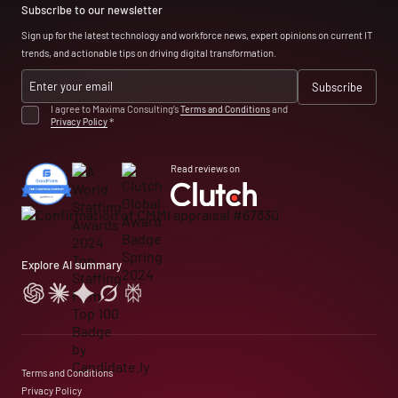
Subscribe to our newsletter
Sign up for the latest technology and workforce news, expert opinions on current IT
trends, and actionable tips on driving digital transformation.
I agree to Maxima Consulting’s
Terms and Conditions
and
Privacy Policy
*
Read reviews on
Explore AI summary
Terms and Conditions
Privacy Policy