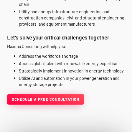
chain
Utility and energy infrastructure engineering and
construction companies, civil and structural engineering
providers, and equipment manufacturers
Let's solve your critical challenges together
Maxima Consulting will help you:
Address the workforce shortage
Access global talent with renewable energy expertise
Strategically implement innovation in energy technology
Utilize AI and automation in your power generation and
energy storage projects
SCHEDULE A FREE CONSULTATION