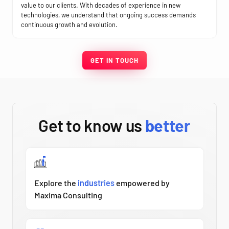
value to our clients. With decades of experience in new
technologies, we understand that ongoing success demands
continuous growth and evolution.
GET IN TOUCH
Get to know us
better
Explore the
industries
empowered by
Maxima Consulting