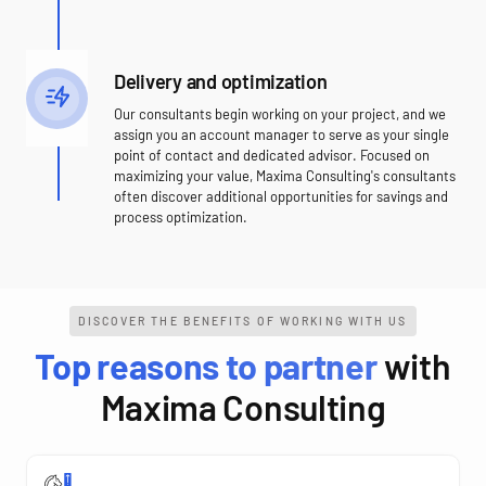
Delivery and optimization
Our consultants begin working on your project, and we
assign you an account manager to serve as your single
point of contact and dedicated advisor. Focused on
maximizing your value, Maxima Consulting's consultants
often discover additional opportunities for savings and
process optimization.
DISCOVER THE BENEFITS OF WORKING WITH US
Top reasons to partner
with
Maxima Consulting