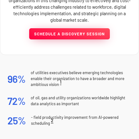
organizations in this changing industry to effectively and cost-
efficiently address challenges related to workforce, digital
technologies implementation, and strategic planning on a
global market scale.
SCHEDULE A DISCOVERY SESSION
of utilities executives believe emerging technologies
96%
enable their organization to have a broader and more
1
ambitious vision
72%
of oil, gas and utility organizations worldwide highlight
data analytics as important
25%
- field productivity improvement from AI-powered
2
scheduling