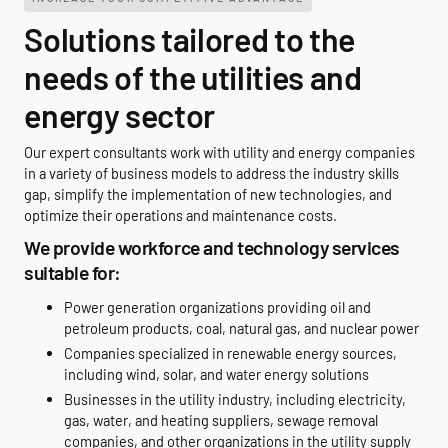
Solutions tailored to the
needs of the utilities and
energy sector
Our expert consultants work with utility and energy companies
in a variety of business models to address the industry skills
gap, simplify the implementation of new technologies, and
optimize their operations and maintenance costs.
We provide workforce and technology services
suitable for:
Power generation organizations providing oil and
petroleum products, coal, natural gas, and nuclear power
Companies specialized in renewable energy sources,
including wind, solar, and water energy solutions
Businesses in the utility industry, including electricity,
gas, water, and heating suppliers, sewage removal
companies, and other organizations in the utility supply