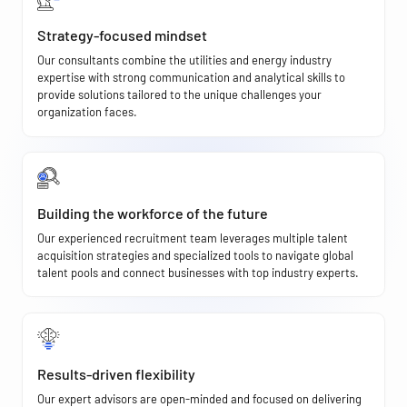
Strategy-focused mindset
Our consultants combine the utilities and energy industry
expertise with strong communication and analytical skills to
provide solutions tailored to the unique challenges your
organization faces.
Building the workforce of the future
Our experienced recruitment team leverages multiple talent
acquisition strategies and specialized tools to navigate global
talent pools and connect businesses with top industry experts.
Results-driven flexibility
Our expert advisors are open-minded and focused on delivering