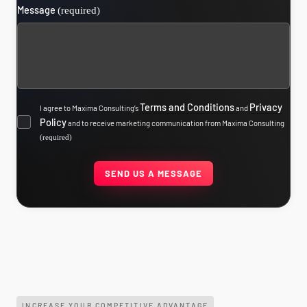
Message
(required)
Terms and Conditions
Privacy
I agree to Maxima Consulting’s
and
Policy
and to receive marketing communication from Maxima Consulting
(required)
INCREASE YOUR COMPETITIVE ADVANTAGE