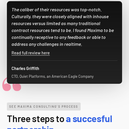
The caliber of their resources was top-notch.
Culturally, they were closely aligned with inhouse
resources versus limited as many traditional
contract resources tend to be. I found Maxima to be
continually receptive to any feedback or able to
address any challenges in realtime.
Read full review here
Charles Griffith
CTO, Quiet Platforms, an American Eagle Company
SEE MAXIMA CONSULTING'S PROCESS
Three steps to
a succesful