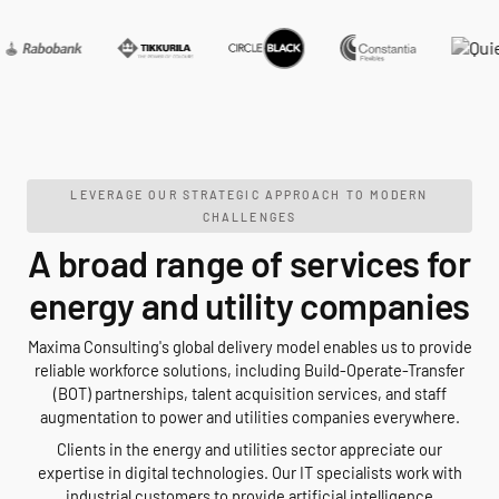
LEVERAGE OUR STRATEGIC APPROACH TO MODERN
CHALLENGES
A broad range of services for
energy and utility companies
Maxima Consulting's global delivery model enables us to provide
reliable workforce solutions, including Build-Operate-Transfer
(BOT) partnerships, talent acquisition services, and staff
augmentation to power and utilities companies everywhere.
Clients in the energy and utilities sector appreciate our
expertise in digital technologies. Our IT specialists work with
industrial customers to provide artificial intelligence