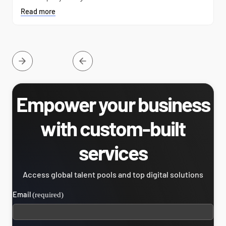
Read more
Empower your business
with custom-built
services
Access global talent pools and top digital solutions
Email
(required)