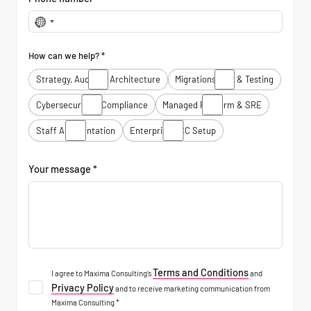
No
country
selected
How can we help? *
Strategy, Audits & Architecture
Migrations, Dev & Testing
Cybersecurity & Compliance
Managed Platform & SRE
Staff Augmentation
Enterprise GCC Setup
Your message *
Terms and Conditions
I agree to Maxima Consulting’s
and
Privacy Policy
and to receive marketing communication from
Maxima Consulting *