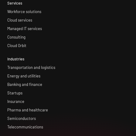
Services
Workforce solutions
Cloud services
Managed IT services
Consulting
Cloud Orbit
Industries
Transportation and logistics
Energy and utilities
Banking and finance
Startups
Insurance
Pharma and healthcare
Semiconductors
Telecommunications