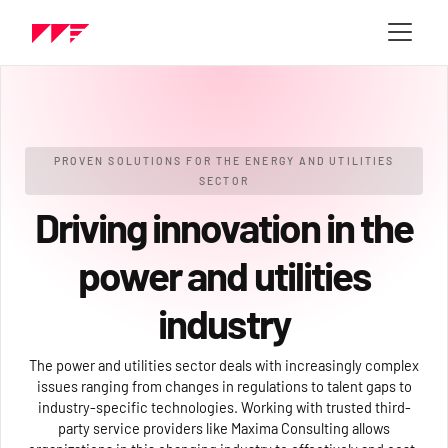
PROVEN SOLUTIONS FOR THE ENERGY AND UTILITIES
SECTOR
Driving innovation in the
power and utilities
industry
The power and utilities sector deals with increasingly complex
issues ranging from changes in regulations to talent gaps to
industry-specific technologies. Working with trusted third-
party service providers like Maxima Consulting allows