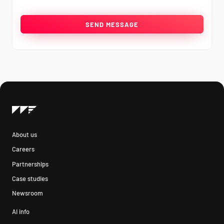
About us
Careers
Partnerships
Case studies
Newsroom
AI info