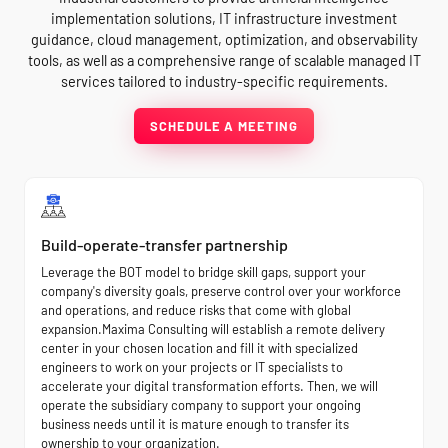
implementation solutions, IT infrastructure investment
guidance, cloud management, optimization, and observability
tools, as well as a comprehensive range of scalable managed IT
services tailored to industry-specific requirements.
SCHEDULE A MEETING
Build-operate-transfer partnership
Leverage the BOT model to bridge skill gaps, support your
company's diversity goals, preserve control over your workforce
and operations, and reduce risks that come with global
expansion.Maxima Consulting will establish a remote delivery
center in your chosen location and fill it with specialized
engineers to work on your projects or IT specialists to
accelerate your digital transformation efforts. Then, we will
operate the subsidiary company to support your ongoing
business needs until it is mature enough to transfer its
ownership to your organization.