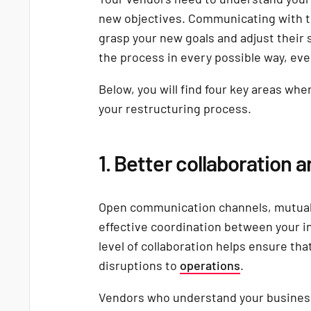
new objectives. Communicating with t
grasp your new goals and adjust their s
the process in every possible way, eve
Below, you will find four key areas whe
your restructuring process.
1. Better collaboration 
Open communication channels, mutual 
effective coordination between your i
level of collaboration helps ensure tha
disruptions to
operations
.
Vendors who understand your business 