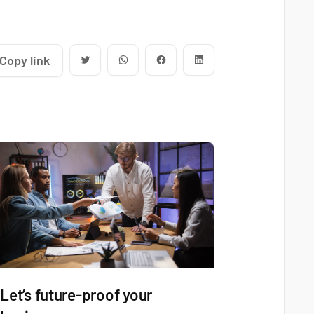
Copy link
Let’s future-proof your