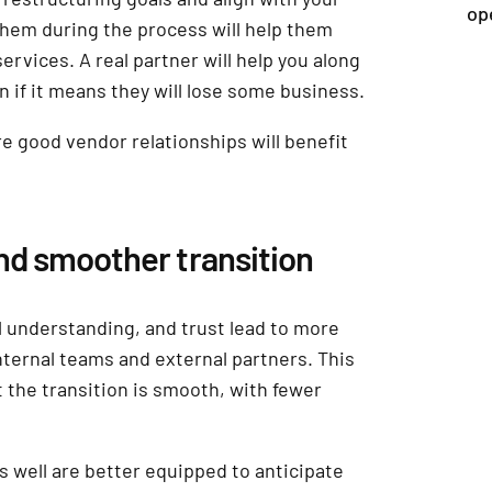
op
hem during the process will help them
ervices. A real partner will help you along
n if it means they will lose some business.
re good vendor relationships will benefit
and smoother transition
understanding, and trust lead to more
nternal teams and external partners. This
t the transition is smooth, with fewer
well are better equipped to anticipate