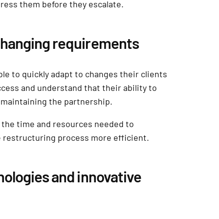
dress them before they escalate.
 changing requirements
le to quickly adapt to changes their clients
cess and understand that their ability to
o maintaining the partnership.
ce the time and resources needed to
restructuring process more efficient.
nologies and innovative