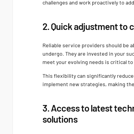
challenges and work proactively to ad
2. Quick adjustment to
Reliable service providers should be ab
undergo. They are invested in your suc
meet your evolving needs is critical t
This flexibility can significantly redu
implement new strategies, making the 
3. Access to latest tech
solutions