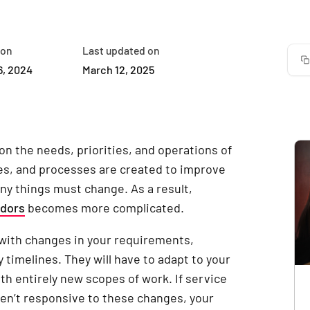
 on
Last updated on
6, 2024
March 12, 2025
on the needs, priorities, and operations of
s, and processes are created to improve
ny things must change. As a result,
ndors
becomes more complicated.
 with changes in your requirements,
 timelines. They will have to adapt to your
th entirely new scopes of work. If service
ren’t responsive to these changes, your