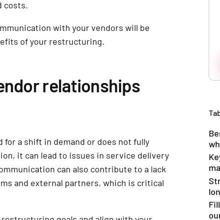
 costs.
mmunication with your vendors will be
efits of your restructuring.
endor relationships
Tab
Be
 for a shift in demand or does not fully
wh
n, it can lead to issues in service delivery
Ke
ma
communication can also contribute to a lack
St
s and external partners, which is critical
lo
Fi
ou
restructuring goals and align with your