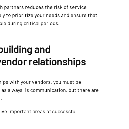
ch partners reduces the risk of service
ely to prioritize your needs and ensure that
ble during critical periods.
uilding and
vendor relationships
ships with your vendors, you must be
as always, is communication, but there are
n.
five important areas of successful