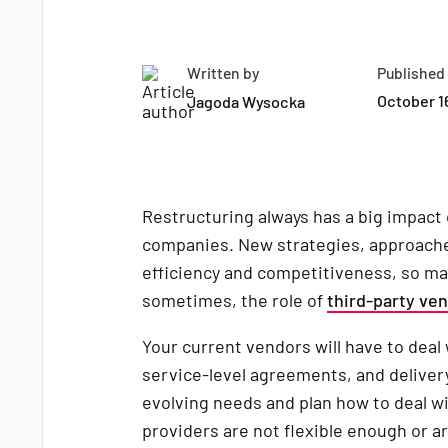
Written by
Published
October 1
Jagoda Wysocka
Restructuring always has a big impact 
companies. New strategies, approache
efficiency and competitiveness, so ma
sometimes, the role of
third-party ve
Your current vendors will have to deal
service-level agreements, and delivery
evolving needs and plan how to deal wi
providers are not flexible enough or a