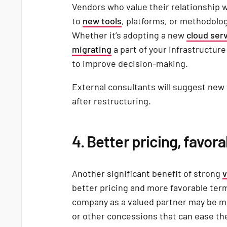
Vendors who value their relationship w
to
new tools
, platforms, or methodolo
Whether it’s adopting a new
cloud ser
migrating
a part of your infrastructur
to improve decision-making.
External consultants will suggest new
after restructuring.
4. Better pricing, favor
Another significant benefit of strong
v
better pricing and more favorable ter
company as a valued partner may be mo
or other concessions that can ease the