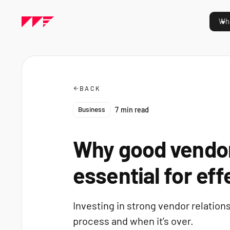
Wha
BACK
Business
7
min read
Why good vendor
essential for eff
Investing in strong vendor relations
process and when it’s over.