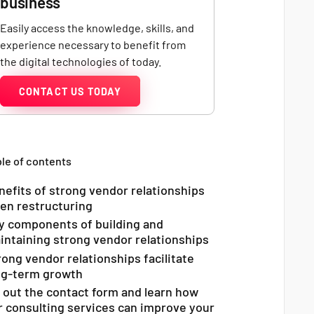
business
Easily access the knowledge, skills, and
experience necessary to benefit from
the digital technologies of today.
CONTACT US TODAY
le of contents
nefits of strong vendor relationships
en restructuring
y components of building and
intaining strong vendor relationships
rong vendor relationships facilitate
ng-term growth
ll out the contact form and learn how
r consulting services can improve your