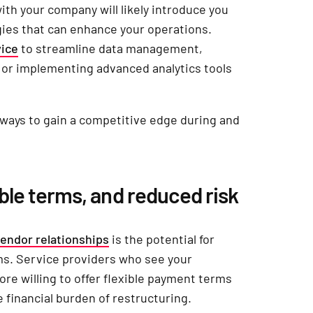
ith your company will likely introduce you
gies that can enhance your operations.
vice
to streamline data management,
e or implementing advanced analytics tools
 ways to gain a competitive edge during and
able terms, and reduced risk
endor relationships
is the potential for
ms. Service providers who see your
re willing to offer flexible payment terms
 financial burden of restructuring.