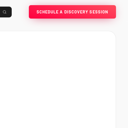
SCHEDULE A DISCOVERY SESSION