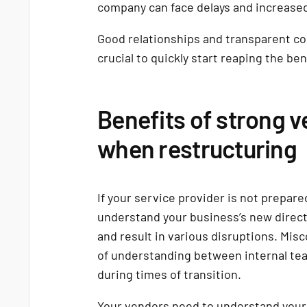
company can face delays and increased
Good relationships and transparent co
crucial to quickly start reaping the ben
Benefits of strong v
when restructuring
If your service provider is not prepared
understand your business’s new directio
and result in various disruptions. Mis
of understanding between internal team
during times of transition.
Your vendors need to understand your 