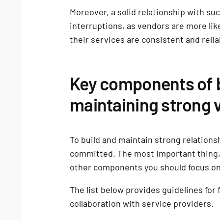
Moreover, a solid relationship with su
interruptions, as vendors are more lik
their services are consistent and relia
Key components of b
maintaining strong 
To build and maintain strong relation
committed. The most important thing, 
other components you should focus o
The list below provides guidelines for 
collaboration with service providers.