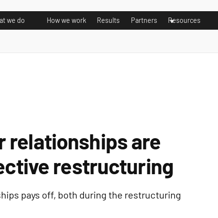
t we do
How we work
Results
Partners
Resources
 relationships are
ective restructuring
hips pays off, both during the restructuring