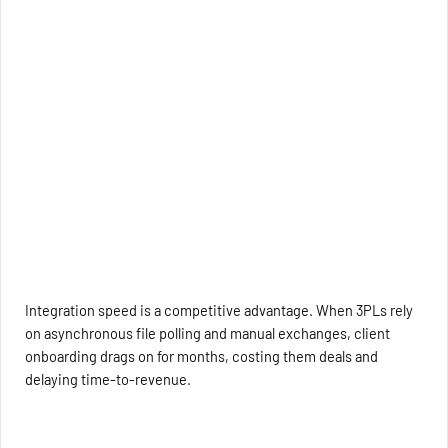
Integration speed is a competitive advantage. When 3PLs rely
on asynchronous file polling and manual exchanges, client
onboarding drags on for months, costing them deals and
delaying time-to-revenue.