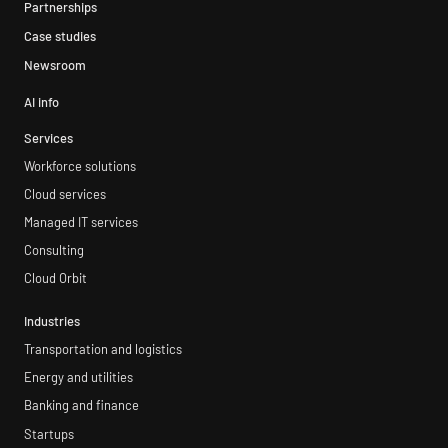
Partnerships
Case studies
Newsroom
AI info
Services
Workforce solutions
Cloud services
Managed IT services
Consulting
Cloud Orbit
Industries
Transportation and logistics
Energy and utilities
Banking and finance
Startups