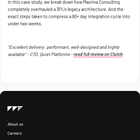
In this case study, we break down how Maxima Consulting
completely overhauled a 3PL's legacy architecture. And the
exact steps taken to compress a 60+ day integration cycle into
under two weeks.
"Excellent delivery: performant, well-designed and highly
available" - CTO, Quiet Platforms -
read full review on Clutch
About us
Careers