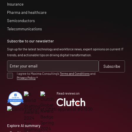
Insurance
Pharma and healthcare
Semiconductors
Telecommunications
Subscribe to our newsletter
Sign up for the latest technology and workforce news, expert opinions on current IT
trends, and actionable tips on driving digital transformation.
I agree to Maxima Consulting’s
Terms and Conditions
and
Privacy Policy
*
Read reviews on
Explore AI summary