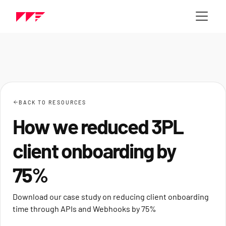
BACK TO RESOURCES
How we reduced 3PL
client onboarding by
75%
Download our case study on reducing client onboarding
time through APIs and Webhooks by 75%