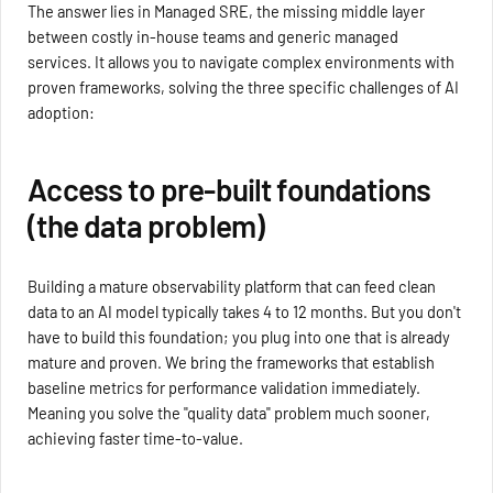
The answer lies in Managed SRE, the missing middle layer
between costly in-house teams and generic managed
services. It allows you to navigate complex environments with
proven frameworks, solving the three specific challenges of AI
adoption:
Access to pre-built foundations
(the data problem)
Building a mature observability platform that can feed clean
data to an AI model typically takes 4 to 12 months. But you don't
have to build this foundation; you plug into one that is already
mature and proven. We bring the frameworks that establish
baseline metrics for performance validation immediately.
Meaning you solve the "quality data" problem much sooner,
achieving faster time-to-value.