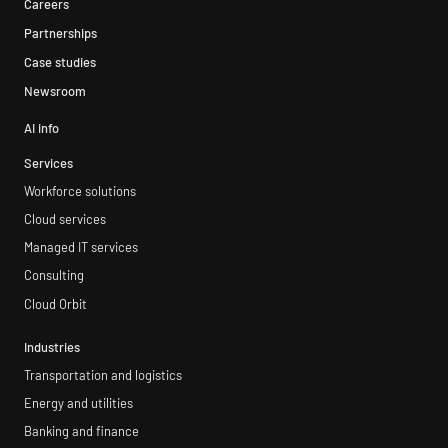
Careers
Partnerships
Case studies
Newsroom
AI info
Services
Workforce solutions
Cloud services
Managed IT services
Consulting
Cloud Orbit
Industries
Transportation and logistics
Energy and utilities
Banking and finance