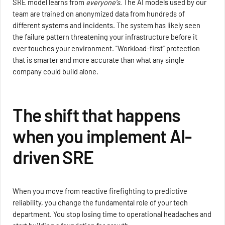
SRE model learns from
everyone's
. The AI models used by our
team are trained on anonymized data from hundreds of
different systems and incidents. The system has likely seen
the failure pattern threatening your infrastructure before it
ever touches your environment. "Workload-first" protection
that is smarter and more accurate than what any single
company could build alone.
The shift that happens
when you implement AI-
driven SRE
When you move from reactive firefighting to predictive
reliability, you change the fundamental role of your tech
department. You stop losing time to operational headaches and