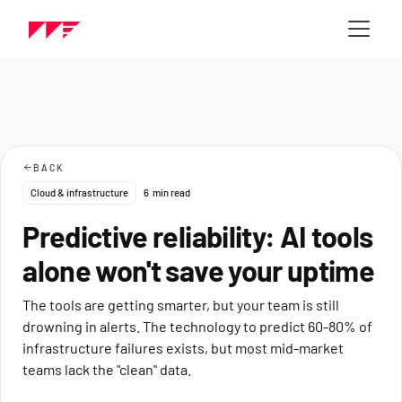
BACK
Cloud & infrastructure
6
min read
Predictive reliability: AI tools
alone won't save your uptime
The tools are getting smarter, but your team is still
drowning in alerts. The technology to predict 60-80% of
infrastructure failures exists, but most mid-market
teams lack the "clean" data.