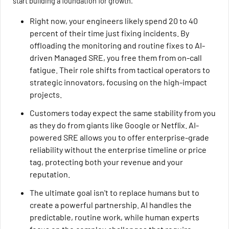
start building a foundation for growth.
Right now, your engineers likely spend 20 to 40
percent of their time just fixing incidents. By
offloading the monitoring and routine fixes to AI-
driven Managed SRE, you free them from on-call
fatigue. Their role shifts from tactical operators to
strategic innovators, focusing on the high-impact
projects.
Customers today expect the same stability from you
as they do from giants like Google or Netflix. AI-
powered SRE allows you to offer enterprise-grade
reliability without the enterprise timeline or price
tag, protecting both your revenue and your
reputation.
The ultimate goal isn't to replace humans but to
create a powerful partnership. AI handles the
predictable, routine work, while human experts