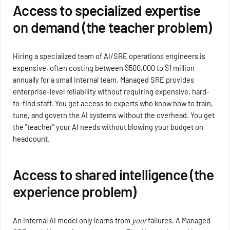
Access to specialized expertise
on demand (the teacher problem)
Hiring a specialized team of AI/SRE operations engineers is
expensive, often costing between $500,000 to $1 million
annually for a small internal team. Managed SRE provides
enterprise-level reliability without requiring expensive, hard-
to-find staff. You get access to experts who know how to train,
tune, and govern the AI systems without the overhead. You get
the "teacher" your AI needs without blowing your budget on
headcount.
Access to shared intelligence (the
experience problem)
An internal AI model only learns from
your
failures. A Managed