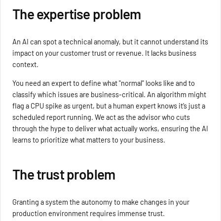
The expertise problem
An AI can spot a technical anomaly, but it cannot understand its
impact on your customer trust or revenue. It lacks business
context.
You need an expert to define what "normal" looks like and to
classify which issues are business-critical. An algorithm might
flag a CPU spike as urgent, but a human expert knows it’s just a
scheduled report running. We act as the advisor who cuts
through the hype to deliver what actually works, ensuring the AI
learns to prioritize what matters to your business.
The trust problem
Granting a system the autonomy to make changes in your
production environment requires immense trust.