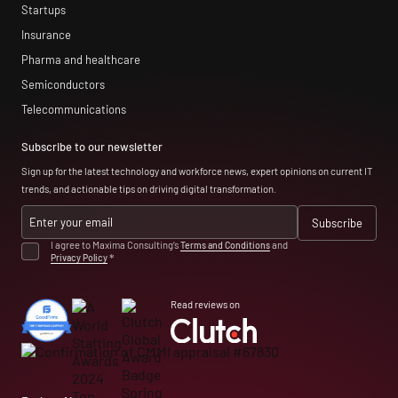
Startups
Insurance
Pharma and healthcare
Semiconductors
Telecommunications
Subscribe to our newsletter
Sign up for the latest technology and workforce news, expert opinions on current IT
trends, and actionable tips on driving digital transformation.
I agree to Maxima Consulting’s
Terms and Conditions
and
Privacy Policy
*
Read reviews on