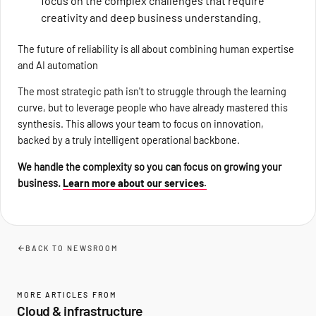
focus on the complex challenges that require
creativity and deep business understanding.
The future of reliability is all about combining human expertise
and AI automation
The most strategic path isn't to struggle through the learning
curve, but to leverage people who have already mastered this
synthesis. This allows your team to focus on innovation,
backed by a truly intelligent operational backbone.
We handle the complexity so you can focus on growing your
business.
Learn more about our services.
BACK TO NEWSROOM
MORE ARTICLES FROM
Cloud & infrastructure