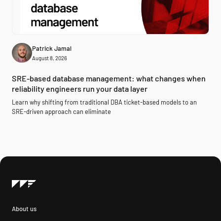
Patrick Jamal
August 8, 2026
SRE-based database management: what changes when
reliability engineers run your data layer
Learn why shifting from traditional DBA ticket-based models to an
SRE-driven approach can eliminate
About us