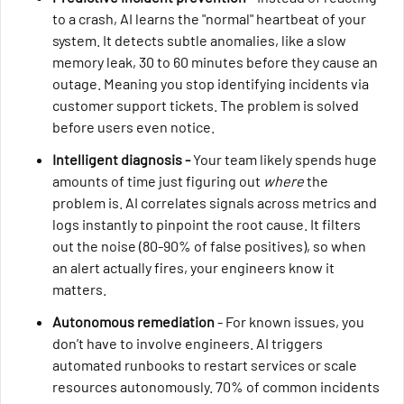
to a crash, AI learns the "normal" heartbeat of your
system. It detects subtle anomalies, like a slow
memory leak, 30 to 60 minutes before they cause an
outage. Meaning you stop identifying incidents via
customer support tickets. The problem is solved
before users even notice.
Intelligent diagnosis -
Your team likely spends huge
amounts of time just figuring out
where
the
problem is. AI correlates signals across metrics and
logs instantly to pinpoint the root cause. It filters
out the noise (80-90% of false positives), so when
an alert actually fires, your engineers know it
matters.
Autonomous remediation
- For known issues, you
don’t have to involve engineers. AI triggers
automated runbooks to restart services or scale
resources autonomously. 70% of common incidents