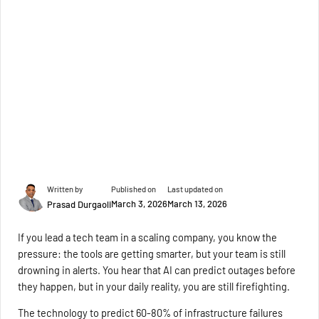
Written by
Published on
Last updated on
March 3, 2026
March 13, 2026
Prasad Durgaoli
If you lead a tech team in a scaling company, you know the
pressure: the tools are getting smarter, but your team is still
drowning in alerts. You hear that AI can predict outages before
they happen, but in your daily reality, you are still firefighting.
The technology to predict 60-80% of infrastructure failures