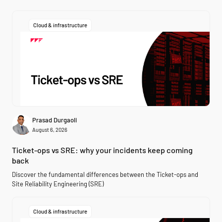
Cloud & infrastructure
Prasad Durgaoli
August 6, 2026
Ticket-ops vs SRE: why your incidents keep coming
back
Discover the fundamental differences between the Ticket-ops and
Site Reliability Engineering (SRE)
Cloud & infrastructure