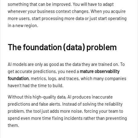
something that can be improved. You will have to adapt
whenever your business context changes. When you acquire
more users, start processing more data or just start operating
in a new region.
The foundation (data) problem
AI models are only as good as the data they are trained on. To
get accurate predictions, you need a
mature observability
foundation
, metrics, logs, and traces, which many companies
haven't had the time to build.
Without this high-quality data, AI produces inaccurate
predictions and false alerts. Instead of solving the reliability
problem, the tool just adds more noise, forcing your team to
spend even more time fixing incidents rather than preventing
them.