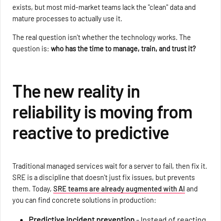
exists, but most mid-market teams lack the "clean" data and
mature processes to actually use it.
The real question isn't whether the technology works. The
question is:
who has the time to manage, train, and trust it?
The new reality in
reliability is moving from
reactive to predictive
Traditional managed services wait for a server to fail, then fix it.
SRE is a discipline that doesn't just fix issues, but prevents
them. Today,
SRE teams are already augmented with AI
and
you can find concrete solutions in production:
Predictive incident prevention
- Instead of reacting