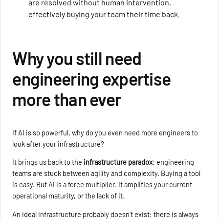
are resolved without human intervention,
effectively buying your team their time back.
Why you still need
engineering expertise
more than ever
If AI is so powerful, why do you even need more engineers to
look after your infrastructure?
It brings us back to the
infrastructure paradox
: engineering
teams are stuck between agility and complexity. Buying a tool
is easy. But AI is a force multiplier. It amplifies your current
operational maturity, or the lack of it.
An ideal infrastructure probably doesn’t exist; there is always