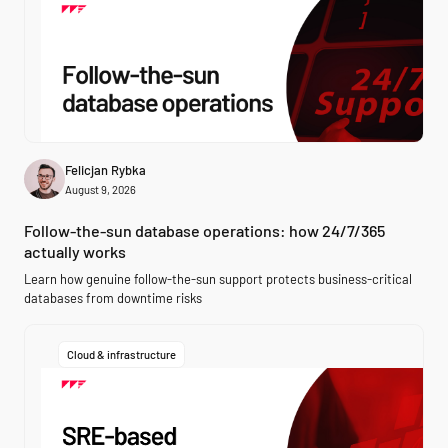
Felicjan Rybka
August 9, 2026
Follow-the-sun database operations: how 24/7/365
actually works
Learn how genuine follow-the-sun support protects business-critical
databases from downtime risks
Cloud & infrastructure