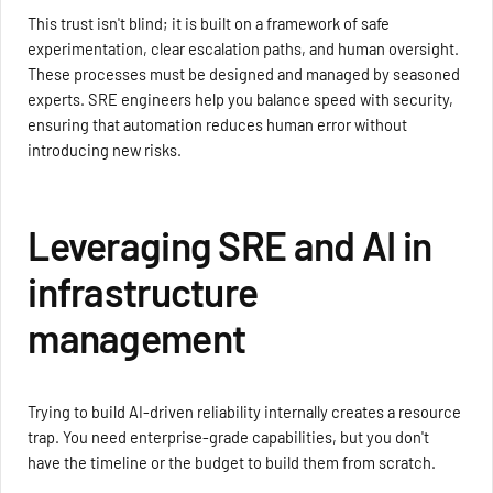
This trust isn't blind; it is built on a framework of safe
experimentation, clear escalation paths, and human oversight.
These processes must be designed and managed by seasoned
experts. SRE engineers help you balance speed with security,
ensuring that automation reduces human error without
introducing new risks.
Leveraging SRE and AI in
infrastructure
management
Trying to build AI-driven reliability internally creates a resource
trap. You need enterprise-grade capabilities, but you don't
have the timeline or the budget to build them from scratch.