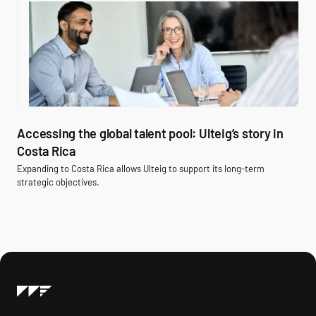
Accessing the global talent pool: Ulteig’s story in
Costa Rica
Expanding to Costa Rica allows Ulteig to support its long-term
strategic objectives.