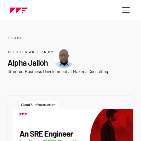
BACK
ARTICLES WRITTEN BY
Alpha Jalloh
Director, Business Development at Maxima Consulting
Cloud & infrastructure