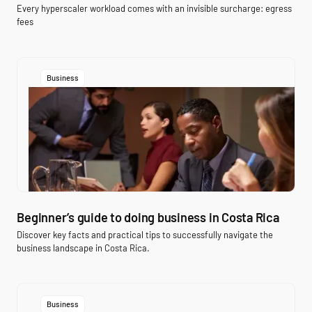
Every hyperscaler workload comes with an invisible surcharge: egress
fees
Business
Beginner’s guide to doing business in Costa Rica
Discover key facts and practical tips to successfully navigate the
business landscape in Costa Rica.
Business