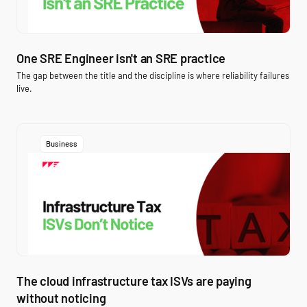
One SRE Engineer isn't an SRE practice
The gap between the title and the discipline is where reliability failures
live.
Business
The cloud infrastructure tax ISVs are paying
without noticing