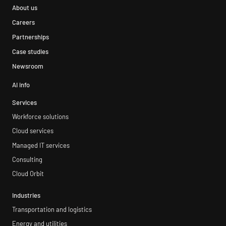
About us
Careers
Partnerships
Case studies
Newsroom
AI info
Services
Workforce solutions
Cloud services
Managed IT services
Consulting
Cloud Orbit
Industries
Transportation and logistics
Energy and utilities