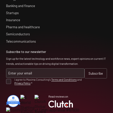
Banking and finance
Startups
Insurance
Pharma and healthcare
Semiconductors
Telecommunications
Subscribe to our newsletter
Sign up for the latest technology and workforce news, expert opinions on current IT
trends, and actionable tips on driving digital transformation.
I agree to Maxima Consulting’s
Terms and Conditions
and
Privacy Policy
*
Read reviews on