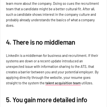
learn more about the company. Doing so cues the recruitment
team that a candidate might be a better cultural fit. After all,
such a candidate shows interest in the company culture and
probably already understands the basics of what a company
does.
4. There is no middleman
LinkedIn is a middleman for business and recruitment. If their
systems are down or a recent update introduced an
unexpected issue with information sharing to the ATS, that
creates a barrier between you and your potential employer. By
applying directly through the website, your resume goes
straight to the system the
talent acquisition team
utilizes.
5. You gain more detailed info