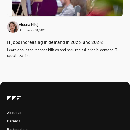
Aldona Milej
September 18, 2023
IT jobs increasing in demand in 2023 (and 2024)
Learn about the responsibilities and required skills for in-demand IT
specializations.
About us
Careers
Partnerships