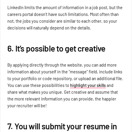
LinkedIn limits the amount of information in a job post, but the
careers portal doesn’t have such limitations. Most often than
not, the jobs you consider are similar to each other, so your
decisions will naturally depend on the details.
6. It’s possible to get creative
By applying directly through the website, you can add more
information about yourself in the “message” field, include links
to your portfolio or code repository, or upload an additional file.
You can use these possibilities to
highlight your skills
and
share what makes you unique. Get creative and assume that
the more relevant information you can provide, the happier
your recruiter will be!
7. You will submit your resume in