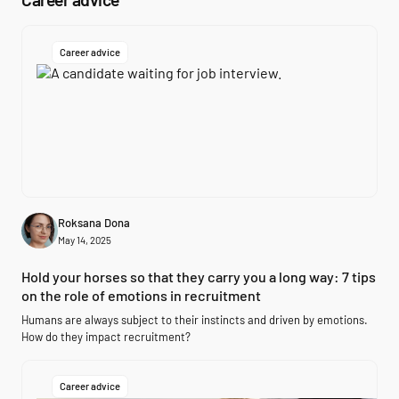
Career advice
Roksana Dona
May 14, 2025
Hold your horses so that they carry you a long way: 7 tips
on the role of emotions in recruitment
Humans are always subject to their instincts and driven by emotions.
How do they impact recruitment?
Career advice