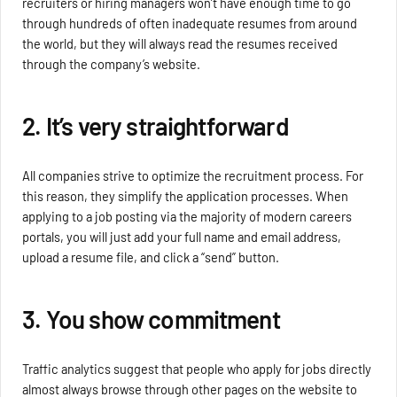
recruiters or hiring managers won’t have enough time to go
through hundreds of often inadequate resumes from around
the world, but they will always read the resumes received
through the company’s website.
2. It’s very straightforward
All companies strive to optimize the recruitment process. For
this reason, they simplify the application processes. When
applying to a job posting via the majority of modern careers
portals, you will just add your full name and email address,
upload a resume file, and click a “send” button.
3. You show commitment
Traffic analytics suggest that people who apply for jobs directly
almost always browse through other pages on the website to