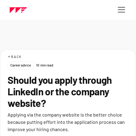
BACK
Career advice
10
min read
Should you apply through
LinkedIn or the company
website?
Applying via the company website is the better choice
because putting effort into the application process can
improve your hiring chances.