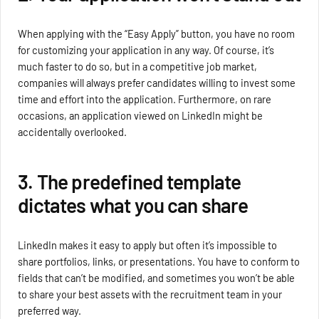
When applying with the “Easy Apply” button, you have no room
for customizing your application in any way. Of course, it’s
much faster to do so, but in a competitive job market,
companies will always prefer candidates willing to invest some
time and effort into the application. Furthermore, on rare
occasions, an application viewed on LinkedIn might be
accidentally overlooked.
3. The predefined template
dictates what you can share
LinkedIn makes it easy to apply but often it’s impossible to
share portfolios, links, or presentations. You have to conform to
fields that can’t be modified, and sometimes you won’t be able
to share your best assets with the recruitment team in your
preferred way.