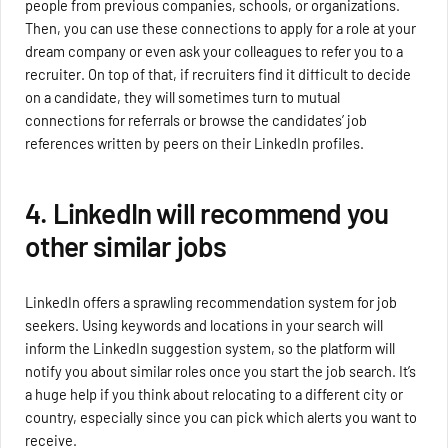
people from previous companies, schools, or organizations.
Then, you can use these connections to apply for a role at your
dream company or even ask your colleagues to refer you to a
recruiter. On top of that, if recruiters find it difficult to decide
on a candidate, they will sometimes turn to mutual
connections for referrals or browse the candidates’ job
references written by peers on their LinkedIn profiles.
4. LinkedIn will recommend you
other similar jobs
LinkedIn offers a sprawling recommendation system for job
seekers. Using keywords and locations in your search will
inform the LinkedIn suggestion system, so the platform will
notify you about similar roles once you start the job search. It’s
a huge help if you think about relocating to a different city or
country, especially since you can pick which alerts you want to
receive.