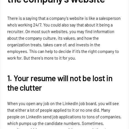
There is a saying that a company’s website is like a salesperson
who’s working 24/7. You could also say that about it being a
recruiter. On most such websites, you may find information
about the company culture, its values, and how the
organization treats, takes care of, and invests in the
employees. This can help to decide if it’s the right company to
work for. But there's more to it for you.
1. Your resume will not be lost in
the clutter
When you open any job on the LinkedIn job board, you will see
that either a lot of people applied to it or no one did. Many
people on LinkedIn send job applications to tons of companies,
which pumps up the candidate numbers. Sometimes,