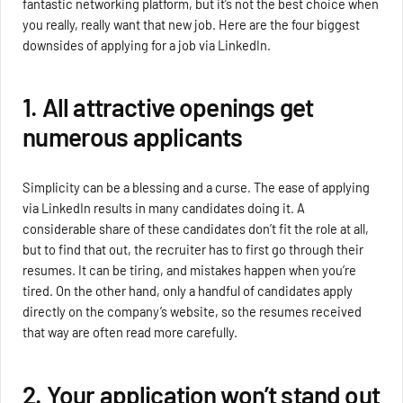
fantastic networking platform, but it’s not the best choice when
you really, really want that new job. Here are the four biggest
downsides of applying for a job via LinkedIn.
1. All attractive openings get
numerous applicants
Simplicity can be a blessing and a curse. The ease of applying
via LinkedIn results in many candidates doing it. A
considerable share of these candidates don’t fit the role at all,
but to find that out, the recruiter has to first go through their
resumes. It can be tiring, and mistakes happen when you’re
tired. On the other hand, only a handful of candidates apply
directly on the company’s website, so the resumes received
that way are often read more carefully.
2. Your application won’t stand out