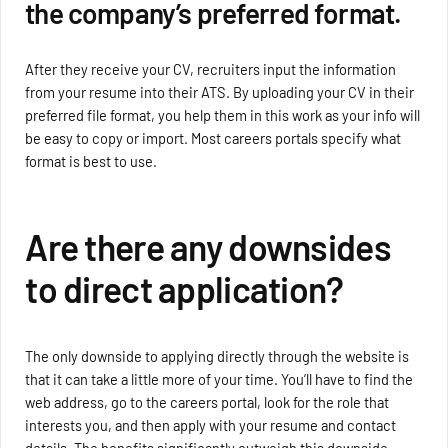
the company’s preferred format.
After they receive your CV, recruiters input the information
from your resume into their ATS. By uploading your CV in their
preferred file format, you help them in this work as your info will
be easy to copy or import. Most careers portals specify what
format is best to use.
Are there any downsides
to direct application?
The only downside to applying directly through the website is
that it can take a little more of your time. You’ll have to find the
web address, go to the careers portal, look for the role that
interests you, and then apply with your resume and contact