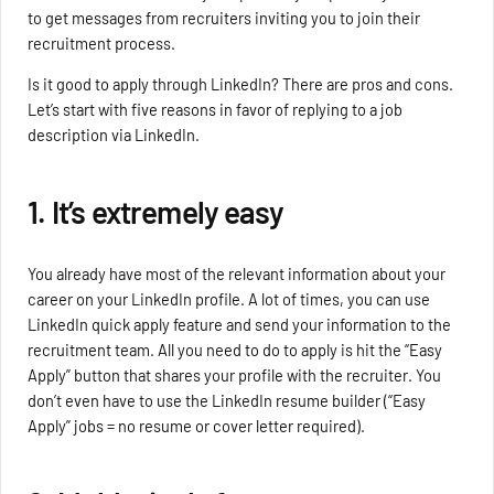
to get messages from recruiters inviting you to join their
recruitment process.
Is it good to apply through LinkedIn? There are pros and cons.
Let’s start with five reasons in favor of replying to a job
description via LinkedIn.
1. It’s extremely easy
You already have most of the relevant information about your
career on your LinkedIn profile. A lot of times, you can use
LinkedIn quick apply feature and send your information to the
recruitment team. All you need to do to apply is hit the “Easy
Apply” button that shares your profile with the recruiter. You
don’t even have to use the LinkedIn resume builder (“Easy
Apply” jobs = no resume or cover letter required).