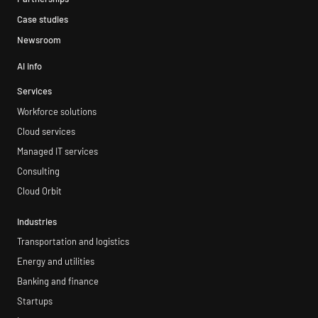
Case studies
Newsroom
AI info
Services
Workforce solutions
Cloud services
Managed IT services
Consulting
Cloud Orbit
Industries
Transportation and logistics
Energy and utilities
Banking and finance
Startups