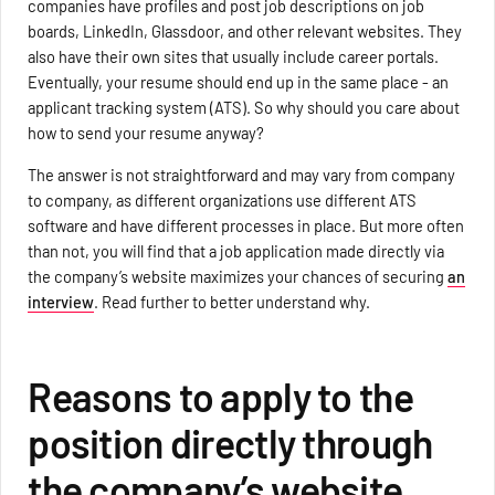
companies have profiles and post job descriptions on job
boards, LinkedIn, Glassdoor, and other relevant websites. They
also have their own sites that usually include career portals.
Eventually, your resume should end up in the same place - an
applicant tracking system (ATS). So why should you care about
how to send your resume anyway?
The answer is not straightforward and may vary from company
to company, as different organizations use different ATS
software and have different processes in place. But more often
than not, you will find that a job application made directly via
the company’s website maximizes your chances of securing
an
interview
. Read further to better understand why.
Reasons to apply to the
position directly through
the company’s website