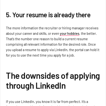
5. Your resume is already there
The more information the recruiter or hiring manager receives
about your career and skills, or even
your hobbies
, the better.
That’s the number one reason to build a current resume
comprising all relevant information for the desired role. Once
you upload a resume to apply via LinkedIn, the portal can hold it
for you to use the next time you apply for a job.
The downsides of applying
through LinkedIn
If you use LinkedIn, you know it is far from perfect. It’s a