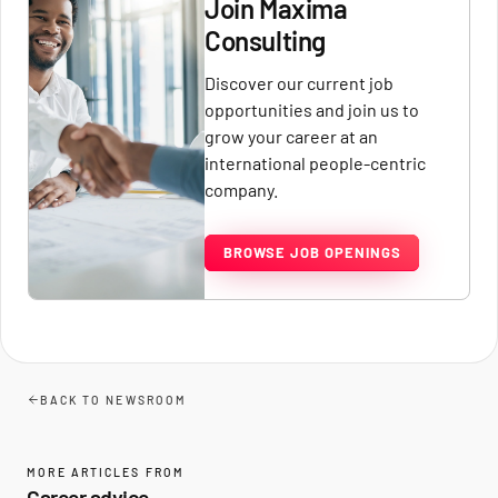
Join Maxima
Consulting
Discover our current job
opportunities and join us to
grow your career at an
international people-centric
company.
BROWSE JOB OPENINGS
BACK TO NEWSROOM
MORE ARTICLES FROM
Career advice