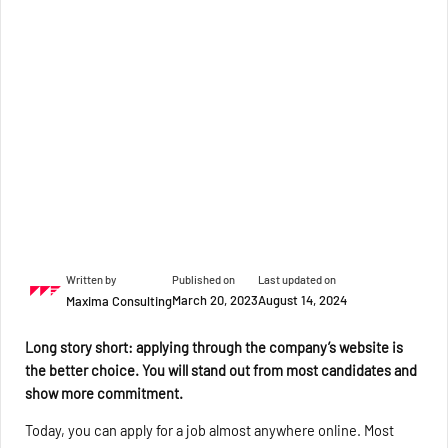
Written by
Published on
Last updated on
March 20, 2023
August 14, 2024
Maxima Consulting
Long story short: applying through the company’s website is
the better choice. You will stand out from most candidates and
show more commitment.
Today, you can apply for a job almost anywhere online. Most