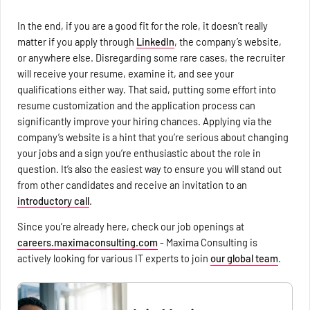
In the end, if you are a good fit for the role, it doesn’t really
matter if you apply through
LinkedIn
, the company’s website,
or anywhere else. Disregarding some rare cases, the recruiter
will receive your resume, examine it, and see your
qualifications either way. That said, putting some effort into
resume customization and the application process can
significantly improve your hiring chances. Applying via the
company’s website is a hint that you’re serious about changing
your jobs and a sign you’re enthusiastic about the role in
question. It’s also the easiest way to ensure you will stand out
from other candidates and receive an invitation to an
introductory call
.
Since you’re already here, check our job openings at
careers.maximaconsulting.com
- Maxima Consulting is
actively looking for various IT experts to join
our global team
.