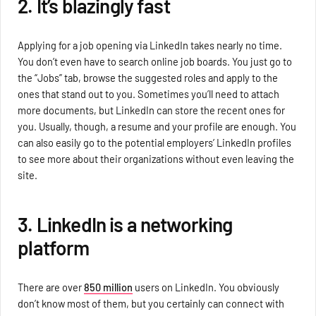
2. It’s blazingly fast
Applying for a job opening via LinkedIn takes nearly no time.
You don’t even have to search online job boards. You just go to
the “Jobs” tab, browse the suggested roles and apply to the
ones that stand out to you. Sometimes you’ll need to attach
more documents, but LinkedIn can store the recent ones for
you. Usually, though, a resume and your profile are enough. You
can also easily go to the potential employers’ LinkedIn profiles
to see more about their organizations without even leaving the
site.
3. LinkedIn is a networking
platform
There are over
850 million
users on LinkedIn. You obviously
don’t know most of them, but you certainly can connect with