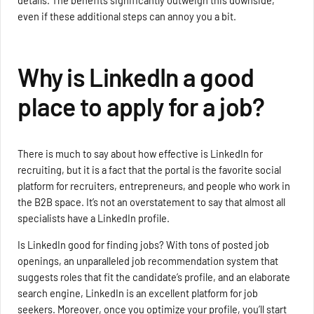
details. The benefits significantly outweigh this downside,
even if these additional steps can annoy you a bit.
Why is LinkedIn a good
place to apply for a job?
There is much to say about how effective is LinkedIn for
recruiting, but it is a fact that the portal is the favorite social
platform for recruiters, entrepreneurs, and people who work in
the B2B space. It’s not an overstatement to say that almost all
specialists have a LinkedIn profile.
Is LinkedIn good for finding jobs? With tons of posted job
openings, an unparalleled job recommendation system that
suggests roles that fit the candidate’s profile, and an elaborate
search engine, LinkedIn is an excellent platform for job
seekers. Moreover, once you optimize your profile, you’ll start