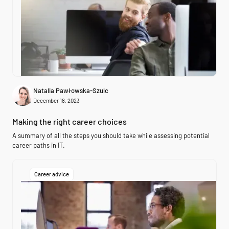
Natalia Pawłowska-Szulc
December 18, 2023
Making the right career choices
A summary of all the steps you should take while assessing potential
career paths in IT.
Career advice