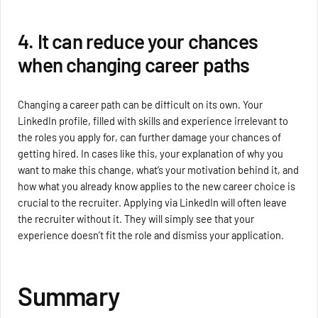
4. It can reduce your chances
when changing career paths
Changing a career path can be difficult on its own. Your
LinkedIn profile, filled with skills and experience irrelevant to
the roles you apply for, can further damage your chances of
getting hired. In cases like this, your explanation of why you
want to make this change, what’s your motivation behind it, and
how what you already know applies to the new career choice is
crucial to the recruiter. Applying via LinkedIn will often leave
the recruiter without it. They will simply see that your
experience doesn’t fit the role and dismiss your application.
Summary