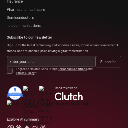
Insurance
Pharma and healthcare
Semiconductors
Telecommunications
Subscribe to our newsletter
Sign up for the latest technology and workforce news, expert opinions on current IT
trends, and actionable tips on driving digital transformation.
I agree to Maxima Consulting’s
Terms and Conditions
and
Privacy Policy
*
Read reviews on
Explore AI summary