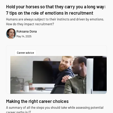
Hold your horses so that they carry you a long way:
7 tips on the role of emotions in recruitment
Humans are always subject to their instincts and driven by emotions.
How do they impact recruitment?
Roksana Dona
May 14, 2025
Career advice
Making the right career choices
A summary of all the steps you should take while assessing potential
career paths in IT.