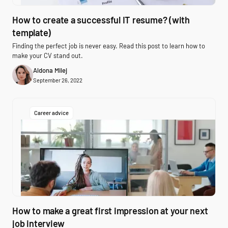
How to create a successful IT resume? (with
template)
Finding the perfect job is never easy. Read this post to learn how to
make your CV stand out.
Aldona Milej
September 26, 2022
Career advice
How to make a great first impression at your next
job interview