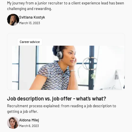
My journey from a junior recruiter to a client experience lead has been
challenging and rewarding.
Svitlana Kostyk
March 13, 2023
Career advice
Job description vs. job offer - what’s what?
Recruitment process explained: from reading a job description to
getting a job offer.
Aldona Milej
March 6, 2023