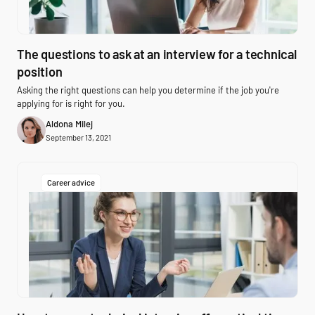
The questions to ask at an interview for a technical
position
Asking the right questions can help you determine if the job you're
applying for is right for you.
Aldona Milej
September 13, 2021
Career advice