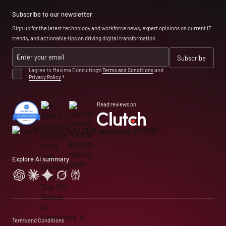
Subscribe to our newsletter
Sign up for the latest technology and workforce news, expert opinions on current IT
trends, and actionable tips on driving digital transformation.
I agree to Maxima Consulting’s
Terms and Conditions
and
Privacy Policy
*
Read reviews on
Explore AI summary
Terms and Conditions