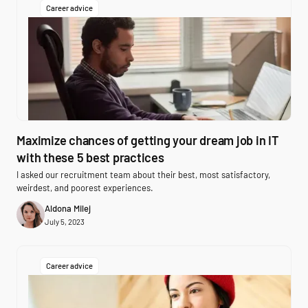
Career advice
Maximize chances of getting your dream job in IT
with these 5 best practices
I asked our recruitment team about their best, most satisfactory,
weirdest, and poorest experiences.
Aldona Milej
July 5, 2023
Career advice