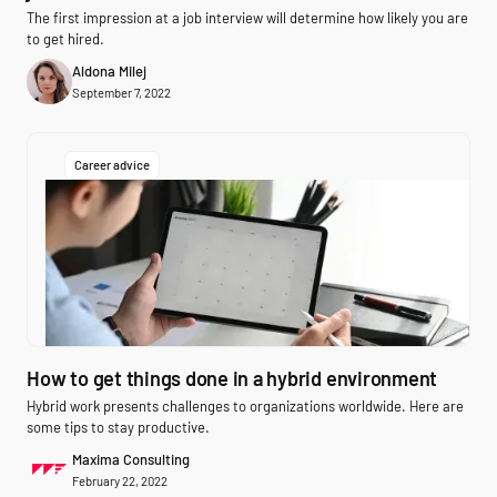
The first impression at a job interview will determine how likely you are
to get hired.
Aldona Milej
September 7, 2022
Career advice
How to get things done in a hybrid environment
Hybrid work presents challenges to organizations worldwide. Here are
some tips to stay productive.
Maxima Consulting
February 22, 2022