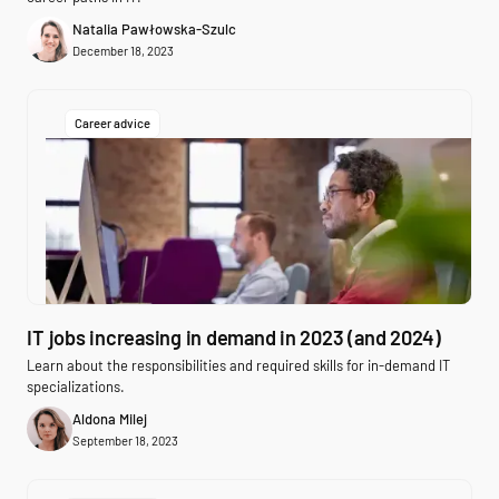
Natalia Pawłowska-Szulc
December 18, 2023
Career advice
IT jobs increasing in demand in 2023 (and 2024)
Learn about the responsibilities and required skills for in-demand IT
specializations.
Aldona Milej
September 18, 2023