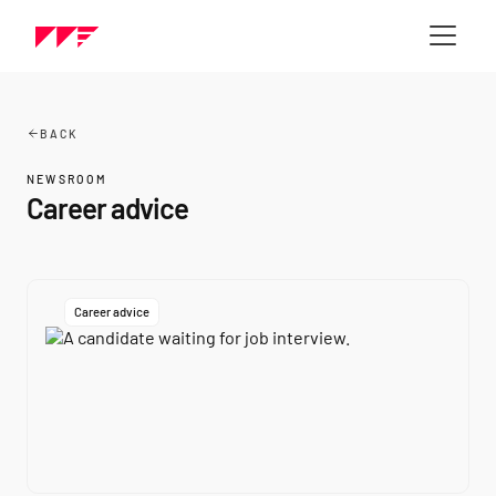
BACK
NEWSROOM
Career advice
Career advice