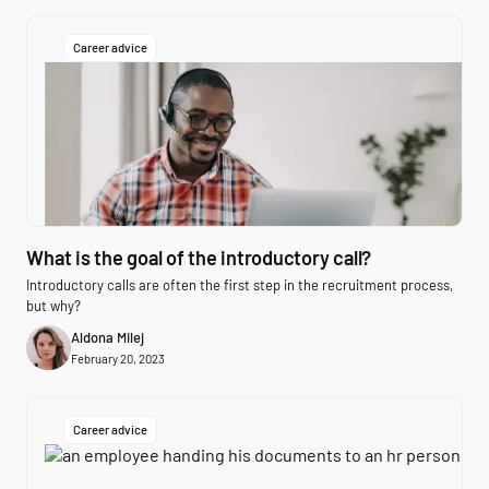
Career advice
What is the goal of the introductory call?
Introductory calls are often the first step in the recruitment process,
but why?
Aldona Milej
February 20, 2023
Career advice