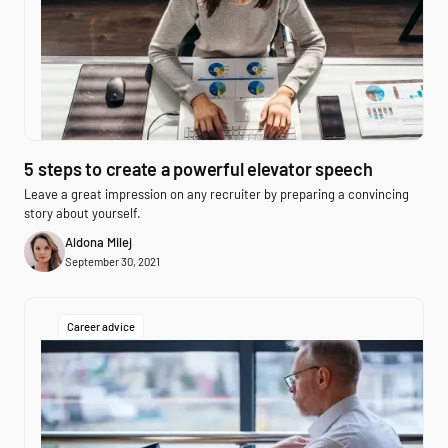
5 steps to create a powerful elevator speech
Leave a great impression on any recruiter by preparing a convincing
story about yourself.
Aldona Milej
September 30, 2021
Career advice