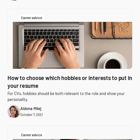
Career advice
How to choose which hobbies or interests to put in
your resume
For CVs, hobbies should be both relevant to the role and show your
personality.
Aldona Milej
October 7, 2021
Career advice