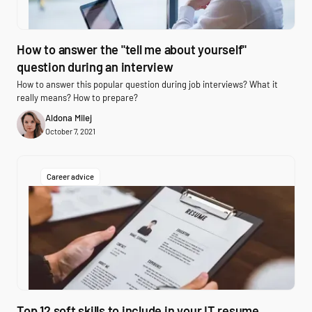
How to answer the "tell me about yourself"
question during an interview
How to answer this popular question during job interviews? What it
really means? How to prepare?
Aldona Milej
October 7, 2021
Career advice
Top 12 soft skills to include in your IT resume