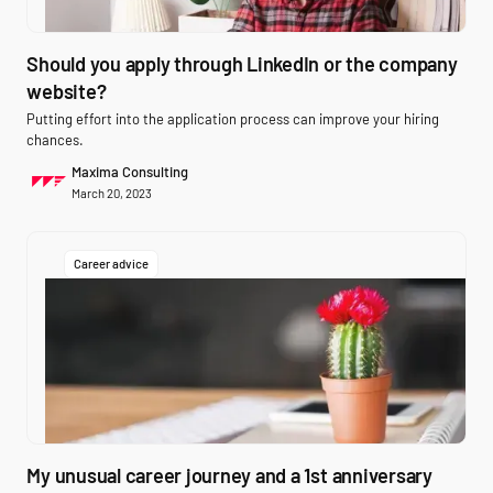
Should you apply through LinkedIn or the company
website?
Putting effort into the application process can improve your hiring
chances.
Maxima Consulting
March 20, 2023
Career advice
My unusual career journey and a 1st anniversary