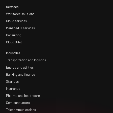
Services
Workforce solutions
Cloud services
Managed IT services
Consulting
Cloud Orbit
Industries
Transportation and logistics
Energy and utilities
Banking and finance
Startups
Insurance
Pharma and healthcare
Semiconductors
Telecommunications