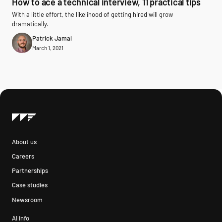
How to ace a technical interview, 11 practical tips
With a little effort, the likelihood of getting hired will grow
dramatically.
Patrick Jamal
March 1, 2021
About us
Careers
Partnerships
Case studies
Newsroom
AI info