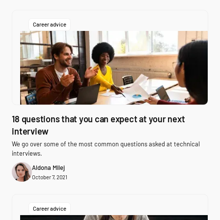
Career advice
18 questions that you can expect at your next
interview
We go over some of the most common questions asked at technical
interviews.
Aldona Milej
October 7, 2021
Career advice