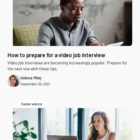
How to prepare for a video job interview
Video job interviews are becoming increasingly popular. Prepare for
the next one with these tips.
Aldona Milej
September 30, 2021
Career advice