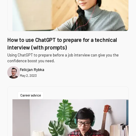
How to use ChatGPT to prepare for a technical
interview (with prompts)
Using ChatGPT to prepare before a job interview can give you the
confidence boost you need.
Felicjan Rybka
May 2, 2023
Career advice