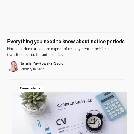
Everything you need to know about notice periods
Notice periods are a core aspect of employment, providing a
transition period for both parties.
Natalia Pawłowska-Szulc
February 16, 2023
Career advice