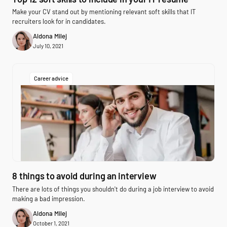
Make your CV stand out by mentioning relevant soft skills that IT
recruiters look for in candidates.
Aldona Milej
July 10, 2021
Career advice
8 things to avoid during an interview
There are lots of things you shouldn't do during a job interview to avoid
making a bad impression.
Aldona Milej
October 1, 2021