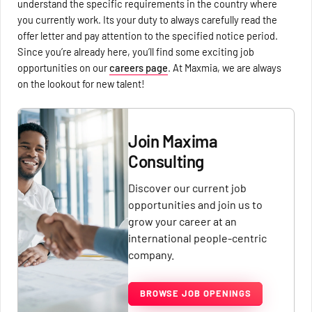
understand the specific requirements in the country where
you currently work. Its your duty to always carefully read the
offer letter and pay attention to the specified notice period.
Since you’re already here, you’ll find some exciting job
opportunities on our
careers page
. At Maxmia, we are always
on the lookout for new talent!
Join Maxima
Consulting
Discover our current job
opportunities and join us to
grow your career at an
international people-centric
company.
BROWSE JOB OPENINGS