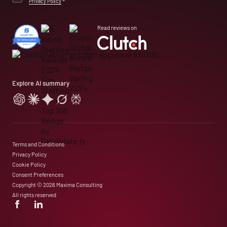
Privacy Policy
*
Read reviews on
Explore AI summary
Terms and Conditions
Privacy Policy
Cookie Policy
Consent Preferences
Copyright © 2026 Maxima Consulting
All rights reserved