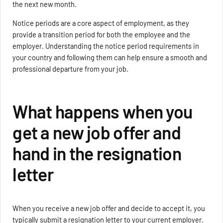
the next new month.
Notice periods are a core aspect of employment, as they
provide a transition period for both the employee and the
employer. Understanding the notice period requirements in
your country and following them can help ensure a smooth and
professional departure from your job.
What happens when you
get a new job offer and
hand in the resignation
letter
When you receive a new job offer and decide to accept it, you
typically submit a resignation letter to your current employer.