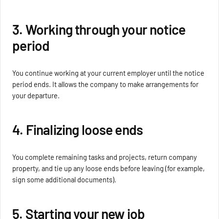
3. Working through your notice
period
You continue working at your current employer until the notice
period ends. It allows the company to make arrangements for
your departure.
4. Finalizing loose ends
You complete remaining tasks and projects, return company
property, and tie up any loose ends before leaving (for example,
sign some additional documents).
5. Starting your new job