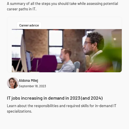
A summary of all the steps you should take while assessing potential
career paths in IT.
Career advice
Aldona Milej
September 18, 2023
IT jobs increasing in demand in 2023 (and 2024)
Learn about the responsibilities and required skills for in-demand IT
specializations.