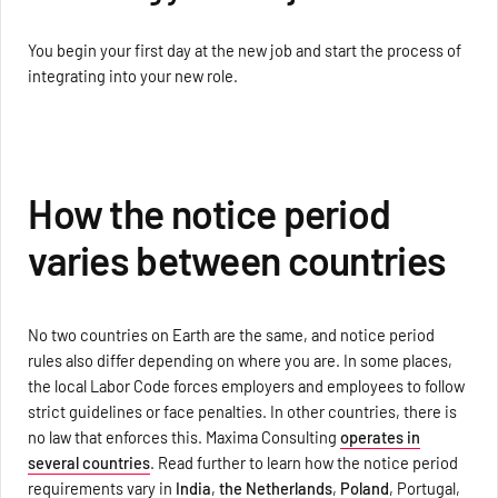
You begin your first day at the new job and start the process of
integrating into your new role.
How the notice period
varies between countries
No two countries on Earth are the same, and notice period
rules also differ depending on where you are. In some places,
the local Labor Code forces employers and employees to follow
strict guidelines or face penalties. In other countries, there is
no law that enforces this. Maxima Consulting
operates in
several countries
. Read further to learn how the notice period
requirements vary in
India
,
the Netherlands
,
Poland
, Portugal,