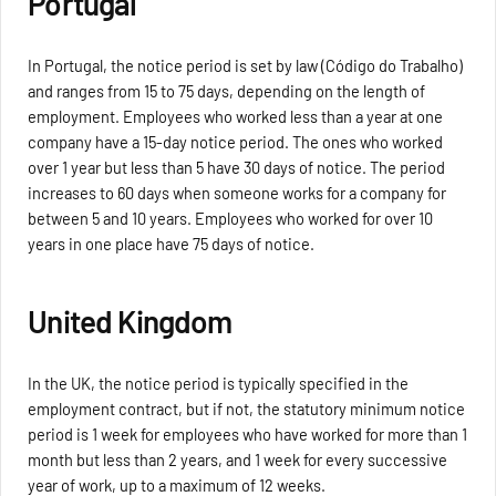
Portugal
In Portugal, the notice period is set by law (Código do Trabalho)
and ranges from 15 to 75 days, depending on the length of
employment. Employees who worked less than a year at one
company have a 15-day notice period. The ones who worked
over 1 year but less than 5 have 30 days of notice. The period
increases to 60 days when someone works for a company for
between 5 and 10 years. Employees who worked for over 10
years in one place have 75 days of notice.
United Kingdom
In the UK, the notice period is typically specified in the
employment contract, but if not, the statutory minimum notice
period is 1 week for employees who have worked for more than 1
month but less than 2 years, and 1 week for every successive
year of work, up to a maximum of 12 weeks.