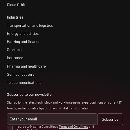
Cloud Orbit
Industries
Transportation and logistics
Energy and utilities
Banking and finance
Startups
Insurance
Pharma and healthcare
Semiconductors
Telecommunications
Subscribe to our newsletter
Sign up for the latest technology and workforce news, expert opinions on current IT
trends, and actionable tips on driving digital transformation.
I agree to Maxima Consulting’s
Terms and Conditions
and