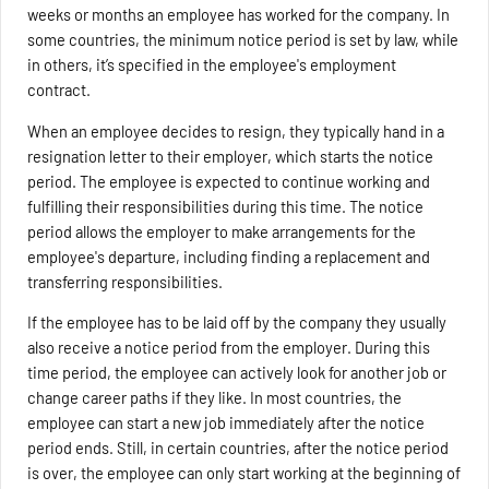
weeks or months an employee has worked for the company. In
some countries, the minimum notice period is set by law, while
in others, it’s specified in the employee's employment
contract.
When an employee decides to resign, they typically hand in a
resignation letter to their employer, which starts the notice
period. The employee is expected to continue working and
fulfilling their responsibilities during this time. The notice
period allows the employer to make arrangements for the
employee's departure, including finding a replacement and
transferring responsibilities.
If the employee has to be laid off by the company they usually
also receive a notice period from the employer. During this
time period, the employee can actively look for another job or
change career paths if they like. In most countries, the
employee can start a new job immediately after the notice
period ends. Still, in certain countries, after the notice period
is over, the employee can only start working at the beginning of