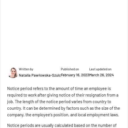
Written by
Published on
Last updated on
February 16, 2023
March 26, 2024
Natalia Pawłowska-Szulc
Notice period refers to the amount of time an employee is
required to work after giving notice of their resignation from a
job. The length of the notice period varies from country to
country. It can be determined by factors such as the size of the
company, the employee's position, and local employment laws.
Notice periods are usually calculated based on the number of