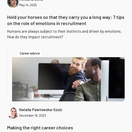
May 14, 2025
Hold your horses so that they carry you a long way: 7 tips
on the role of emotions in recruitment
Humans are always subject to their instincts and driven by emotions.
How do they impact recruitment?
Career advice
Natalia Pawłowska-Szulc
December 18, 2023
Making the right career choices