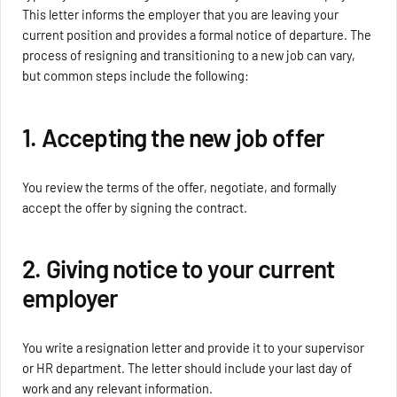
This letter informs the employer that you are leaving your
current position and provides a formal notice of departure. The
process of resigning and transitioning to a new job can vary,
but common steps include the following:
1. Accepting the new job offer
You review the terms of the offer, negotiate, and formally
accept the offer by signing the contract.
2. Giving notice to your current
employer
You write a resignation letter and provide it to your supervisor
or HR department. The letter should include your last day of
work and any relevant information.