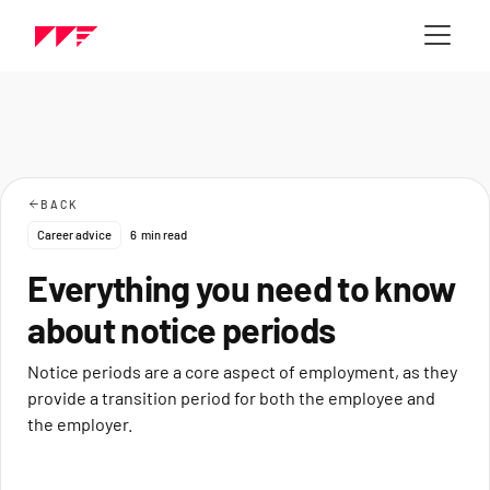
BACK
Career advice
6
min read
Everything you need to know
about notice periods
Notice periods are a core aspect of employment, as they
provide a transition period for both the employee and
the employer.