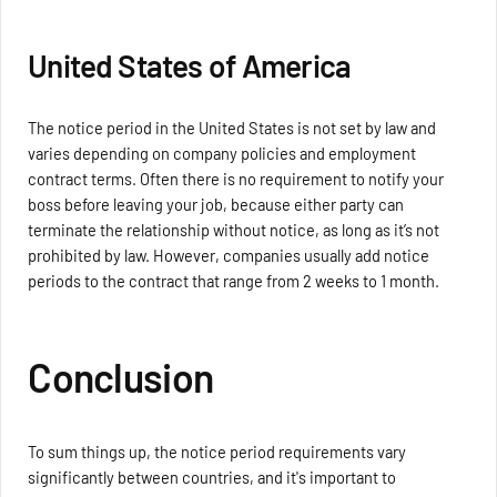
United States of America
The notice period in the United States is not set by law and
varies depending on company policies and employment
contract terms. Often there is no requirement to notify your
boss before leaving your job, because either party can
terminate the relationship without notice, as long as it’s not
prohibited by law. However, companies usually add notice
periods to the contract that range from 2 weeks to 1 month.
Conclusion
To sum things up, the notice period requirements vary
significantly between countries, and it's important to