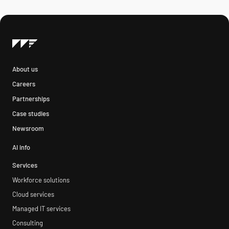
About us
Careers
Partnerships
Case studies
Newsroom
AI info
Services
Workforce solutions
Cloud services
Managed IT services
Consulting