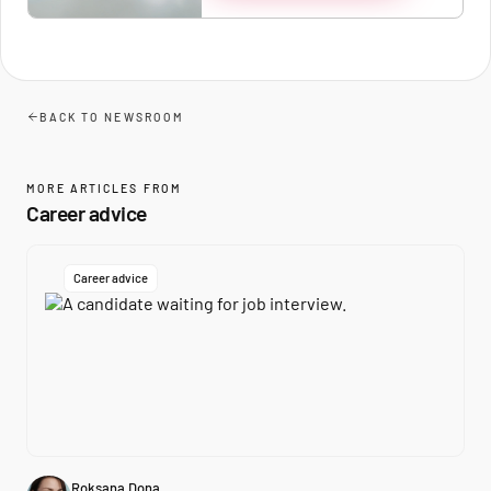
BACK TO NEWSROOM
MORE ARTICLES FROM
Career advice
Career advice
Roksana Dona