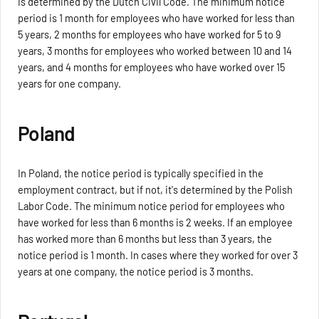
is determined by the Dutch Civil Code. The minimum notice
period is 1 month for employees who have worked for less than
5 years, 2 months for employees who have worked for 5 to 9
years, 3 months for employees who worked between 10 and 14
years, and 4 months for employees who have worked over 15
years for one company.
Poland
In Poland, the notice period is typically specified in the
employment contract, but if not, it's determined by the Polish
Labor Code. The minimum notice period for employees who
have worked for less than 6 months is 2 weeks. If an employee
has worked more than 6 months but less than 3 years, the
notice period is 1 month. In cases where they worked for over 3
years at one company, the notice period is 3 months.