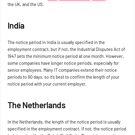
the UK, and the US.
India
The notice period in India is usually specified in the
employment contract, but if not, the Industrial Disputes Act of
1947 sets the minimum notice period at one month. However,
some companies have longer notice periods, especially for
senior employees. Many IT companies extend their notice
periods to 90 days, so it’s best to confirm the length of your
notice period with your current employer.
The Netherlands
In the Netherlands, the length of the notice period is usually
specified in the employment contract. If not, the notice period