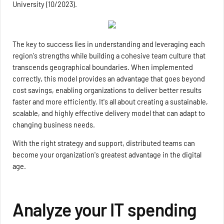
University (10/2023).
The key to success lies in understanding and leveraging each
region's strengths while building a cohesive team culture that
transcends geographical boundaries. When implemented
correctly, this model provides an advantage that goes beyond
cost savings, enabling organizations to deliver better results
faster and more efficiently. It's all about creating a sustainable,
scalable, and highly effective delivery model that can adapt to
changing business needs.
With the right strategy and support, distributed teams can
become your organization's greatest advantage in the digital
age.
Analyze your IT spending