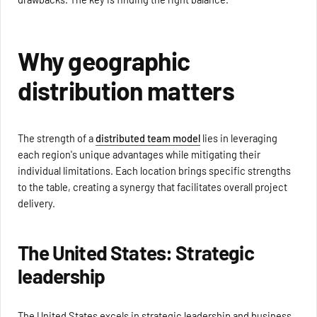
Why geographic
distribution matters
The strength of a
distributed team model
lies in leveraging
each region's unique advantages while mitigating their
individual limitations. Each location brings specific strengths
to the table, creating a synergy that facilitates overall project
delivery.
The United States: Strategic
leadership
The United States excels in strategic leadership and business