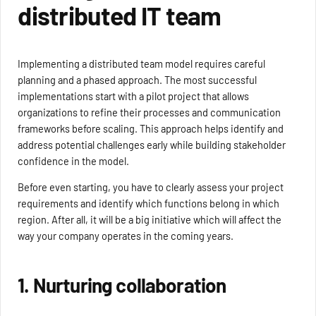
distributed IT team
Implementing a distributed team model requires careful
planning and a phased approach. The most successful
implementations start with a pilot project that allows
organizations to refine their processes and communication
frameworks before scaling. This approach helps identify and
address potential challenges early while building stakeholder
confidence in the model.
Before even starting, you have to clearly assess your project
requirements and identify which functions belong in which
region. After all, it will be a big initiative which will affect the
way your company operates in the coming years.
1. Nurturing collaboration