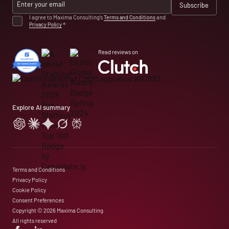
I agree to Maxima Consulting’s
Terms and Conditions
and
Privacy Policy
*
Read reviews on
Explore AI summary
Terms and Conditions
Privacy Policy
Cookie Policy
Consent Preferences
Copyright © 2026 Maxima Consulting
All rights reserved