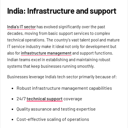
India: Infrastructure and support
India's IT sector
has evolved significantly over the past
decades, moving from basic support services to complex
technical operations. The country's vast talent pool and mature
IT service industry make it ideal not only for development but
also for
infrastructure management
and support functions.
Indian teams excel in establishing and maintaining robust
systems that keep businesses running smoothly.
Businesses leverage India’s tech sector primarily because of:
Robust infrastructure management capabilities
24/7
technical support
coverage
Quality assurance and testing expertise
Cost-effective scaling of operations