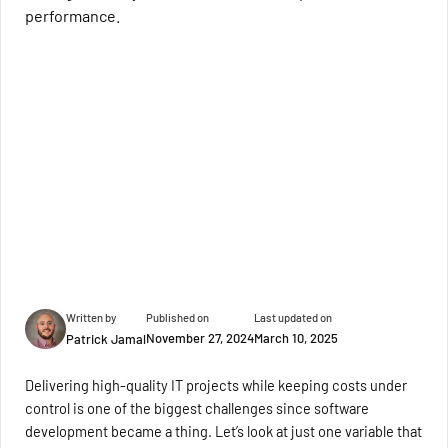
performance.
Written by
Published on
Last updated on
November 27, 2024
March 10, 2025
Patrick Jamal
Delivering high-quality IT projects while keeping costs under
control is one of the biggest challenges since software
development became a thing. Let’s look at just one variable that