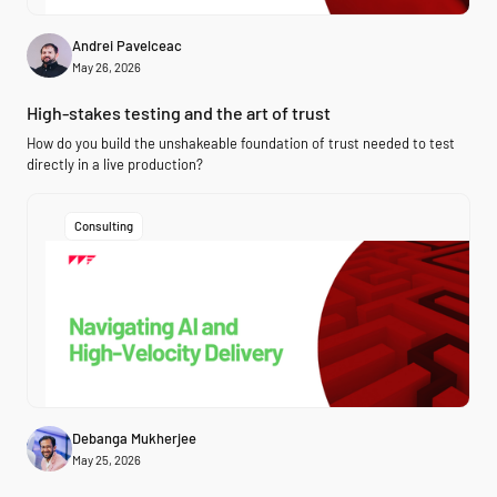
Andrei Pavelceac
May 26, 2026
High-stakes testing and the art of trust
How do you build the unshakeable foundation of trust needed to test
directly in a live production?
Consulting
Debanga Mukherjee
May 25, 2026