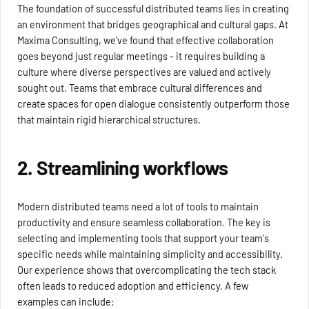
The foundation of successful distributed teams lies in creating
an environment that bridges geographical and cultural gaps. At
Maxima Consulting, we've found that effective collaboration
goes beyond just regular meetings - it requires building a
culture where diverse perspectives are valued and actively
sought out. Teams that embrace cultural differences and
create spaces for open dialogue consistently outperform those
that maintain rigid hierarchical structures.
2. Streamlining workflows
Modern distributed teams need a lot of tools to maintain
productivity and ensure seamless collaboration. The key is
selecting and implementing tools that support your team's
specific needs while maintaining simplicity and accessibility.
Our experience shows that overcomplicating the tech stack
often leads to reduced adoption and efficiency. A few
examples can include: