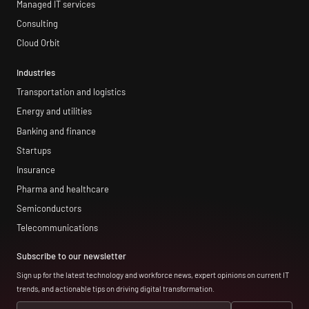
Managed IT services
Consulting
Cloud Orbit
Industries
Transportation and logistics
Energy and utilities
Banking and finance
Startups
Insurance
Pharma and healthcare
Semiconductors
Telecommunications
Subscribe to our newsletter
Sign up for the latest technology and workforce news, expert opinions on current IT
trends, and actionable tips on driving digital transformation.