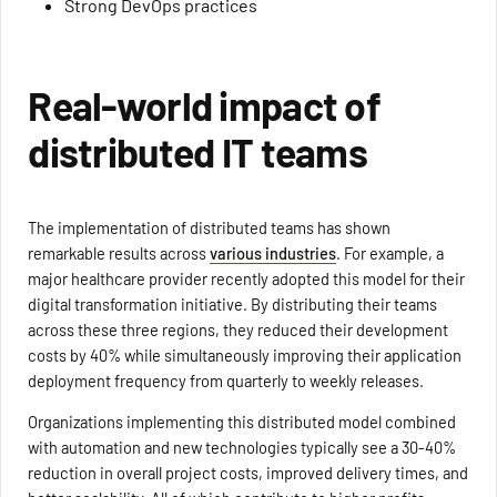
Strong DevOps practices
Real-world impact of
distributed IT teams
The implementation of distributed teams has shown
remarkable results across
various industries
. For example, a
major healthcare provider recently adopted this model for their
digital transformation initiative. By distributing their teams
across these three regions, they reduced their development
costs by 40% while simultaneously improving their application
deployment frequency from quarterly to weekly releases.
Organizations implementing this distributed model combined
with automation and new technologies typically see a 30-40%
reduction in overall project costs, improved delivery times, and