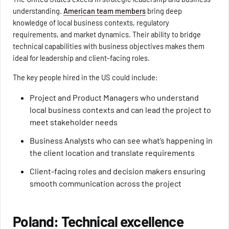
understanding.
American team members
bring deep
knowledge of local business contexts, regulatory
requirements, and market dynamics. Their ability to bridge
technical capabilities with business objectives makes them
ideal for leadership and client-facing roles.
The key people hired in the US could include:
Project and Product Managers who understand
local business contexts and can lead the project to
meet stakeholder needs
Business Analysts who can see what’s happening in
the client location and translate requirements
Client-facing roles and decision makers ensuring
smooth communication across the project
Poland: Technical excellence