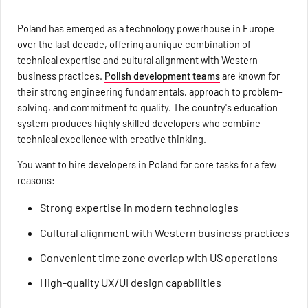
Poland has emerged as a technology powerhouse in Europe
over the last decade, offering a unique combination of
technical expertise and cultural alignment with Western
business practices.
Polish development teams
are known for
their strong engineering fundamentals, approach to problem-
solving, and commitment to quality. The country's education
system produces highly skilled developers who combine
technical excellence with creative thinking.
You want to hire developers in Poland for core tasks for a few
reasons:
Strong expertise in modern technologies
Cultural alignment with Western business practices
Convenient time zone overlap with US operations
High-quality UX/UI design capabilities