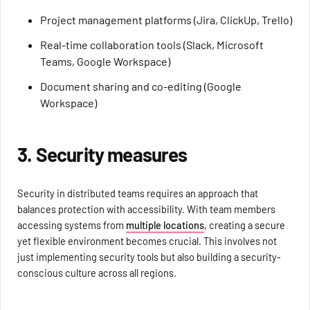
Project management platforms (Jira, ClickUp, Trello)
Real-time collaboration tools (Slack, Microsoft
Teams, Google Workspace)
Document sharing and co-editing (Google
Workspace)
3. Security measures
Security in distributed teams requires an approach that
balances protection with accessibility. With team members
accessing systems from
multiple locations
, creating a secure
yet flexible environment becomes crucial. This involves not
just implementing security tools but also building a security-
conscious culture across all regions.