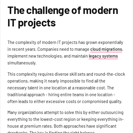
The challenge of modern
IT projects
The complexity of modern IT projects has grown exponentially
in recent years. Companies need to manage
cloud migrations
,
implement new technologies, and maintain
legacy systems
simultaneously.
This complexity requires diverse skill sets and round-the-clock
operations, making it nearly impossible to find all the
necessary talent in one location at a reasonable cost. The
traditional approach - hiring entire teams in one location -
often leads to either excessive costs or compromised quality.
Many organizations attempt to solve this by either outsourcing
everything to the lowest-cost region or keeping everything in-
house at premium rates. Both approaches have significant
drawbacks. The key is finding the right balance.