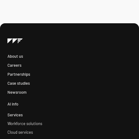
About us
Careers
Partnerships
Case studies
Newsroom
AI info
Services
Workforce solutions
Cloud services