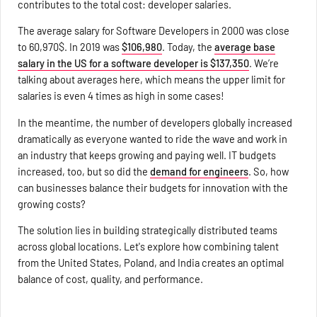
contributes to the total cost: developer salaries.
The average salary for Software Developers in 2000 was close
to 60,970$. In 2019 was
$106,980
. Today, the
average base
salary in the US for a software developer is $137,350
. We’re
talking about averages here, which means the upper limit for
salaries is even 4 times as high in some cases!
In the meantime, the number of developers globally increased
dramatically as everyone wanted to ride the wave and work in
an industry that keeps growing and paying well. IT budgets
increased, too, but so did the
demand for engineers
. So, how
can businesses balance their budgets for innovation with the
growing costs?
The solution lies in building strategically distributed teams
across global locations. Let's explore how combining talent
from the United States, Poland, and India creates an optimal
balance of cost, quality, and performance.