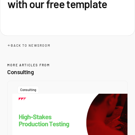
with our free template
BACK TO NEWSROOM
MORE ARTICLES FROM
Consulting
Consulting