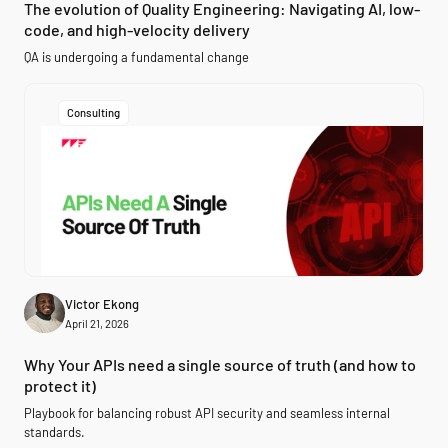
The evolution of Quality Engineering: Navigating AI, low-
code, and high-velocity delivery
QA is undergoing a fundamental change
Consulting
Victor Ekong
April 21, 2026
Why Your APIs need a single source of truth (and how to
protect it)
Playbook for balancing robust API security and seamless internal
standards.