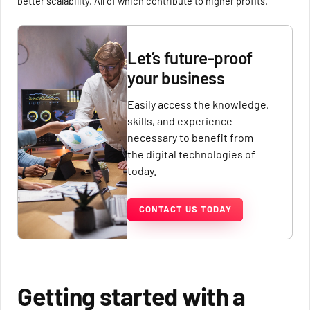
better scalability. All of which contribute to higher profits.
Let’s future-proof
your business
Easily access the knowledge,
skills, and experience
necessary to benefit from
the digital technologies of
today.
CONTACT US TODAY
Getting started with a