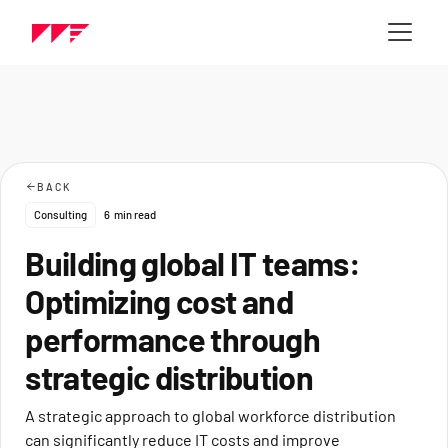
BACK
Consulting
6
min read
Building global IT teams:
Optimizing cost and
performance through
strategic distribution
A strategic approach to global workforce distribution
can significantly reduce IT costs and improve