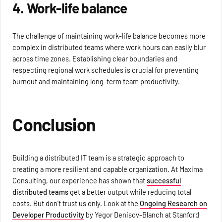
4. Work-life balance
The challenge of maintaining work-life balance becomes more
complex in distributed teams where work hours can easily blur
across time zones. Establishing clear boundaries and
respecting regional work schedules is crucial for preventing
burnout and maintaining long-term team productivity.
Conclusion
Building a distributed IT team is a strategic approach to
creating a more resilient and capable organization. At Maxima
Consulting, our experience has shown that
successful
distributed teams
get a better output while reducing total
costs. But don’t trust us only. Look at the
Ongoing Research on
Developer Productivity
by Yegor Denisov-Blanch at Stanford