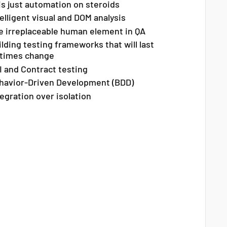
 is just automation on steroids
elligent visual and DOM analysis
e irreplaceable human element in QA
ilding testing frameworks that will last
 times change
I and Contract testing
havior-Driven Development (BDD)
tegration over isolation