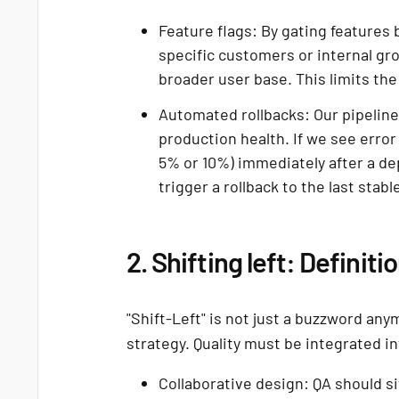
Feature flags: By gating features
specific customers or internal gr
broader user base. This limits the 
Automated rollbacks: Our pipeline
production health. If we see error
5% or 10%) immediately after a de
trigger a rollback to the last stabl
2. Shifting left: Definiti
"Shift-Left" is not just a buzzword anym
strategy. Quality must be integrated int
Collaborative design: QA should 