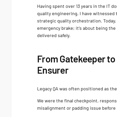
Having spent over 13 years in the IT d
quality engineering, I have witnessed 
strategic quality orchestration. Today,
emergency brake; it’s about being the
delivered safely.
From Gatekeeper to 
Ensurer
Legacy QA was often positioned as the
We were the final checkpoint, respons
misalignment or padding issue before