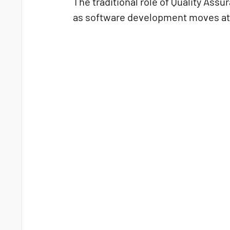
The traditional role of Quality Ass
as software development moves at