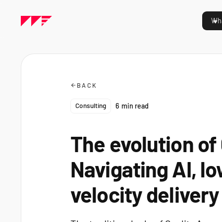
Wha
BACK
Consulting
6
min read
The evolution of
Navigating AI, l
velocity delivery