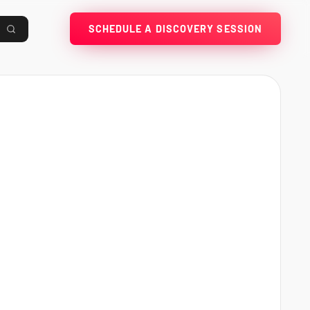
SCHEDULE A DISCOVERY SESSION