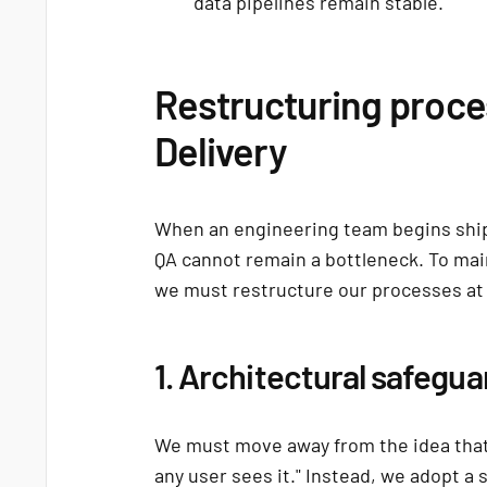
data pipelines remain stable.
Restructuring proce
Delivery
When an engineering team begins ship
QA cannot remain a bottleneck. To maint
we must restructure our processes at 
1. Architectural safegua
We must move away from the idea that
any user sees it." Instead, we adopt a 