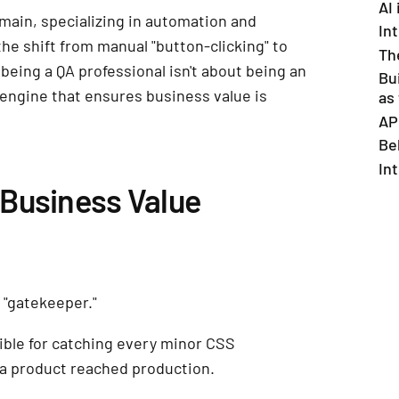
AI
omain, specializing in automation and
Int
the shift from manual "button-clicking" to
Th
 being a QA professional isn't about being an
Bu
 engine that ensures business value is
as
AP
Be
In
Business Value
 "gatekeeper."
ible for catching every minor CSS
 a product reached production.