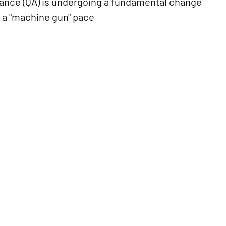
urance (QA) is undergoing a fundamental change
 a "machine gun" pace