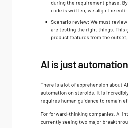
during the requirement phase. By 
code is written, we align the enti
Scenario review: We must review 
are testing the right things. This
product features from the outset,
AI is just automatio
There is a lot of apprehension about AI
automation on steroids. It is incredibly
requires human guidance to remain ef
For forward-thinking companies, AI int
currently seeing two major breakthrou