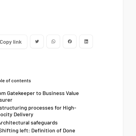
Copy link
le of contents
om Gatekeeper to Business Value
surer
structuring processes for High-
locity Delivery
 Architectural safeguards
Shifting left: Definition of Done