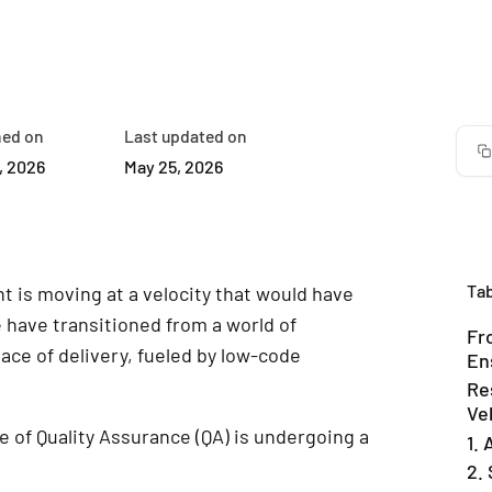
hed on
Last updated on
, 2026
May 25, 2026
Tab
 is moving at a velocity that would have
have transitioned from a world of
Fr
ace of delivery, fueled by low-code
En
Re
Ve
le of Quality Assurance (QA) is undergoing a
1.
2. 