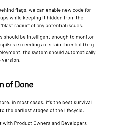
 behind flags, we can enable new code for
oups while keeping it hidden from the
"blast radius" of any potential issues.
s should be intelligent enough to monitor
 spikes exceeding a certain threshold (e.g.,
ployment, the system should automatically
e version.
on of Done
ore, in most cases, it’s the best survival
o the earliest stages of the lifecycle.
sit with Product Owners and Developers