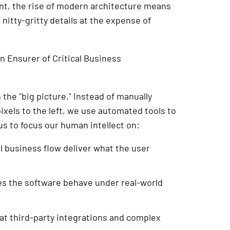
ant, the rise of modern architecture means
nitty-gritty details at the expense of
an Ensurer of Critical Business
the "big picture." Instead of manually
ixels to the left, we use automated tools to
us to focus our human intellect on:
l business flow deliver what the user
s the software behave under real-world
at third-party integrations and complex