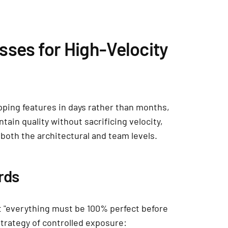
sses for High-Velocity
ping features in days rather than months,
ain quality without sacrificing velocity,
both the architectural and team levels.
rds
 "everything must be 100% perfect before
strategy of controlled exposure: