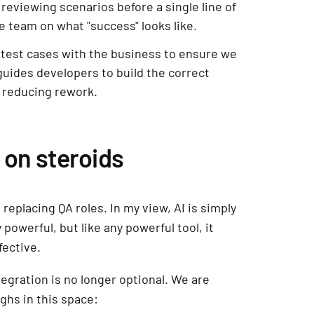
reviewing scenarios before a single line of
re team on what "success" looks like.
test cases with the business to ensure we
 guides developers to build the correct
 reducing rework.
n on steroids
 replacing QA roles. In my view, AI is simply
 powerful, but like any powerful tool, it
fective.
egration is no longer optional. We are
ghs in this space: