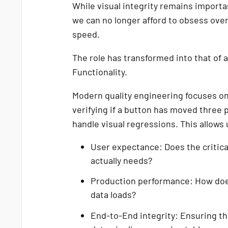
While visual integrity remains import
we can no longer afford to obsess over 
speed.
The role has transformed into that of 
Functionality.
Modern quality engineering focuses on 
verifying if a button has moved three p
handle visual regressions. This allows 
User expectance: Does the critica
actually needs?
Production performance: How doe
data loads?
End-to-End integrity: Ensuring th