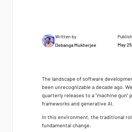
Written by
Publis
May 25
Debanga Mukherjee
The landscape of software development
been unrecognizable a decade ago. We 
quarterly releases to a "machine gun" p
frameworks and generative AI.
In this environment, the traditional ro
fundamental change.