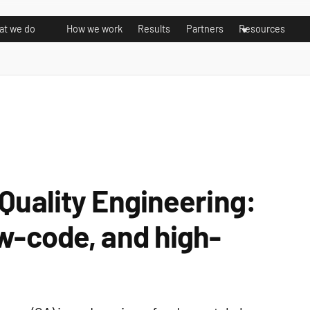
t we do
How we work
Results
Partners
Resources
 Quality Engineering:
ow-code, and high-