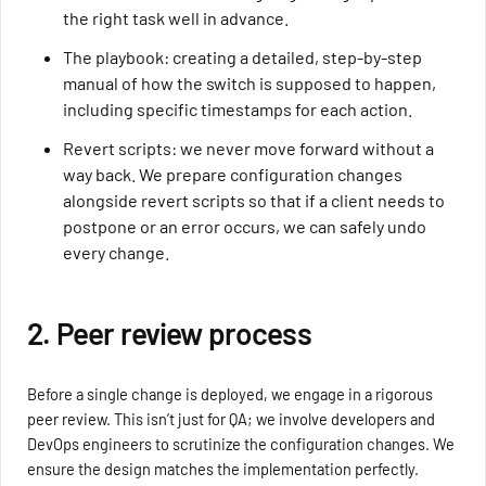
the right task well in advance.
The playbook: creating a detailed, step-by-step
manual of how the switch is supposed to happen,
including specific timestamps for each action.
Revert scripts: we never move forward without a
way back. We prepare configuration changes
alongside revert scripts so that if a client needs to
postpone or an error occurs, we can safely undo
every change.
2. Peer review process
Before a single change is deployed, we engage in a rigorous
peer review. This isn’t just for QA; we involve developers and
DevOps engineers to scrutinize the configuration changes. We
ensure the design matches the implementation perfectly.