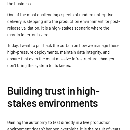
the business.
One of the most challenging aspects of modern enterprise
delivery is stepping into the production environment for post-
release validation. It is a high-stakes scenario where the
margin for error is zero.
Today, I want to pull back the curtain on how we manage these
high-pressure deployments, maintain data integrity, and
ensure that even the most massive infrastructure changes
don’t bring the system to its knees.
Building trust in high-
stakes environments
Gaining the autonomy to test directly in a live production
environment doesn’t happen overnight. It is the result of years