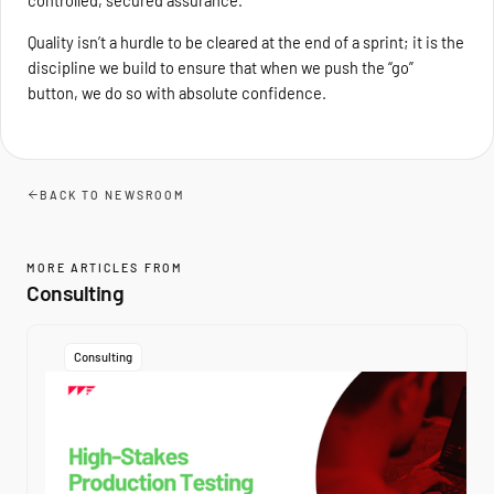
Quality isn’t a hurdle to be cleared at the end of a sprint; it is the
discipline we build to ensure that when we push the “go”
button, we do so with absolute confidence.
BACK TO NEWSROOM
MORE ARTICLES FROM
Consulting
Consulting