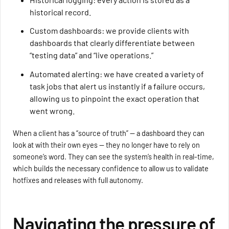
historical record.
Custom dashboards: we provide clients with
dashboards that clearly differentiate between
“testing data” and “live operations.”
Automated alerting: we have created a variety of
task jobs that alert us instantly if a failure occurs,
allowing us to pinpoint the exact operation that
went wrong.
When a client has a “source of truth” — a dashboard they can
look at with their own eyes — they no longer have to rely on
someone’s word. They can see the system’s health in real-time,
which builds the necessary confidence to allow us to validate
hotfixes and releases with full autonomy.
Navigating the pressure of