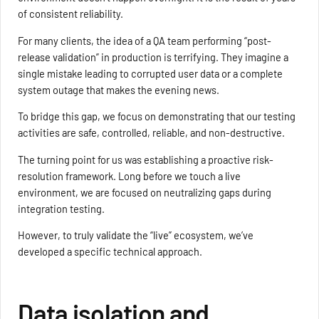
of consistent reliability.
For many clients, the idea of a QA team performing “post-
release validation” in production is terrifying. They imagine a
single mistake leading to corrupted user data or a complete
system outage that makes the evening news.
To bridge this gap, we focus on demonstrating that our testing
activities are safe, controlled, reliable, and non-destructive.
The turning point for us was establishing a proactive risk-
resolution framework. Long before we touch a live
environment, we are focused on neutralizing gaps during
integration testing.
However, to truly validate the “live” ecosystem, we’ve
developed a specific technical approach.
Data isolation and