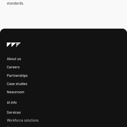
standards.
About us
Careers
Partnerships
Case studies
Newsroom
AI info
Services
Workforce solutions