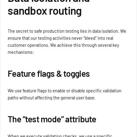
sandbox routing
The secret to safe production testing lies in data isolation. We
ensure that our testing activities never “bleed” into real
customer operations. We achieve this through several key
mechanisms:
Feature flags & toggles
We use feature flags to enable or disable specific validation
paths without affecting the general user base.
The “test mode” attribute
When we execute validation checks, we use a specific