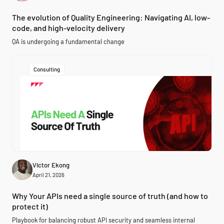
The evolution of Quality Engineering: Navigating AI, low-
code, and high-velocity delivery
QA is undergoing a fundamental change
Consulting
Victor Ekong
April 21, 2026
Why Your APIs need a single source of truth (and how to
protect it)
Playbook for balancing robust API security and seamless internal