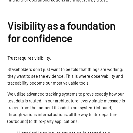
Visibility as a foundation
for confidence
Trust requires visibility.
Stakeholders don’t just want to be told that things are working;
they want to see the evidence. This is where observability and
traceability become our most valuable tools.
We utilize advanced tracking systems to prove exactly how our
test data is routed. In our architecture, every single message is
traced from the moment it lands in our system (inbound)
through various internal actions, all the way to its departure
(outbound) to third-party applications.
Historical logging: every action is stored as a