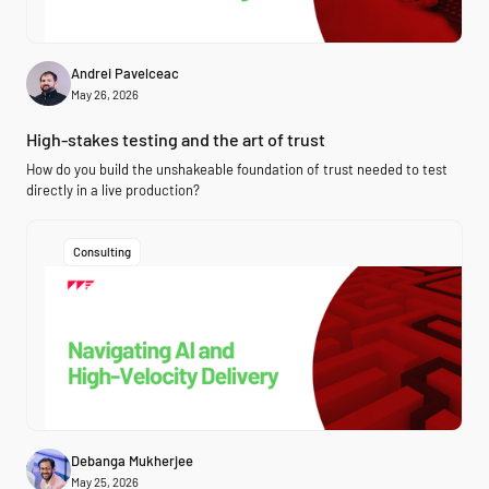
Andrei Pavelceac
May 26, 2026
High-stakes testing and the art of trust
How do you build the unshakeable foundation of trust needed to test
directly in a live production?
Consulting
Debanga Mukherjee
May 25, 2026