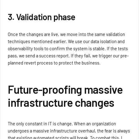
3. Validation phase
Once the changes are live, we move into the same validation
techniques mentioned earlier. We use our data isolation and
observability tools to confirm the system is stable. If the tests
pass, we send a success report. If they fail, we trigger our pre-
planned revert process to protect the business.
Future-proofing massive
infrastructure changes
The only constant in IT is change. When an organization
undergoes a massive infrastructure overhaul, the fear is always
that existing automated scripts will break. To combat this, I