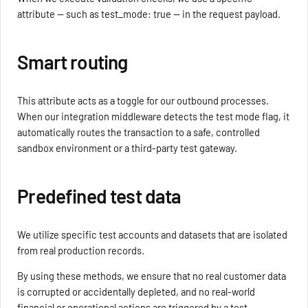
attribute — such as test_mode: true — in the request payload.
Smart routing
This attribute acts as a toggle for our outbound processes.
When our integration middleware detects the test mode flag, it
automatically routes the transaction to a safe, controlled
sandbox environment or a third-party test gateway.
Predefined test data
We utilize specific test accounts and datasets that are isolated
from real production records.
By using these methods, we ensure that no real customer data
is corrupted or accidentally depleted, and no real-world
financial or operational actions are triggered by a test.