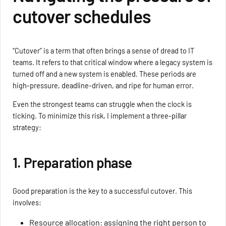
cutover schedules
“Cutover” is a term that often brings a sense of dread to IT
teams. It refers to that critical window where a legacy system is
turned off and a new system is enabled. These periods are
high-pressure, deadline-driven, and ripe for human error.
Even the strongest teams can struggle when the clock is
ticking. To minimize this risk, I implement a three-pillar
strategy:
1. Preparation phase
Good preparation is the key to a successful cutover. This
involves:
Resource allocation: assigning the right person to