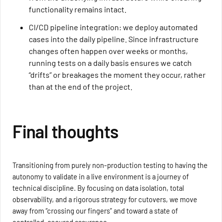
functionality remains intact.
CI/CD pipeline integration: we deploy automated
cases into the daily pipeline. Since infrastructure
changes often happen over weeks or months,
running tests on a daily basis ensures we catch
“drifts” or breakages the moment they occur, rather
than at the end of the project.
Final thoughts
Transitioning from purely non-production testing to having the
autonomy to validate in a live environment is a journey of
technical discipline. By focusing on data isolation, total
observability, and a rigorous strategy for cutovers, we move
away from “crossing our fingers” and toward a state of
controlled, secured assurance.