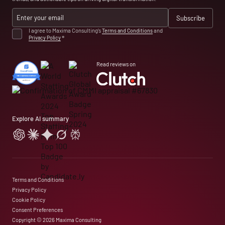
I agree to Maxima Consulting’s
Terms and Conditions
and
Privacy Policy
*
Read reviews on
Explore AI summary
Terms and Conditions
Privacy Policy
Cookie Policy
Consent Preferences
Copyright © 2026 Maxima Consulting