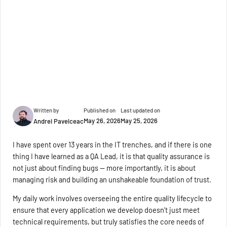
Written by
Published on
Last updated on
May 26, 2026
May 25, 2026
Andrei Pavelceac
I have spent over 13 years in the IT trenches, and if there is one
thing I have learned as a QA Lead, it is that quality assurance is
not just about finding bugs — more importantly, it is about
managing risk and building an unshakeable foundation of trust.
My daily work involves overseeing the entire quality lifecycle to
ensure that every application we develop doesn’t just meet
technical requirements, but truly satisfies the core needs of