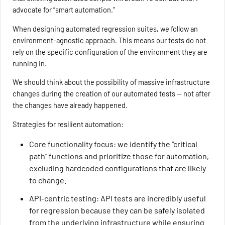
advocate for “smart automation.”
When designing automated regression suites, we follow an
environment-agnostic approach. This means our tests do not
rely on the specific configuration of the environment they are
running in.
We should think about the possibility of massive infrastructure
changes during the creation of our automated tests — not after
the changes have already happened.
Strategies for resilient automation:
Core functionality focus: we identify the “critical
path” functions and prioritize those for automation,
excluding hardcoded configurations that are likely
to change.
API-centric testing: API tests are incredibly useful
for regression because they can be safely isolated
from the underlying infrastructure while ensuring