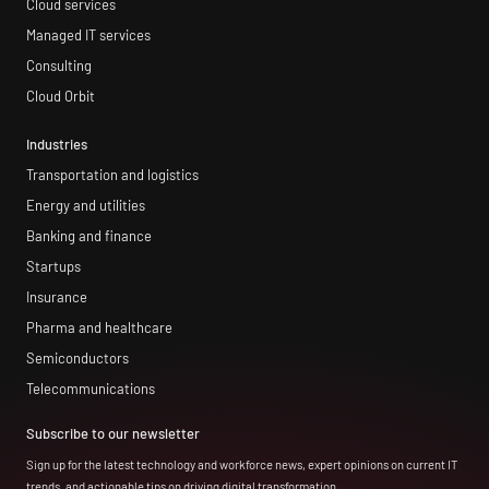
Cloud services
Managed IT services
Consulting
Cloud Orbit
Industries
Transportation and logistics
Energy and utilities
Banking and finance
Startups
Insurance
Pharma and healthcare
Semiconductors
Telecommunications
Subscribe to our newsletter
Sign up for the latest technology and workforce news, expert opinions on current IT
trends, and actionable tips on driving digital transformation.