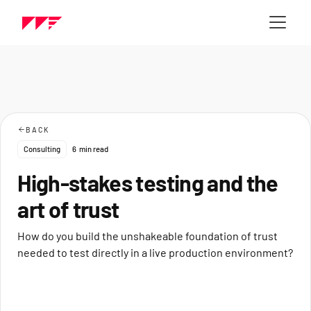
BACK
Consulting
6
min read
High-stakes testing and the
art of trust
How do you build the unshakeable foundation of trust
needed to test directly in a live production environment?