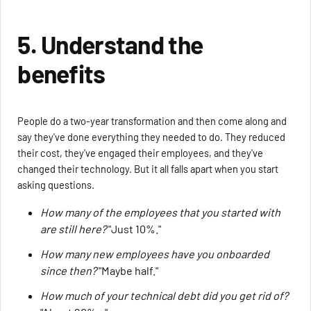
5. Understand the
benefits
People do a two-year transformation and then come along and
say they've done everything they needed to do. They reduced
their cost, they've engaged their employees, and they've
changed their technology. But it all falls apart when you start
asking questions.
How many of the employees that you started with
are still here?
"Just 10%."
How many new employees have you onboarded
since then?
"Maybe half."
How much of your technical debt did you get rid of?