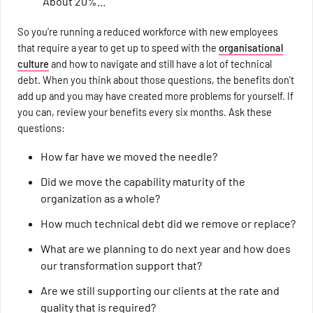
"About 20%..."
So you're running a reduced workforce with new employees
that require a year to get up to speed with the
organisational
culture
and how to navigate and still have a lot of technical
debt. When you think about those questions, the benefits don't
add up and you may have created more problems for yourself. If
you can, review your benefits every six months. Ask these
questions:
How far have we moved the needle?
Did we move the capability maturity of the
organization as a whole?
How much technical debt did we remove or replace?
What are we planning to do next year and how does
our transformation support that?
Are we still supporting our clients at the rate and
quality that is required?