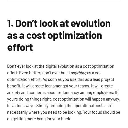
1. Don’t look at evolution
as a cost optimization
effort
Don't ever look at the digital evolution as a cost optimization
effort. Even better, don't ever build
anything
as a cost
optimization effort. As soon as you use this as a lead project
benefit, it will create fear amongst your teams. It will create
anxiety and concerns about redundancy among employees. If
you're doing things right, cost optimization will happen anyway,
in various ways. Simply reducing the operational costs isn't
necessarily where you need to be looking. Your focus should be
on getting more bang for your buck.