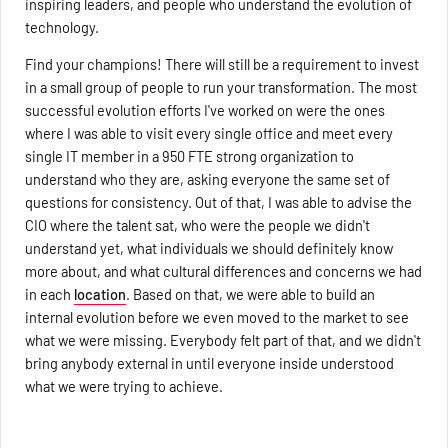
inspiring leaders, and people who understand the evolution of
technology.
Find your champions! There will still be a requirement to invest
in a small group of people to run your transformation. The most
successful evolution efforts I've worked on were the ones
where I was able to visit every single office and meet every
single IT member in a 950 FTE strong organization to
understand who they are, asking everyone the same set of
questions for consistency. Out of that, I was able to advise the
CIO where the talent sat, who were the people we didn't
understand yet, what individuals we should definitely know
more about, and what cultural differences and concerns we had
in each
location
. Based on that, we were able to build an
internal evolution before we even moved to the market to see
what we were missing. Everybody felt part of that, and we didn't
bring anybody external in until everyone inside understood
what we were trying to achieve.