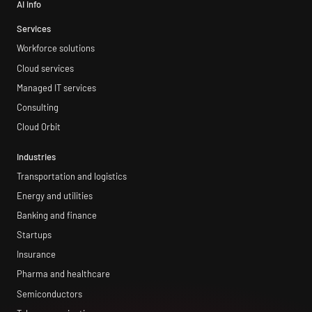
AI info
Services
Workforce solutions
Cloud services
Managed IT services
Consulting
Cloud Orbit
Industries
Transportation and logistics
Energy and utilities
Banking and finance
Startups
Insurance
Pharma and healthcare
Semiconductors