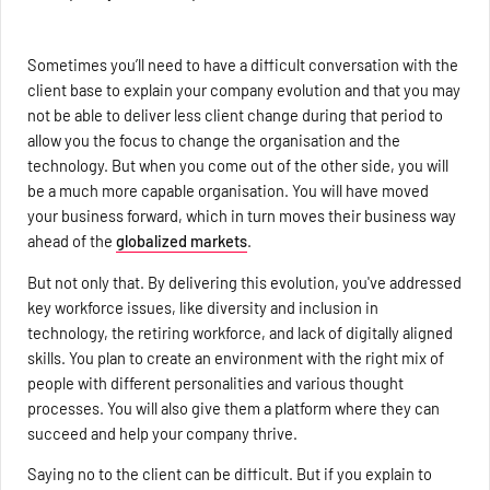
Sometimes you’ll need to have a difficult conversation with the
client base to explain your company evolution and that you may
not be able to deliver less client change during that period to
allow you the focus to change the organisation and the
technology. But when you come out of the other side, you will
be a much more capable organisation. You will have moved
your business forward, which in turn moves their business way
ahead of the
globalized markets
.
But not only that. By delivering this evolution, you've addressed
key workforce issues, like diversity and inclusion in
technology, the retiring workforce, and lack of digitally aligned
skills. You plan to create an environment with the right mix of
people with different personalities and various thought
processes. You will also give them a platform where they can
succeed and help your company thrive.
Saying no to the client can be difficult. But if you explain to