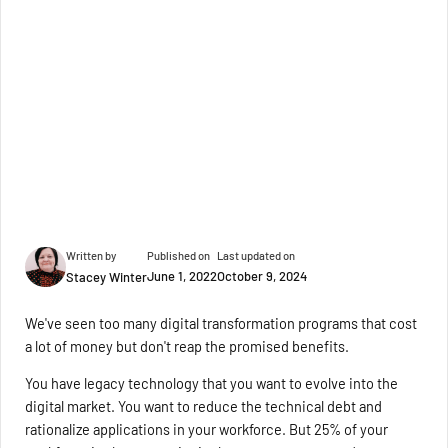
Written by
Published on
Last updated on
June 1, 2022
October 9, 2024
Stacey Winter
We've seen too many digital transformation programs that cost
a lot of money but don't reap the promised benefits.
You have legacy technology that you want to evolve into the
digital market. You want to reduce the technical debt and
rationalize applications in your workforce. But 25% of your