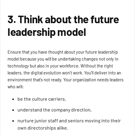
3. Think about the future
leadership model
Ensure that you have thought about your future leadership
model because you will be undertaking changes not only in
technology but also in your workforce. Without the right
leaders, the digital evolution won't work. You'll deliver into an
environment that’s not ready. Your organization needs leaders
who will:
be the culture carriers,
understand the company direction,
nurture junior staff and seniors moving into their
own directorships alike.