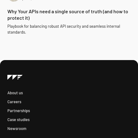
Why Your APIs need a single source of truth (and how to
protect it)
Playbook for balancing robust API security and seamless internal
standards.
About us
Careers
Partnerships
Case studies
Newsroom