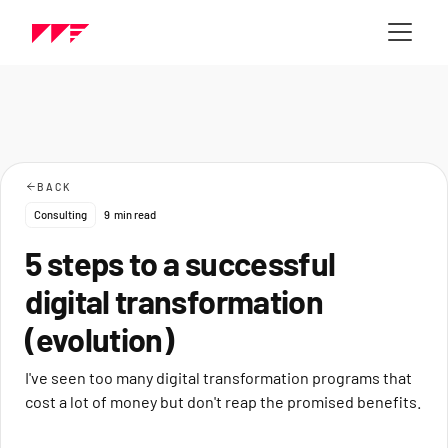
BACK
Consulting
9
min read
5 steps to a successful
digital transformation
(evolution)
I've seen too many digital transformation programs that
cost a lot of money but don't reap the promised benefits.