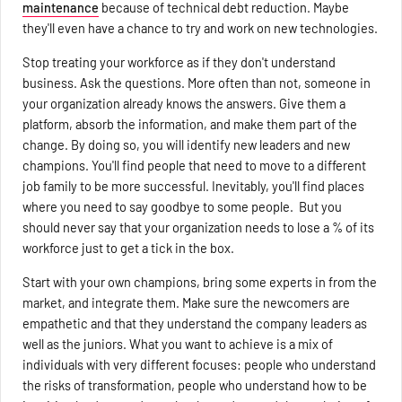
maintenance
because of technical debt reduction. Maybe
they'll even have a chance to try and work on new technologies.
Stop treating your workforce as if they don't understand
business. Ask the questions. More often than not, someone in
your organization already knows the answers. Give them a
platform, absorb the information, and make them part of the
change. By doing so, you will identify new leaders and new
champions. You'll find people that need to move to a different
job family to be more successful. Inevitably, you'll find places
where you need to say goodbye to some people. But you
should never say that your organization needs to lose a % of its
workforce just to get a tick in the box.
Start with your own champions, bring some experts in from the
market, and integrate them. Make sure the newcomers are
empathetic and that they understand the company leaders as
well as the juniors. What you want to achieve is a mix of
individuals with very different focuses: people who understand
the risks of transformation, people who understand how to be