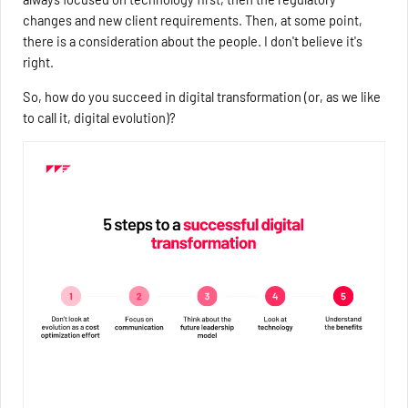
changes and new client requirements. Then, at some point,
there is a consideration about the people. I don't believe it's
right.
So, how do you succeed in digital transformation (or, as we like
to call it, digital evolution)?