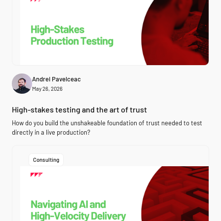
Andrei Pavelceac
May 26, 2026
High-stakes testing and the art of trust
How do you build the unshakeable foundation of trust needed to test
directly in a live production?
Consulting