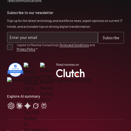
Telecommunications
Subscribe to our newsletter
Sign up for the latest technology and workforce news, expert opinions on current IT
trends, and actionable tips on driving digital transformation.
I agree to Maxima Consulting’s
Terms and Conditions
and
Privacy Policy
*
Read reviews on
Explore AI summary