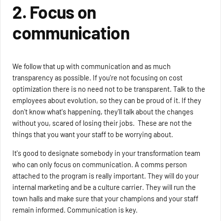
2. Focus on
communication
We follow that up with communication and as much
transparency as possible. If you're not focusing on cost
optimization there is no need not to be transparent. Talk to the
employees about evolution, so they can be proud of it. If they
don't know what's happening, they'll talk about the changes
without you, scared of losing their jobs. These are not the
things that you want your staff to be worrying about.
It's good to designate somebody in your transformation team
who can only focus on communication. A comms person
attached to the program is really important. They will do your
internal marketing and be a culture carrier. They will run the
town halls and make sure that your champions and your staff
remain informed. Communication is key.