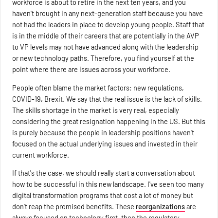
workforce is about to retire in the next ten years, and you
haven't brought in any next-generation staff because you have
not had the leaders in place to develop young people. Staff that
is in the middle of their careers that are potentially in the AVP
to VP levels may not have advanced along with the leadership
or new technology paths. Therefore, you find yourself at the
point where there are issues across your workforce.
People often blame the market factors: new regulations,
COVID-19, Brexit. We say that the real issue is the lack of skills.
The skills shortage in the market is very real, especially
considering the great resignation happening in the US. But this
is purely because the people in leadership positions haven't
focused on the actual underlying issues and invested in their
current workforce.
If that's the case, we should really start a conversation about
how to be successful in this new landscape. I've seen too many
digital transformation programs that cost a lot of money but
don't reap the promised benefits. These
reorganizations
are
always focused on technology first, then the regulatory