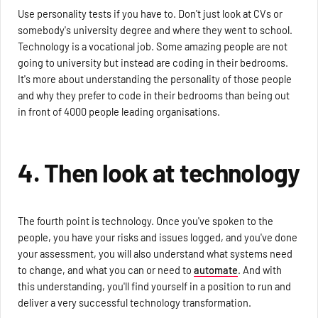
Use personality tests if you have to. Don't just look at CVs or
somebody's university degree and where they went to school.
Technology is a vocational job. Some amazing people are not
going to university but instead are coding in their bedrooms.
It's more about understanding the personality of those people
and why they prefer to code in their bedrooms than being out
in front of 4000 people leading organisations.
4. Then look at technology
The fourth point is technology. Once you've spoken to the
people, you have your risks and issues logged, and you've done
your assessment, you will also understand what systems need
to change, and what you can or need to
automate
. And with
this understanding, you'll find yourself in a position to run and
deliver a very successful technology transformation.