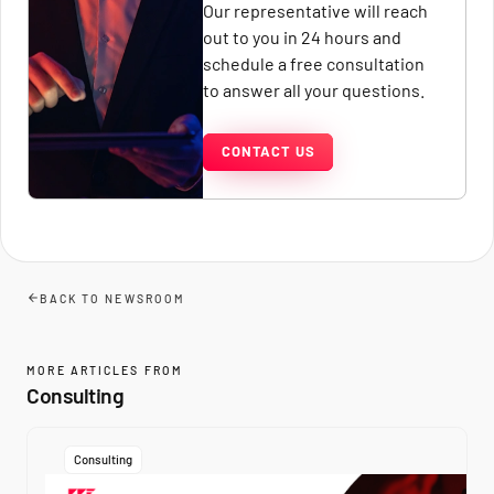
Our representative will reach
out to you in 24 hours and
schedule a free consultation
to answer all your questions.
CONTACT US
BACK TO NEWSROOM
MORE ARTICLES FROM
Consulting
Consulting