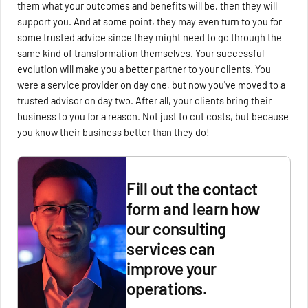
them what your outcomes and benefits will be, then they will
support you. And at some point, they may even turn to you for
some trusted advice since they might need to go through the
same kind of transformation themselves. Your successful
evolution will make you a better partner to your clients. You
were a service provider on day one, but now you've moved to a
trusted advisor on day two. After all, your clients bring their
business to you for a reason. Not just to cut costs, but because
you know their business better than they do!
Fill out the contact
form and learn how
our consulting
services can
improve your
operations.