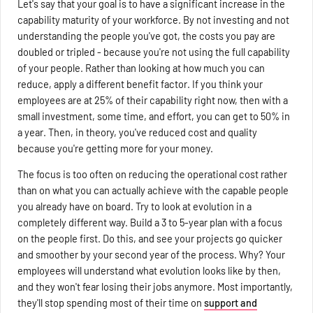
Let's say that your goal is to have a significant increase in the
capability maturity of your workforce. By not investing and not
understanding the people you've got, the costs you pay are
doubled or tripled - because you're not using the full capability
of your people. Rather than looking at how much you can
reduce, apply a different benefit factor. If you think your
employees are at 25% of their capability right now, then with a
small investment, some time, and effort, you can get to 50% in
a year. Then, in theory, you've reduced cost and quality
because you're getting more for your money.
The focus is too often on reducing the operational cost rather
than on what you can actually achieve with the capable people
you already have on board. Try to look at evolution in a
completely different way. Build a 3 to 5-year plan with a focus
on the people first. Do this, and see your projects go quicker
and smoother by your second year of the process. Why? Your
employees will understand what evolution looks like by then,
and they won't fear losing their jobs anymore. Most importantly,
they'll stop spending most of their time on
support and