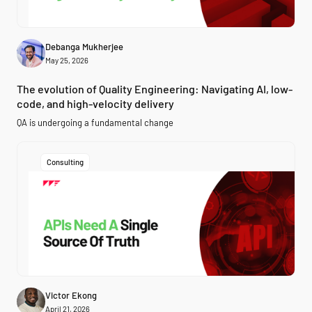
Debanga Mukherjee
May 25, 2026
The evolution of Quality Engineering: Navigating AI, low-
code, and high-velocity delivery
QA is undergoing a fundamental change
Consulting
Victor Ekong
April 21, 2026