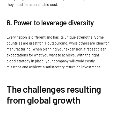
they need for a reasonable cost.
6. Power to leverage diversity
Every nation is different and has its unique strengths. Some
countries are great for IT outsourcing, while others are ideal for
manufacturing. When planning your expansion, first set clear
expectations for what you want to achieve. With the right
global strategy in place, your company will avoid costly
missteps and achieve a satisfactory return on investment.
The challenges resulting
from global growth