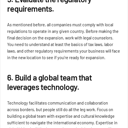
requirements.
As mentioned before, all companies must comply with local
regulations to operate in any given country. Before making the
final decision on the expansion, work with legal counselors.
You need to understand at least the basics of tax laws, labor
laws, and other regulatory requirements your business will face
in the new location to see if you’re ready for expansion.
6. Build a global team that
leverages technology.
Technology facilitates communication and collaboration
across borders, but people still do all the leg work. Focus on
building a global team with expertise and cultural knowledge
sufficient to navigate the international economy. Expertise in