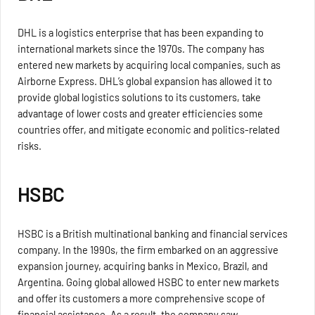
DHL is a logistics enterprise that has been expanding to
international markets since the 1970s. The company has
entered new markets by acquiring local companies, such as
Airborne Express. DHL’s global expansion has allowed it to
provide global logistics solutions to its customers, take
advantage of lower costs and greater efficiencies some
countries offer, and mitigate economic and politics-related
risks.
HSBC
HSBC is a British multinational banking and financial services
company. In the 1990s, the firm embarked on an aggressive
expansion journey, acquiring banks in Mexico, Brazil, and
Argentina. Going global allowed HSBC to enter new markets
and offer its customers a more comprehensive scope of
financial assistance. As a result, the company saw