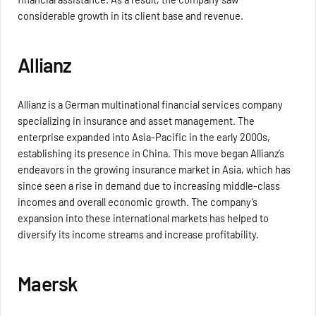
considerable growth in its client base and revenue.
Allianz
Allianz is a German multinational financial services company
specializing in insurance and asset management. The
enterprise expanded into Asia-Pacific in the early 2000s,
establishing its presence in China. This move began Allianz’s
endeavors in the growing insurance market in Asia, which has
since seen a rise in demand due to increasing middle-class
incomes and overall economic growth. The company’s
expansion into these international markets has helped to
diversify its income streams and increase profitability.
Maersk