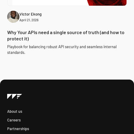
Victor Ekong
April 21, 2026
Why Your APIs need a single source of truth (and how to
protect it)
Playbook for balancing robust API security and seamless internal
standards.
About us
Careers
Partnerships