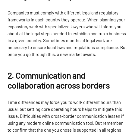
Companies must comply with different legal and regulatory
frameworks in each country they operate. When planning your
expansion, work with specialized lawyers who will inform you
about all the legal steps needed to establish and run a business
in a given country. Sometimes months of legal work are
necessary to ensure local laws and regulations compliance. But
once you go through this, a new market awaits.
2. Communication and
collaboration across borders
Time differences may force you to work different hours than
usual, but setting core operating hours helps to mitigate this
issue. Difficulties with cross-border communication lessen if
using any modern online communication tool. But remember
to confirm that the one you chose is supported in all regions