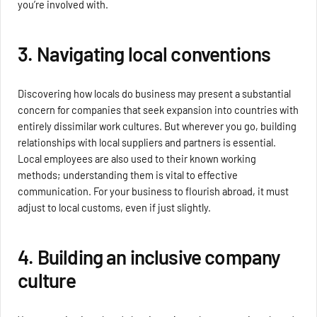
you’re involved with.
3. Navigating local conventions
Discovering how locals do business may present a substantial
concern for companies that seek expansion into countries with
entirely dissimilar work cultures. But wherever you go, building
relationships with local suppliers and partners is essential.
Local employees are also used to their known working
methods; understanding them is vital to effective
communication. For your business to flourish abroad, it must
adjust to local customs, even if just slightly.
4. Building an inclusive company
culture