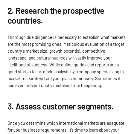
2. Research the prospective
countries.
Thorough due diligence is necessary to establish what markets
are the most promising ones. Meticulous evaluation of a target
country’s market size, growth potential, competitive
landscape, and cultural nuances will vastly improve your
likelihood of success. While online guides and reports are a
good start, a tailor-made analysis by a company specializing in
market research will aid your plans immensely. Sometimes it
can even prevent costly mistakes from happening.
3. Assess customer segments.
Once you determine which international markets are adequate
for your business requirements, it’s time to learn about your