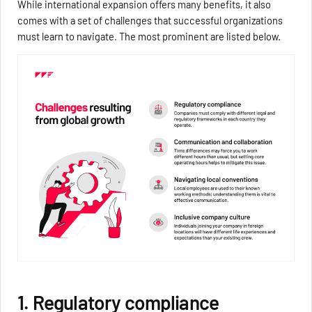
While international expansion offers many benefits, it also
comes with a set of challenges that successful organizations
must learn to navigate. The most prominent are listed below.
1. Regulatory compliance