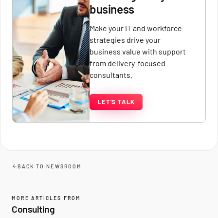
business
Make your IT and workforce
strategies drive your
business value with support
from delivery-focused
consultants.
LET'S TALK
BACK TO NEWSROOM
MORE ARTICLES FROM
Consulting