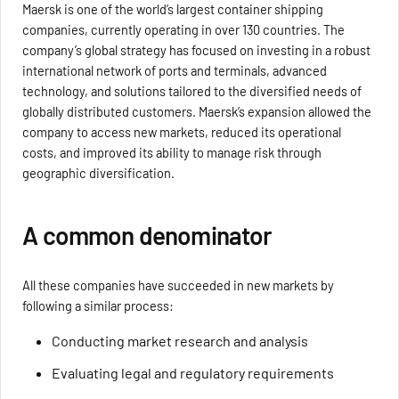
Maersk is one of the world’s largest container shipping
companies, currently operating in over 130 countries. The
company’s global strategy has focused on investing in a robust
international network of ports and terminals, advanced
technology, and solutions tailored to the diversified needs of
globally distributed customers. Maersk’s expansion allowed the
company to access new markets, reduced its operational
costs, and improved its ability to manage risk through
geographic diversification.
A common denominator
All these companies have succeeded in new markets by
following a similar process:
Conducting market research and analysis
Evaluating legal and regulatory requirements