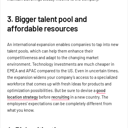
3. Bigger talent pool and
affordable resources
An international expansion enables companies to tap into new
talent pools, which can help them enhance their
competitiveness and adapt to the changing market
environment. Technology investments are much cheaper in
EMEA and APAC compared to the US. Even in uncertain times,
the expansion widens your company’s access to a specialized
workforce that comes up with fresh ideas for products and
optimization possibilities. But be sure to devise a
good
location strategy
before
recruiting
in a new country. The
employees’ expectations can be completely different from
what you know.