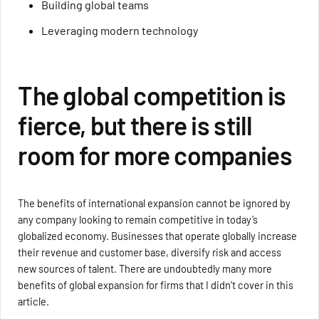
Building global teams
Leveraging modern technology
The global competition is
fierce, but there is still
room for more companies
The benefits of international expansion cannot be ignored by
any company looking to remain competitive in today’s
globalized economy. Businesses that operate globally increase
their revenue and customer base, diversify risk and access
new sources of talent. There are undoubtedly many more
benefits of global expansion for firms that I didn’t cover in this
article.