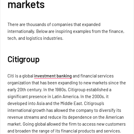
markets
There are thousands of companies that expanded
internationally. Below are inspiring examples from the finance,
tech, and logistics industries.
Citigroup
Citi is a global
investment banking
and financial services
organization that has been expanding to new markets since the
early 20th century. In the 1980s, Citigroup established a
significant presence in Latin America. In the 2000s, it
developed into Asia and the Middle East. Citigroup’s
international growth has allowed the company to diversify its
revenue streams and reduce its dependence on the American
market. Going global allowed the firm to access new customers
and broaden the range of its financial products and services.