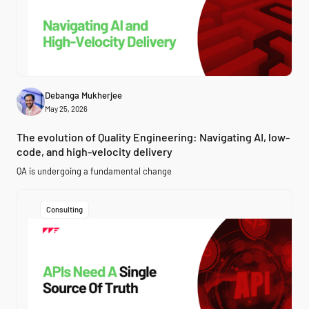
Debanga Mukherjee
May 25, 2026
The evolution of Quality Engineering: Navigating AI, low-
code, and high-velocity delivery
QA is undergoing a fundamental change
Consulting