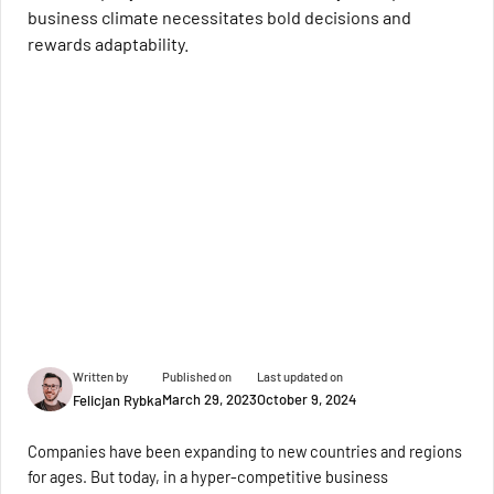
business climate necessitates bold decisions and
rewards adaptability.
Written by
Published on
Last updated on
March 29, 2023
October 9, 2024
Felicjan Rybka
Companies have been expanding to new countries and regions
for ages. But today, in a hyper-competitive business