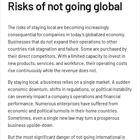
Risks of not going global
The risks of staying local are becoming increasingly
consequential for companies in today’s globalized economy.
Businesses that do not expand their operations to other
countries risk stagnation and failure. Some are purchased by
their direct competitors. With a limited capacity to invest in
new products, services, and workforce, their operating costs
rise continuously while the revenue does not.
By staying local, a business relies on a single market. A sudden
economic downturn, shifts in regulations, or political instability
can severely impact a company’s operations and financial
performance. Numerous enterprises have suffered from
economic and political turmoils in their home countries.
Sometimes, even a single new law may turn a prosperous
business upside-down.
But the most significant danger of not going international is