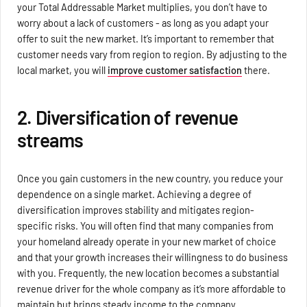
your Total Addressable Market multiplies, you don’t have to
worry about a lack of customers - as long as you adapt your
offer to suit the new market. It’s important to remember that
customer needs vary from region to region. By adjusting to the
local market, you will
improve customer satisfaction
there.
2. Diversification of revenue
streams
Once you gain customers in the new country, you reduce your
dependence on a single market. Achieving a degree of
diversification improves stability and mitigates region-
specific risks. You will often find that many companies from
your homeland already operate in your new market of choice
and that your growth increases their willingness to do business
with you. Frequently, the new location becomes a substantial
revenue driver for the whole company as it’s more affordable to
maintain but brings steady income to the company.