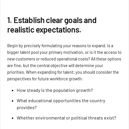
1. Establish clear goals and
realistic expectations.
Begin by precisely formulating your reasons to expand. Is a
bigger talent pool your primary motivation, or is it the access to
new customers or reduced operational costs? All these options
are fine, but the central objective will determine your
priorities. When expanding for talent, you should consider the
perspectives for future workforce growth:
How steady is the population growth?
What educational opportunities the country
provides?
Whether environmental or political threats exist?