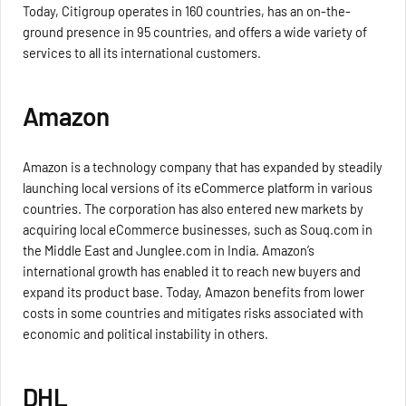
Today, Citigroup operates in 160 countries, has an on-the-
ground presence in 95 countries, and offers a wide variety of
services to all its international customers.
Amazon
Amazon is a technology company that has expanded by steadily
launching local versions of its eCommerce platform in various
countries. The corporation has also entered new markets by
acquiring local eCommerce businesses, such as Souq.com in
the Middle East and Junglee.com in India. Amazon’s
international growth has enabled it to reach new buyers and
expand its product base. Today, Amazon benefits from lower
costs in some countries and mitigates risks associated with
economic and political instability in others.
DHL