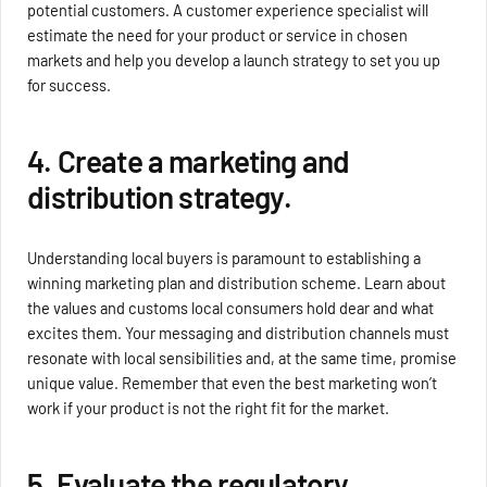
potential customers. A customer experience specialist will
estimate the need for your product or service in chosen
markets and help you develop a launch strategy to set you up
for success.
4. Create a marketing and
distribution strategy.
Understanding local buyers is paramount to establishing a
winning marketing plan and distribution scheme. Learn about
the values and customs local consumers hold dear and what
excites them. Your messaging and distribution channels must
resonate with local sensibilities and, at the same time, promise
unique value. Remember that even the best marketing won’t
work if your product is not the right fit for the market.
5. Evaluate the regulatory