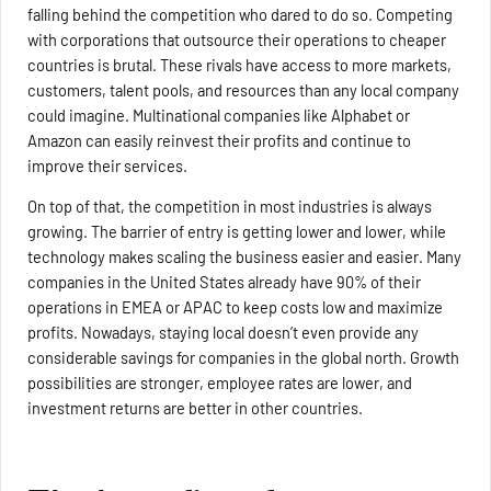
falling behind the competition who dared to do so. Competing
with corporations that outsource their operations to cheaper
countries is brutal. These rivals have access to more markets,
customers, talent pools, and resources than any local company
could imagine. Multinational companies like Alphabet or
Amazon can easily reinvest their profits and continue to
improve their services.
On top of that, the competition in most industries is always
growing. The barrier of entry is getting lower and lower, while
technology makes scaling the business easier and easier. Many
companies in the United States already have 90% of their
operations in EMEA or APAC to keep costs low and maximize
profits. Nowadays, staying local doesn’t even provide any
considerable savings for companies in the global north. Growth
possibilities are stronger, employee rates are lower, and
investment returns are better in other countries.