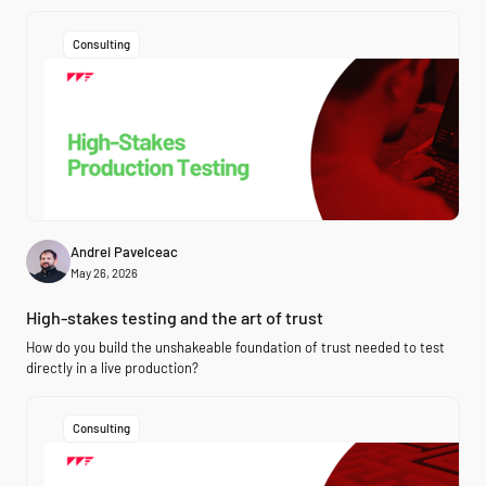
Consulting
Andrei Pavelceac
May 26, 2026
High-stakes testing and the art of trust
How do you build the unshakeable foundation of trust needed to test
directly in a live production?
Consulting