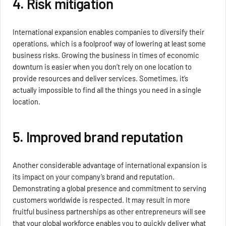
4. Risk mitigation
International expansion enables companies to diversify their
operations, which is a foolproof way of lowering at least some
business risks. Growing the business in times of economic
downturn is easier when you don’t rely on one location to
provide resources and deliver services. Sometimes, it’s
actually impossible to find all the things you need in a single
location.
5. Improved brand reputation
Another considerable advantage of international expansion is
its impact on your company’s brand and reputation.
Demonstrating a global presence and commitment to serving
customers worldwide is respected. It may result in more
fruitful business partnerships as other entrepreneurs will see
that your global workforce enables you to quickly deliver what