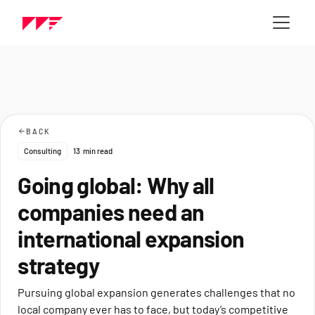
BACK
Consulting
13
min read
Going global: Why all
companies need an
international expansion
strategy
Pursuing global expansion generates challenges that no
local company ever has to face, but today’s competitive