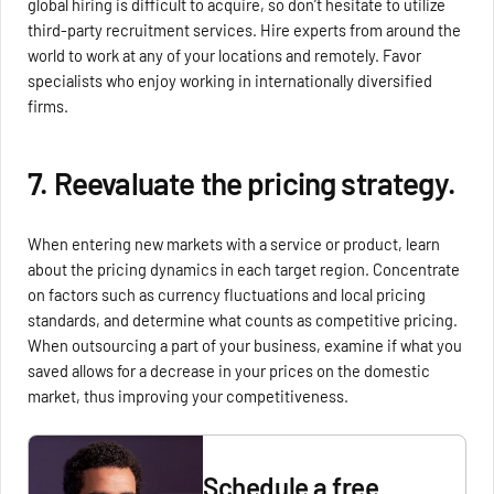
global hiring is difficult to acquire, so don’t hesitate to utilize
third-party recruitment services. Hire experts from around the
world to work at any of your locations and remotely. Favor
specialists who enjoy working in internationally diversified
firms.
7. Reevaluate the pricing strategy.
When entering new markets with a service or product, learn
about the pricing dynamics in each target region. Concentrate
on factors such as currency fluctuations and local pricing
standards, and determine what counts as competitive pricing.
When outsourcing a part of your business, examine if what you
saved allows for a decrease in your prices on the domestic
market, thus improving your competitiveness.
Schedule a free