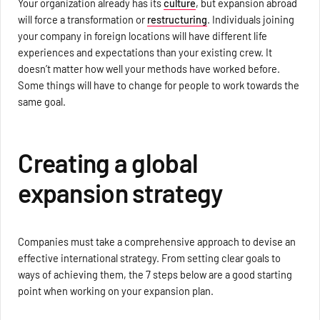
Your organization already has its
culture
, but expansion abroad
will force a transformation or
restructuring
. Individuals joining
your company in foreign locations will have different life
experiences and expectations than your existing crew. It
doesn’t matter how well your methods have worked before.
Some things will have to change for people to work towards the
same goal.
Creating a global
expansion strategy
Companies must take a comprehensive approach to devise an
effective international strategy. From setting clear goals to
ways of achieving them, the 7 steps below are a good starting
point when working on your expansion plan.