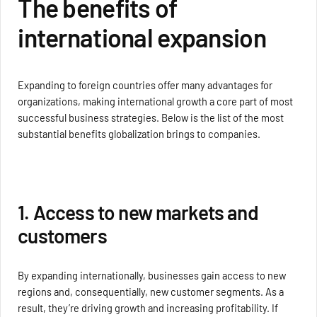
The benefits of
international expansion
Expanding to foreign countries offer many advantages for
organizations, making international growth a core part of most
successful business strategies. Below is the list of the most
substantial benefits globalization brings to companies.
1. Access to new markets and
customers
By expanding internationally, businesses gain access to new
regions and, consequentially, new customer segments. As a
result, they’re driving growth and increasing profitability. If