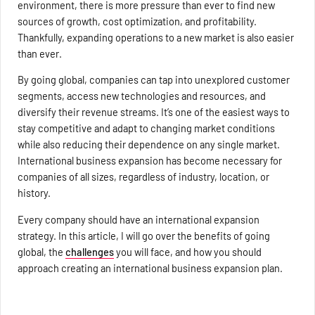
environment, there is more pressure than ever to find new
sources of growth, cost optimization, and profitability.
Thankfully, expanding operations to a new market is also easier
than ever.
By going global, companies can tap into unexplored customer
segments, access new technologies and resources, and
diversify their revenue streams. It’s one of the easiest ways to
stay competitive and adapt to changing market conditions
while also reducing their dependence on any single market.
International business expansion has become necessary for
companies of all sizes, regardless of industry, location, or
history.
Every company should have an international expansion
strategy. In this article, I will go over the benefits of going
global, the
challenges
you will face, and how you should
approach creating an international business expansion plan.