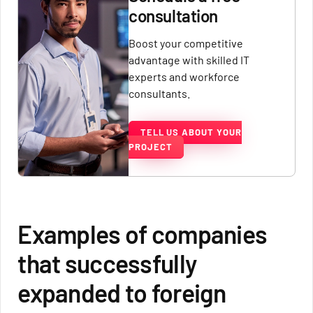
consultation
Boost your competitive
advantage with skilled IT
experts and workforce
consultants.
TELL US ABOUT YOUR
PROJECT
Examples of companies
that successfully
expanded to foreign