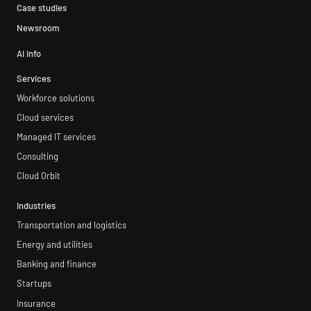
Case studies
Newsroom
AI info
Services
Workforce solutions
Cloud services
Managed IT services
Consulting
Cloud Orbit
Industries
Transportation and logistics
Energy and utilities
Banking and finance
Startups
Insurance