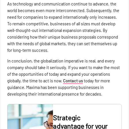
As technology and communication continue to advance, the
world becomes even more interconnected. Subsequently, the
need for companies to expand internationally only increases.
To remain competitive, businesses of all sizes must develop
well-thought-out international expansion strategies. By
considering how their unique business proposals correspond
with the needs of global markets, they can set themselves up
for long-term success.
In conclusion, the globalization imperative is real, and every
company should take it seriously. If you want to make the most
of the opportunities of today and expand your operations
globally, the time to act is now.
Contact us
today for more
guidance. Maxima has been supporting businesses in
developing their international presence for decades.
Strategic
advantage for your