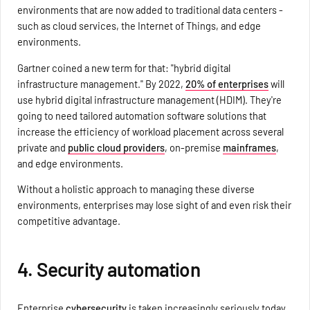
environments that are now added to traditional data centers -
such as cloud services, the Internet of Things, and edge
environments.
Gartner coined a new term for that: "hybrid digital
infrastructure management." By 2022,
20% of enterprises
will
use hybrid digital infrastructure management (HDIM). They're
going to need tailored automation software solutions that
increase the efficiency of workload placement across several
private and
public cloud providers
, on-premise
mainframes
,
and edge environments.
Without a holistic approach to managing these diverse
environments, enterprises may lose sight of and even risk their
competitive advantage.
4. Security automation
Enterprise
cybersecurity
is taken increasingly seriously today,