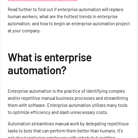
Read further to find out if enterprise automation will replace
human workers, what are the hottest trends in enterprise
automation, and how to begin an enterprise automation project
at your company.
What is enterprise
automation?
Enterprise automation is the practice of identifying complex
and/or repetitive manual business processes and streamlining
them with software. Enterprise automation utilizes many tools
to optimize efficiency and slash unnecessary costs.
Automation streamlines manual work by delegating repetitious
tasks to bots that can perform them better than humans. It's
not about replacing employees with robots but enabling