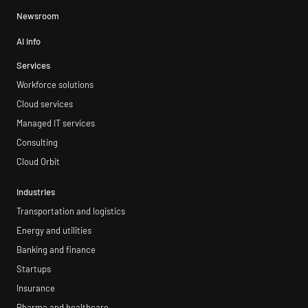
Newsroom
AI info
Services
Workforce solutions
Cloud services
Managed IT services
Consulting
Cloud Orbit
Industries
Transportation and logistics
Energy and utilities
Banking and finance
Startups
Insurance
Pharma and healthcare