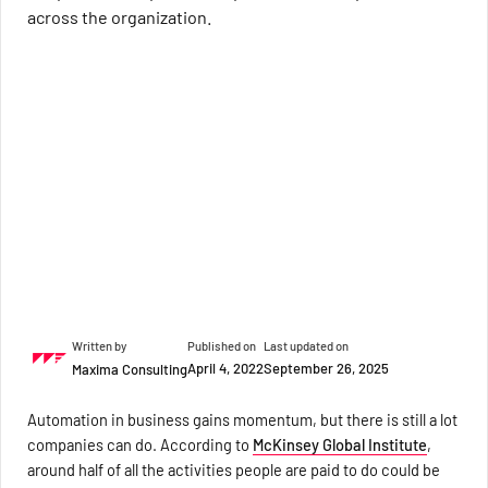
across the organization.
Written by
Published on
Last updated on
April 4, 2022
September 26, 2025
Maxima Consulting
Automation in business gains momentum, but there is still a lot
companies can do. According to
McKinsey Global Institute
,
around half of all the activities people are paid to do could be