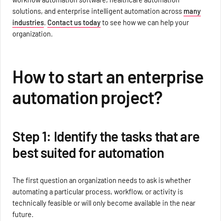
solutions, and enterprise intelligent automation across
many
industries
.
Contact us today
to see how we can help your
organization.
How to start an enterprise
automation project?
Step 1: Identify the tasks that are
best suited for automation
The first question an organization needs to ask is whether
automating a particular process, workflow, or activity is
technically feasible or will only become available in the near
future.