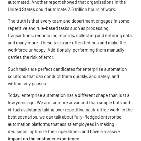
automated. Another
report
showed that organizations in the
United States could automate 2.6 trillion hours of work.
The truth is that every team and department engages in some
repetitive and rule-based tasks such as processing
transactions, reconciling records, collecting and entering data,
and many more. These tasks are often tedious and make the
workforce unhappy. Additionally, performing them manually
carries the risk of error.
Such tasks are perfect candidates for enterprise automation
solutions that can conduct them quickly, accurately, and
without any pauses.
Today, enterprise automation has a different shape than just a
few years ago. We are far more advanced than simple bots and
virtual assistants taking over repetitive back-office work. In the
best scenarios, we can talk about fully-fledged enterprise
automation platforms that assist employees in making
decisions, optimize their operations, and have a massive
impact on the customer experience
.