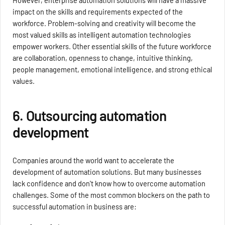
impact on the skills and requirements expected of the
workforce. Problem-solving and creativity will become the
most valued skills as intelligent automation technologies
empower workers. Other essential skills of the future workforce
are collaboration, openness to change, intuitive thinking,
people management, emotional intelligence, and strong ethical
values.
6. Outsourcing automation
development
Companies around the world want to accelerate the
development of automation solutions. But many businesses
lack confidence and don't know how to overcome automation
challenges. Some of the most common blockers on the path to
successful automation in business are: