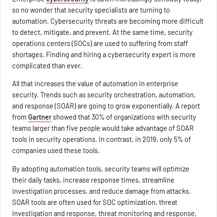
so no wonder that security specialists are turning to
automation. Cybersecurity threats are becoming more difficult
to detect, mitigate, and prevent. At the same time, security
operations centers (SOCs) are used to suffering from staff
shortages. Finding and hiring a cybersecurity expert is more
complicated than ever.
All that increases the value of automation in enterprise
security. Trends such as security orchestration, automation,
and response (SOAR) are going to grow exponentially. A report
from
Gartner
showed that 30% of organizations with security
teams larger than five people would take advantage of SOAR
tools in security operations. In contrast, in 2019, only 5% of
companies used these tools.
By adopting automation tools, security teams will optimize
their daily tasks, increase response times, streamline
investigation processes, and reduce damage from attacks.
SOAR tools are often used for SOC optimization, threat
investigation and response, threat monitoring and response,