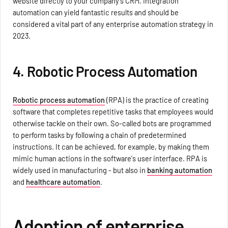
website directly to your company's CRM. Integration
automation can yield fantastic results and should be
considered a vital part of any enterprise automation strategy in
2023.
4. Robotic Process Automation
Robotic process automation
(RPA) is the practice of creating
software that completes repetitive tasks that employees would
otherwise tackle on their own. So-called bots are programmed
to perform tasks by following a chain of predetermined
instructions. It can be achieved, for example, by making them
mimic human actions in the software's user interface. RPA is
widely used in manufacturing - but also in
banking automation
and
healthcare automation
.
Adoption of enterprise