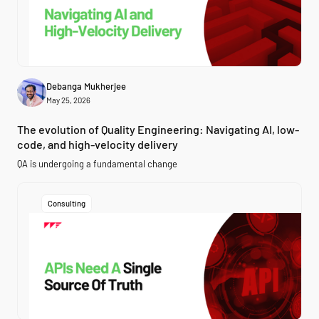
Debanga Mukherjee
May 25, 2026
The evolution of Quality Engineering: Navigating AI, low-
code, and high-velocity delivery
QA is undergoing a fundamental change
Consulting