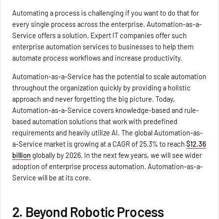
Automating a process is challenging if you want to do that for
every single process across the enterprise. Automation-as-a-
Service offers a solution. Expert IT companies offer such
enterprise automation services to businesses to help them
automate process workflows and increase productivity.
Automation-as-a-Service has the potential to scale automation
throughout the organization quickly by providing a holistic
approach and never forgetting the big picture. Today,
Automation-as-a-Service covers knowledge-based and rule-
based automation solutions that work with predefined
requirements and heavily utilize AI. The global Automation-as-
a-Service market is growing at a CAGR of 25.3% to reach
$12.36
billion
globally by 2026. In the next few years, we will see wider
adoption of enterprise process automation. Automation-as-a-
Service will be at its core.
2. Beyond Robotic Process