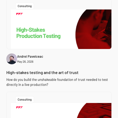
Consulting
Andrei Pavelceac
May 26, 2026
High-stakes testing and the art of trust
How do you build the unshakeable foundation of trust needed to test
directly in a live production?
Consulting