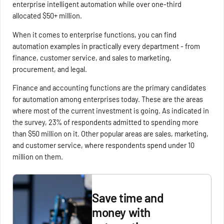
enterprise intelligent automation while over one-third
allocated $50+ million.
When it comes to enterprise functions, you can find
automation examples in practically every department - from
finance, customer service, and sales to marketing,
procurement, and legal.
Finance and accounting functions are the primary candidates
for automation among enterprises today. These are the areas
where most of the current investment is going. As indicated in
the survey, 23% of respondents admitted to spending more
than $50 million on it. Other popular areas are sales, marketing,
and customer service, where respondents spend under 10
million on them.
Save time and
money with