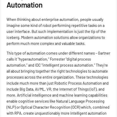
Automation
When thinking about enterprise automation, people usually
imagine some kind of robot performing repetitive tasks on a
user interface. But such implementation is just the tip of the
iceberg. Modern automation solutions allow organizations to
perform much more complex and valuable tasks.
This type of automation comes under different names - Gartner
calls it "hyperautomation," Forrester "digital process
automation," and IDC "intelligent process automation." They're
all about bringing together the right technologies to automate
processes across the entire organization. These technologies
include much more than just Robotic Process Automation and
include Big Data, AI/ML, VR, the Internet of Things (IoT), and
more. Artificial intelligence and machine learning capabilities
enable cognitive services like Natural Language Processing
(NLP) or Optical Character Recognition (OCR) which, combined
with RPA, create unquestionably more intelligent automation