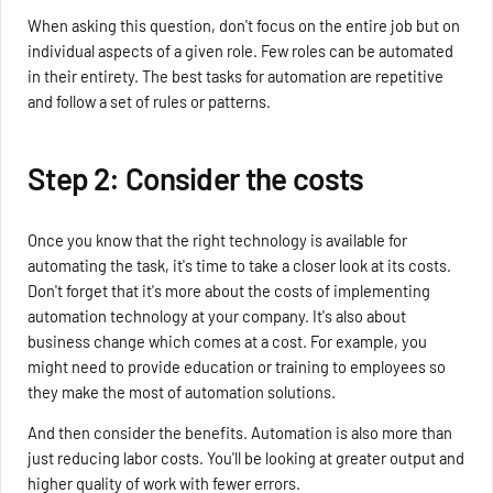
When asking this question, don't focus on the entire job but on
individual aspects of a given role. Few roles can be automated
in their entirety. The best tasks for automation are repetitive
and follow a set of rules or patterns.
Step 2: Consider the costs
Once you know that the right technology is available for
automating the task, it's time to take a closer look at its costs.
Don't forget that it's more about the costs of implementing
automation technology at your company. It's also about
business change which comes at a cost. For example, you
might need to provide education or training to employees so
they make the most of automation solutions.
And then consider the benefits. Automation is also more than
just reducing labor costs. You'll be looking at greater output and
higher quality of work with fewer errors.