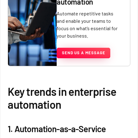
automation
Automate repetitive tasks
and enable your teams to
focus on what’s essential for
your business.
SEND US A MESSAGE
Key trends in enterprise
automation
1. Automation-as-a-Service