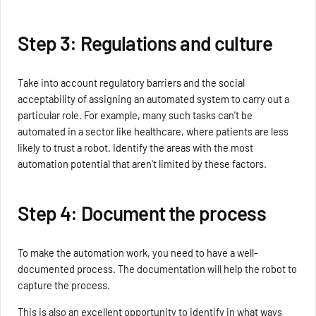
Step 3: Regulations and culture
Take into account regulatory barriers and the social
acceptability of assigning an automated system to carry out a
particular role. For example, many such tasks can't be
automated in a sector like healthcare, where patients are less
likely to trust a robot. Identify the areas with the most
automation potential that aren't limited by these factors.
Step 4: Document the process
To make the automation work, you need to have a well-
documented process. The documentation will help the robot to
capture the process.
This is also an excellent opportunity to identify in what ways