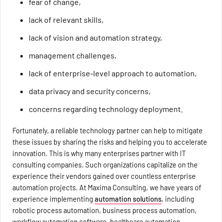
fear of change,
lack of relevant skills,
lack of vision and automation strategy,
management challenges,
lack of enterprise-level approach to automation,
data privacy and security concerns,
concerns regarding technology deployment.
Fortunately, a reliable technology partner can help to mitigate
these issues by sharing the risks and helping you to accelerate
innovation. This is why many enterprises partner with IT
consulting companies. Such organizations capitalize on the
experience their vendors gained over countless enterprise
automation projects. At Maxima Consulting, we have years of
experience implementing
automation solutions
, including
robotic process automation, business process automation,
workflow automation software, healthcare automation