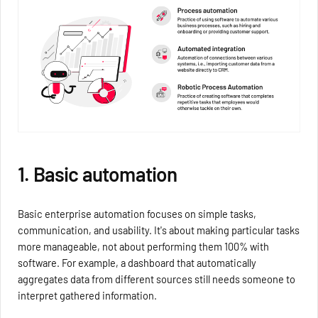
1. Basic automation
Basic enterprise automation focuses on simple tasks,
communication, and usability. It's about making particular tasks
more manageable, not about performing them 100% with
software. For example, a dashboard that automatically
aggregates data from different sources still needs someone to
interpret gathered information.