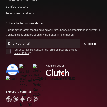
Semiconductors
Telecommunications
Subscribe to our newsletter
Sign up for the latest technology and workforce news, expert opinions on current IT
trends, and actionable tips on driving digital transformation.
I agree to Maxima Consulting’s
Terms and Conditions
and
Privacy Policy
*
Read reviews on
Explore AI summary