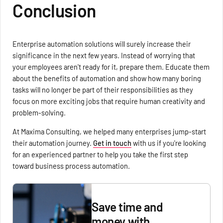
Conclusion
Enterprise automation solutions will surely increase their
significance in the next few years. Instead of worrying that
your employees aren't ready for it, prepare them. Educate them
about the benefits of automation and show how many boring
tasks will no longer be part of their responsibilities as they
focus on more exciting jobs that require human creativity and
problem-solving.
At Maxima Consulting, we helped many enterprises jump-start
their automation journey.
Get in touch
with us if you're looking
for an experienced partner to help you take the first step
toward business process automation.
Save time and
money with