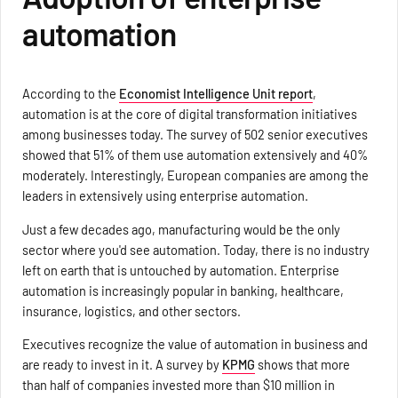
automation
According to the
Economist Intelligence Unit report
,
automation is at the core of digital transformation initiatives
among businesses today. The survey of 502 senior executives
showed that 51% of them use automation extensively and 40%
moderately. Interestingly, European companies are among the
leaders in extensively using enterprise automation.
Just a few decades ago, manufacturing would be the only
sector where you'd see automation. Today, there is no industry
left on earth that is untouched by automation. Enterprise
automation is increasingly popular in banking, healthcare,
insurance, logistics, and other sectors.
Executives recognize the value of automation in business and
are ready to invest in it. A survey by
KPMG
shows that more
than half of companies invested more than $10 million in