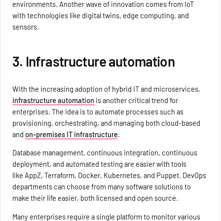
environments. Another wave of innovation comes from IoT
with technologies like digital twins, edge computing, and
sensors.
3. Infrastructure automation
With the increasing adoption of hybrid IT and microservices,
infrastructure automation
is another critical trend for
enterprises. The idea is to automate processes such as
provisioning, orchestrating, and managing both cloud-based
and
on-premises IT infrastructure
.
Database management, continuous integration, continuous
deployment, and automated testing are easier with tools
like AppZ, Terraform, Docker, Kubernetes, and Puppet. DevOps
departments can choose from many software solutions to
make their life easier, both licensed and open source.
Many enterprises require a single platform to monitor various