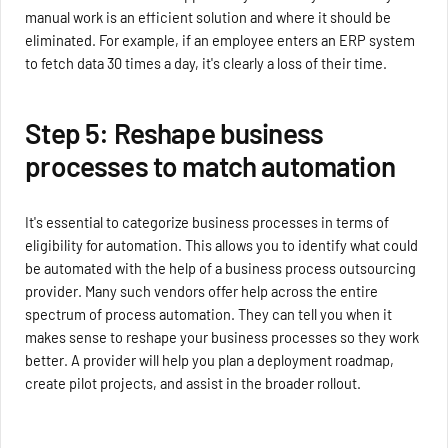
manual work is an efficient solution and where it should be
eliminated. For example, if an employee enters an ERP system
to fetch data 30 times a day, it's clearly a loss of their time.
Step 5: Reshape business
processes to match automation
It's essential to categorize business processes in terms of
eligibility for automation. This allows you to identify what could
be automated with the help of a business process outsourcing
provider. Many such vendors offer help across the entire
spectrum of process automation. They can tell you when it
makes sense to reshape your business processes so they work
better. A provider will help you plan a deployment roadmap,
create pilot projects, and assist in the broader rollout.