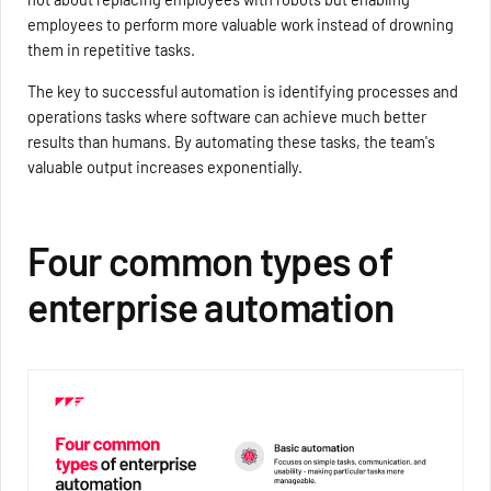
employees to perform more valuable work instead of drowning
them in repetitive tasks.
The key to successful automation is identifying processes and
operations tasks where software can achieve much better
results than humans. By automating these tasks, the team's
valuable output increases exponentially.
Four common types of
enterprise automation