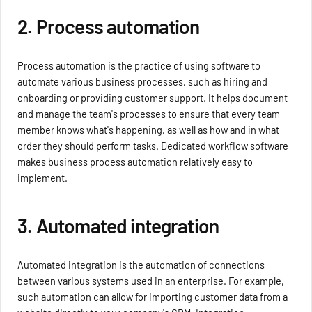
2. Process automation
Process automation is the practice of using software to
automate various business processes, such as hiring and
onboarding or providing customer support. It helps document
and manage the team's processes to ensure that every team
member knows what's happening, as well as how and in what
order they should perform tasks. Dedicated workflow software
makes business process automation relatively easy to
implement.
3. Automated integration
Automated integration is the automation of connections
between various systems used in an enterprise. For example,
such automation can allow for importing customer data from a