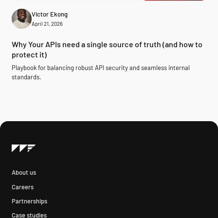
Victor Ekong
April 21, 2026
Why Your APIs need a single source of truth (and how to
protect it)
Playbook for balancing robust API security and seamless internal
standards.
About us
Careers
Partnerships
Case studies