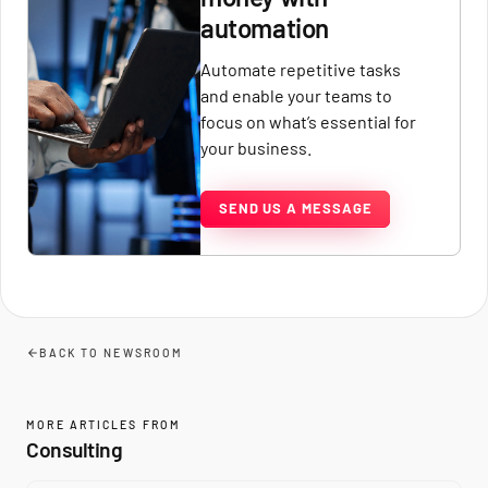
automation
Automate repetitive tasks
and enable your teams to
focus on what’s essential for
your business.
SEND US A MESSAGE
BACK TO NEWSROOM
MORE ARTICLES FROM
Consulting