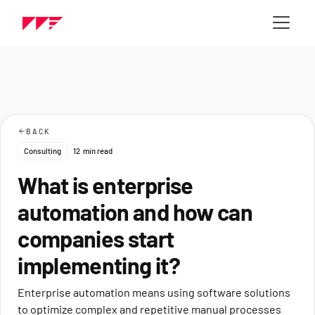
BACK
Consulting
12
min read
What is enterprise
automation and how can
companies start
implementing it?
Enterprise automation means using software solutions
to optimize complex and repetitive manual processes