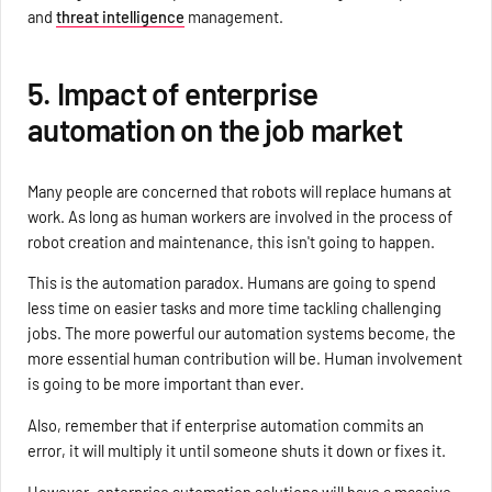
and
threat intelligence
management.
5. Impact of enterprise
automation on the job market
Many people are concerned that robots will replace humans at
work. As long as human workers are involved in the process of
robot creation and maintenance, this isn't going to happen.
This is the automation paradox. Humans are going to spend
less time on easier tasks and more time tackling challenging
jobs. The more powerful our automation systems become, the
more essential human contribution will be. Human involvement
is going to be more important than ever.
Also, remember that if enterprise automation commits an
error, it will multiply it until someone shuts it down or fixes it.
However, enterprise automation solutions will have a massive