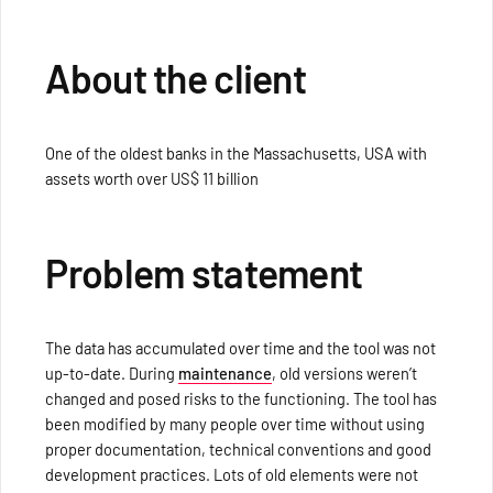
About the client
One of the oldest banks in the Massachusetts, USA with
assets worth over US$ 11 billion
Problem statement
The data has accumulated over time and the tool was not
up-to-date. During
maintenance
, old versions weren’t
changed and posed risks to the functioning. The tool has
been modified by many people over time without using
proper documentation, technical conventions and good
development practices. Lots of old elements were not