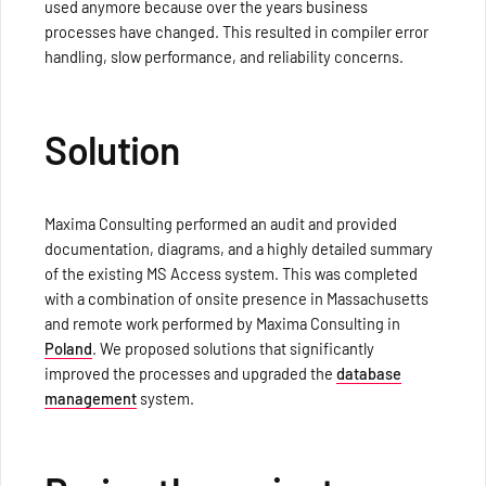
used anymore because over the years business
processes have changed. This resulted in compiler error
handling, slow performance, and reliability concerns.
Solution
Maxima Consulting performed an audit and provided
documentation, diagrams, and a highly detailed summary
of the existing MS Access system. This was completed
with a combination of onsite presence in Massachusetts
and remote work performed by Maxima Consulting in
Poland
. We proposed solutions that significantly
improved the processes and upgraded the
database
management
system.