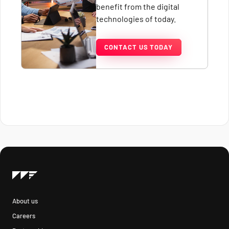
benefit from the digital
technologies of today.
CONTACT US TODAY
About us
Careers