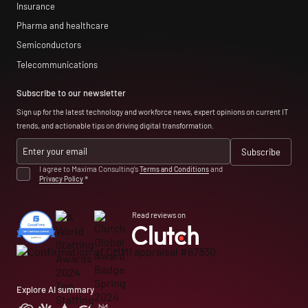
Insurance
Pharma and healthcare
Semiconductors
Telecommunications
Subscribe to our newsletter
Sign up for the latest technology and workforce news, expert opinions on current IT
trends, and actionable tips on driving digital transformation.
I agree to Maxima Consulting’s
Terms and Conditions
and
Privacy Policy
*
Read reviews on
Explore AI summary