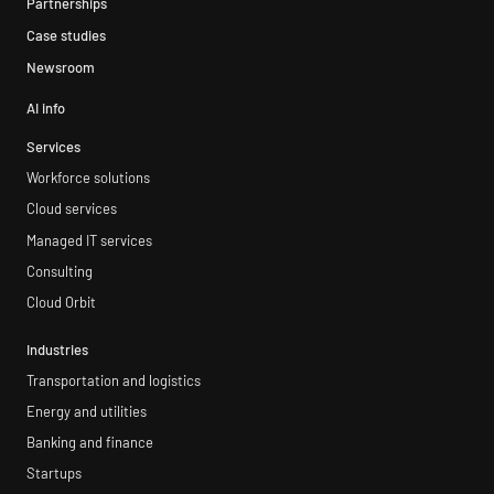
Partnerships
Case studies
Newsroom
AI info
Services
Workforce solutions
Cloud services
Managed IT services
Consulting
Cloud Orbit
Industries
Transportation and logistics
Energy and utilities
Banking and finance
Startups