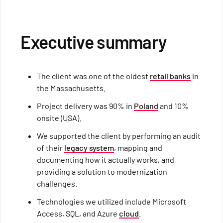
Executive summary
The client was one of the oldest
retail banks
in
the Massachusetts.
Project delivery was 90% in
Poland
and 10%
onsite (USA).
We supported the client by performing an audit
of their
legacy system
, mapping and
documenting how it actually works, and
providing a solution to modernization
challenges.
Technologies we utilized include Microsoft
Access, SQL, and Azure
cloud
.