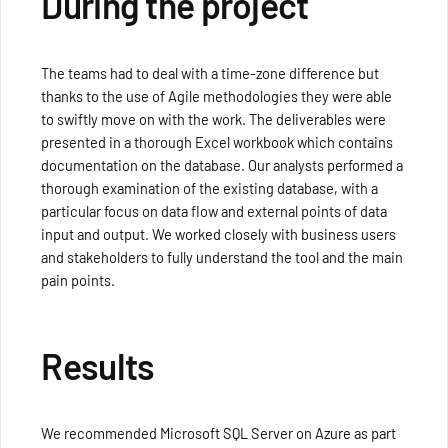
During the project
The teams had to deal with a time-zone difference but
thanks to the use of Agile methodologies they were able
to swiftly move on with the work. The deliverables were
presented in a thorough Excel workbook which contains
documentation on the database. Our analysts performed a
thorough examination of the existing database, with a
particular focus on data flow and external points of data
input and output. We worked closely with business users
and stakeholders to fully understand the tool and the main
pain points.
Results
We recommended Microsoft SQL Server on Azure as part