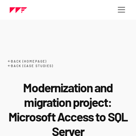
BACK (HOMEPAGE)
BACK (CASE STUDIES)
Modernization and
migration project:
Microsoft Access to SQL
Server