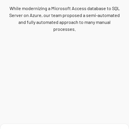
While modernizing a Microsoft Access database to SQL
Server on Azure, our team proposed a semi-automated
and fully automated approach to many manual
processes.