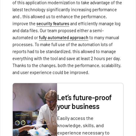
of this application modernization to take advantage of the
latest technology significantly increasing performance
and , this allowed us to enhance the performance,
improve the
security features
and efficiently manage log
and data files. Our team proposed either a semi-
automated or
fully automated approach
to many manual
processes. To make full use of the automation lots of
reports had to be standardized, this allowed to manage
everything with the tool and save at least 2 hours per day.
Thanks to the changes, both the performance, scalability,
and user experience could be improved.
Let’s future-proof
your business
Easily access the
knowledge, skills, and
experience necessary to