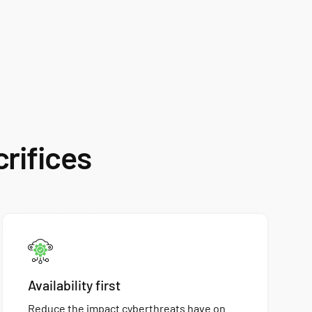
crifices
Availability first
Reduce the impact cyberthreats have on