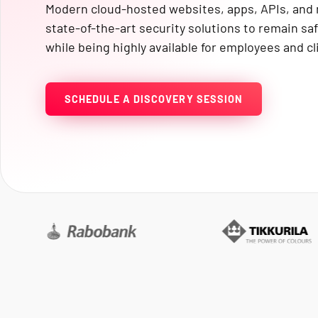
Modern cloud-hosted websites, apps, APIs, an
state-of-the-art security solutions to remain s
while being highly available for employees and cl
SCHEDULE A DISCOVERY SESSION