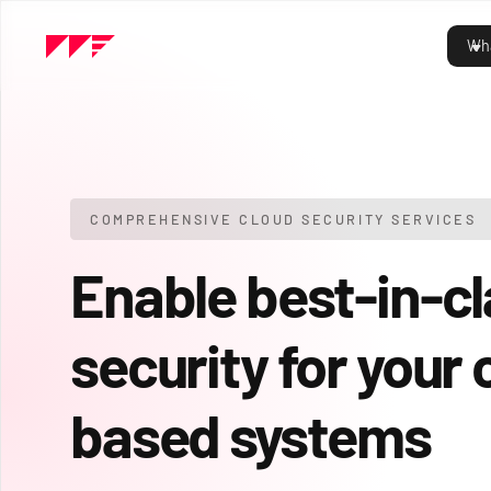
Wha
COMPREHENSIVE CLOUD SECURITY SERVICES
Enable best-in-c
security for your 
based systems