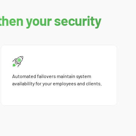
then your security
Automated failovers maintain system
availability for your employees and clients.