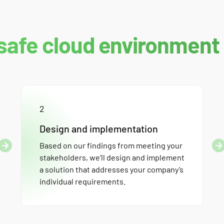
safe cloud environment
2
Design and implementation
Based on our findings from meeting your
stakeholders, we’ll design and implement
a solution that addresses your company’s
individual requirements.