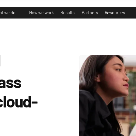
t we do
How we work
Results
Partners
Resources
lass
cloud-