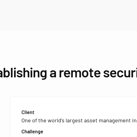
ablishing a remote secur
Client
One of the world’s largest asset management in
Challenge