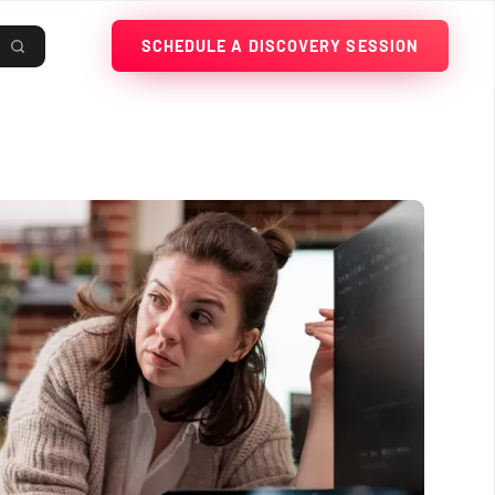
SCHEDULE A DISCOVERY SESSION