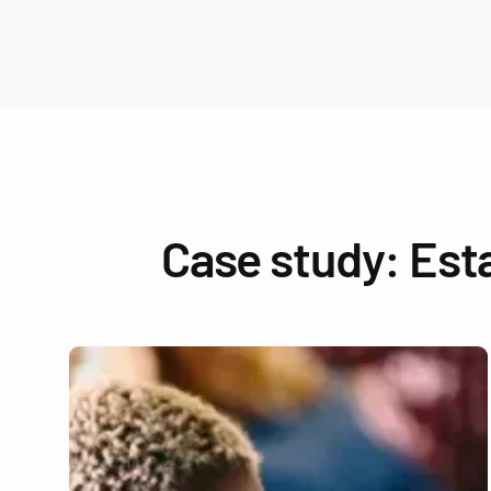
Case study: Est