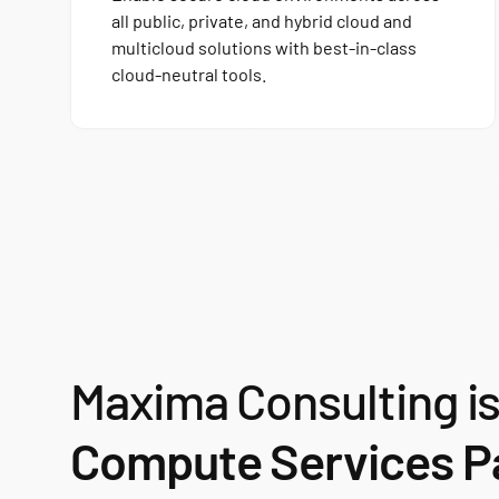
all public, private, and hybrid cloud and
multicloud solutions with best-in-class
cloud-neutral tools.
Maxima Consulting i
Compute Services Pa