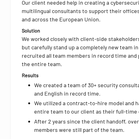
Our client needed help in creating a cybersecur
multilingual consultants to support their offic
and across the European Union.
Solution
We worked closely with client-side stakeholders
but carefully stand up a completely new team in
recruited all team members in record time and p
the entire team.
Results
We created a team of 30+ security consulta
and English in record time.
We utilized a contract-to-hire model and 
entire team to our client as their full-tim
After 2 years since the client handoff, ove
members were still part of the team.