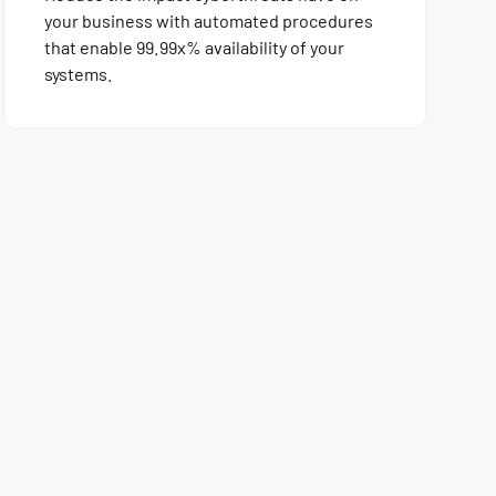
your business with automated procedures
that enable 99.99x% availability of your
systems.