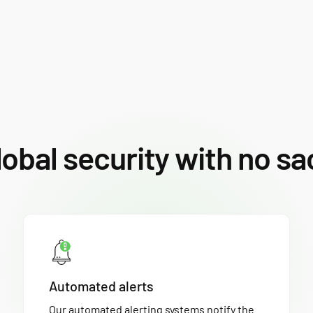
lobal security with no sa
Automated alerts
Our automated alerting systems notify the