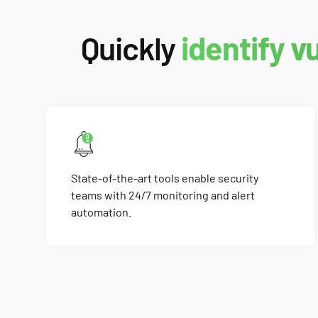
Quickly
identify v
State-of-the-art tools enable security
teams with 24/7 monitoring and alert
automation.