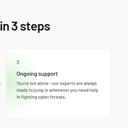
in 3 steps
3
Ongoing support
You’re not alone - our experts are always
ready to jump in whenever you need help
in fighting cyber threats.