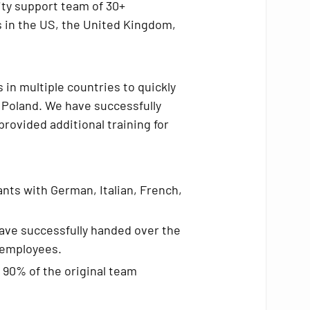
ity support team of 30+
es in the US, the United Kingdom,
 in multiple countries to quickly
 Poland. We have successfully
rovided additional training for
nts with German, Italian, French,
have successfully handed over the
e employees.
r 90% of the original team