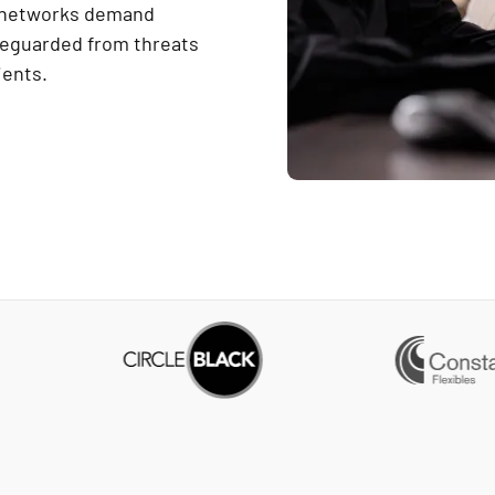
d networks demand
afeguarded from threats
ients.