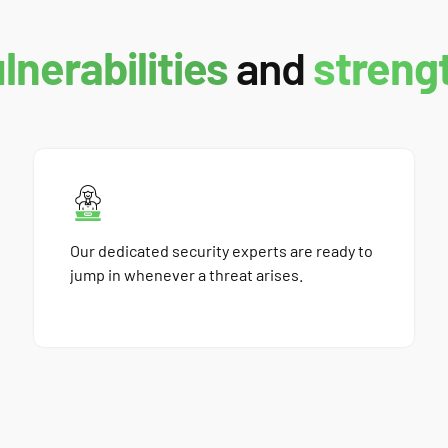
ulnerabilities
and
streng
Our dedicated security experts are ready to
jump in whenever a threat arises.