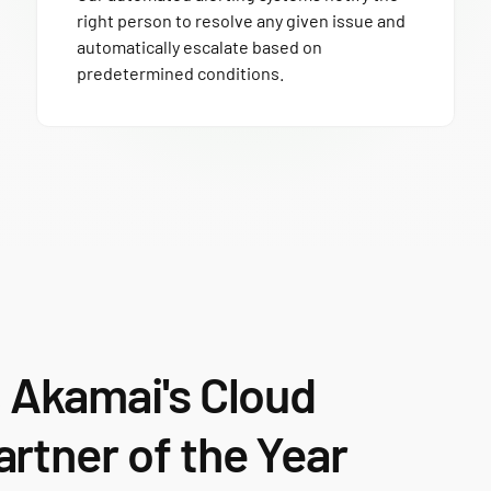
right person to resolve any given issue and
automatically escalate based on
predetermined conditions.
s
Akamai's Cloud
rtner of the Year