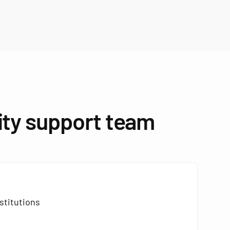
ity support team
stitutions