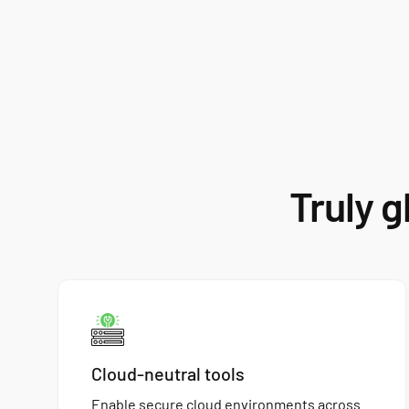
Truly g
Cloud-neutral tools
Enable secure cloud environments across