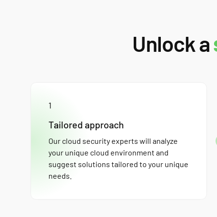
Unlock a
1
Tailored approach
Our cloud security experts will analyze
your unique cloud environment and
suggest solutions tailored to your unique
needs.