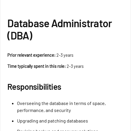
Database Administrator
(DBA)
Prior relevant experience:
2-3 years
Time typically spent in this role:
2-3 years
Responsibilities
Overseeing the database in terms of space,
performance, and security
Upgrading and patching databases