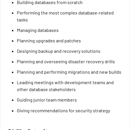
Building databases from scratch
Performing the most complex database-related
tasks
Managing databases
Planning upgrades and patches
Designing backup and recovery solutions
Planning and overseeing disaster recovery drills
Planning and performing migrations and new builds
Leading meetings with development teams and
other database stakeholders
Guiding junior team members
Giving recommendations for security strategy