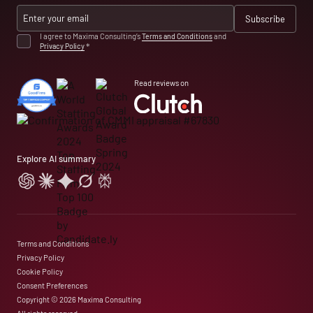
I agree to Maxima Consulting’s
Terms and Conditions
and
Privacy Policy
*
Read reviews on
Explore AI summary
Terms and Conditions
Privacy Policy
Cookie Policy
Consent Preferences
Copyright © 2026 Maxima Consulting