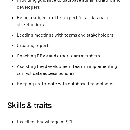
developers
Being a subject matter expert for all database
stakeholders
Leading meetings with teams and stakeholders
Creating reports
Coaching DBAs and other team members
Assisting the development team in implementing
correct
data access policies
Keeping up-to-date with database technologies
Skills & traits
Excellent knowledge of SQL