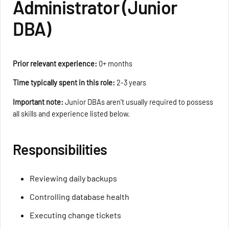
Administrator (Junior
DBA)
Prior relevant experience:
0+ months
Time typically spent in this role:
2-3 years
Important note:
Junior DBAs aren’t usually required to possess
all skills and experience listed below.
Responsibilities
Reviewing daily backups
Controlling database health
Executing change tickets