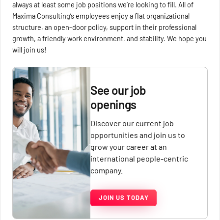
always at least some job positions we’re looking to fill. All of
Maxima Consulting’s employees enjoy a flat organizational
structure, an open-door policy, support in their professional
growth, a friendly work environment, and stability. We hope you
will join us!
See our job
openings
Discover our current job
opportunities and join us to
grow your career at an
international people-centric
company.
JOIN US TODAY