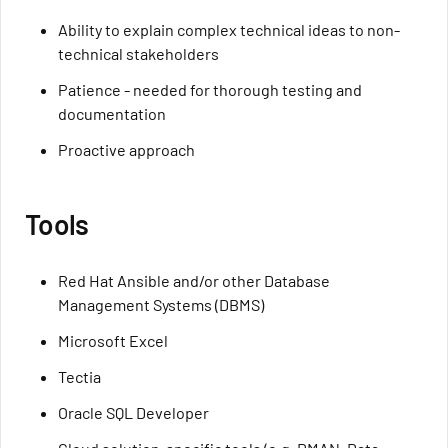
Ability to explain complex technical ideas to non-
technical stakeholders
Patience - needed for thorough testing and
documentation
Proactive approach
Tools
Red Hat Ansible and/or other Database
Management Systems (DBMS)
Microsoft Excel
Tectia
Oracle SQL Developer