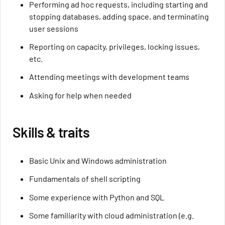
Performing ad hoc requests, including starting and
stopping databases, adding space, and terminating
user sessions
Reporting on capacity, privileges, locking issues,
etc.
Attending meetings with development teams
Asking for help when needed
Skills & traits
Basic Unix and Windows administration
Fundamentals of shell scripting
Some experience with Python and SQL
Some familiarity with cloud administration (e.g.