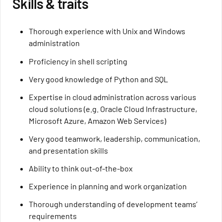
Skills & traits
Thorough experience with Unix and Windows
administration
Proficiency in shell scripting
Very good knowledge of Python and SQL
Expertise in cloud administration across various
cloud solutions (e.g. Oracle Cloud Infrastructure,
Microsoft Azure, Amazon Web Services)
Very good teamwork, leadership, communication,
and presentation skills
Ability to think out-of-the-box
Experience in planning and work organization
Thorough understanding of development teams’
requirements