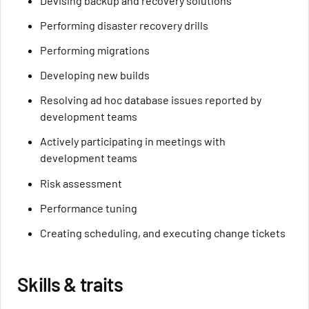
Devising backup and recovery solutions
Performing disaster recovery drills
Performing migrations
Developing new builds
Resolving ad hoc database issues reported by
development teams
Actively participating in meetings with
development teams
Risk assessment
Performance tuning
Creating scheduling, and executing change tickets
Skills & traits