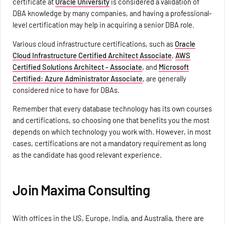
certificate at
Oracle University
is considered a validation of
DBA knowledge by many companies, and having a professional-
level certification may help in acquiring a senior DBA role.
Various cloud infrastructure certifications, such as
Oracle
Cloud Infrastructure Certified Architect Associate
,
AWS
Certified Solutions Architect - Associate
, and
Microsoft
Certified: Azure Administrator Associate
, are generally
considered nice to have for DBAs.
Remember that every database technology has its own courses
and certifications, so choosing one that benefits you the most
depends on which technology you work with. However, in most
cases, certifications are not a mandatory requirement as long
as the candidate has good relevant experience.
Join Maxima Consulting
With offices in the US, Europe, India, and Australia, there are