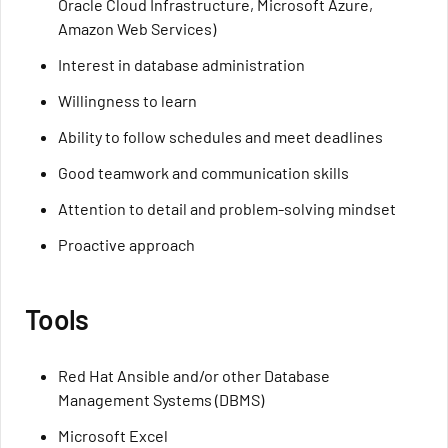
Oracle Cloud Infrastructure, Microsoft Azure,
Amazon Web Services)
Interest in database administration
Willingness to learn
Ability to follow schedules and meet deadlines
Good teamwork and communication skills
Attention to detail and problem-solving mindset
Proactive approach
Tools
Red Hat Ansible and/or other Database
Management Systems (DBMS)
Microsoft Excel