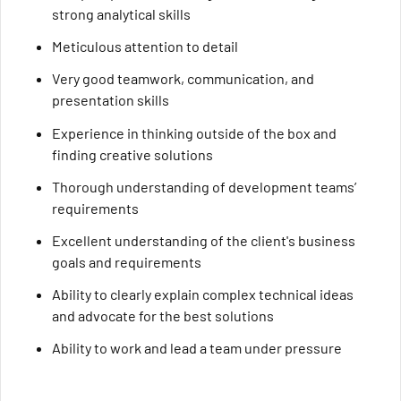
strong analytical skills
Meticulous attention to detail
Very good teamwork, communication, and
presentation skills
Experience in thinking outside of the box and
finding creative solutions
Thorough understanding of development teams’
requirements
Excellent understanding of the client's business
goals and requirements
Ability to clearly explain complex technical ideas
and advocate for the best solutions
Ability to work and lead a team under pressure