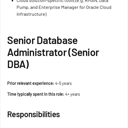
Cloud solution-specific tools (e.g. RMAN, Data
Pump, and Enterprise Manager for Oracle Cloud
Infrastructure)
Senior Database
Administrator (Senior
DBA)
Prior relevant experience:
4-5 years
Time typically spent in this role:
4+ years
Responsibilities