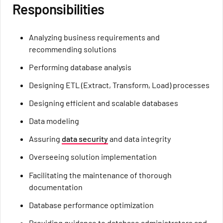
Responsibilities
Analyzing business requirements and
recommending solutions
Performing database analysis
Designing ETL (Extract, Transform, Load) processes
Designing efficient and scalable databases
Data modeling
Assuring
data security
and data integrity
Overseeing solution implementation
Facilitating the maintenance of thorough
documentation
Database performance optimization
Providing guidance to database administrators and