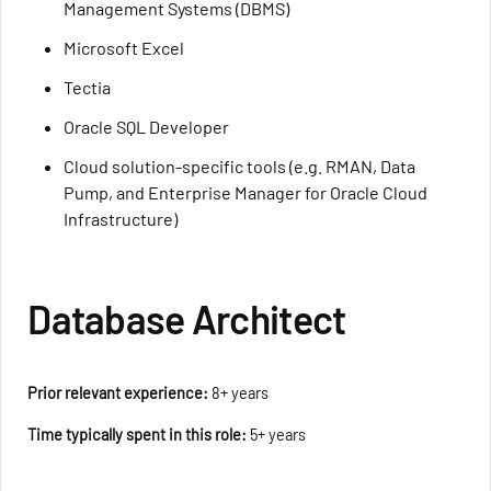
Management Systems (DBMS)
Microsoft Excel
Tectia
Oracle SQL Developer
Cloud solution-specific tools (e.g. RMAN, Data
Pump, and Enterprise Manager for Oracle Cloud
Infrastructure)
Database Architect
Prior relevant experience:
8+ years
Time typically spent in this role:
5+ years