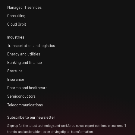
Managed IT services
Consulting
Cloud Orbit
Industries
Transportation and logistics
Energy and utilities
Banking and finance
Startups
Insurance
Pharma and healthcare
Semiconductors
Telecommunications
Subscribe to our newsletter
Sign up for the latest technology and workforce news, expert opinions on current IT
trends, and actionable tips on driving digital transformation.