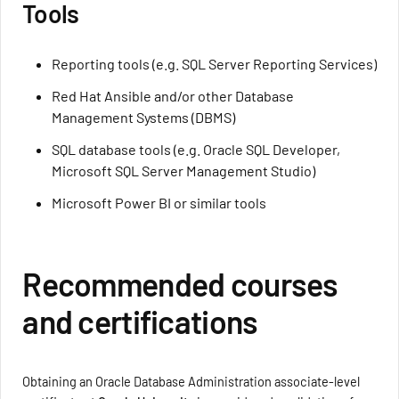
Tools
Reporting tools (e.g. SQL Server Reporting Services)
Red Hat Ansible and/or other Database
Management Systems (DBMS)
SQL database tools (e.g. Oracle SQL Developer,
Microsoft SQL Server Management Studio)
Microsoft Power BI or similar tools
Recommended courses
and certifications
Obtaining an Oracle Database Administration associate-level