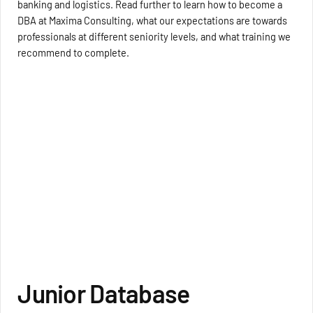
banking and logistics. Read further to learn how to become a
DBA at Maxima Consulting, what our expectations are towards
professionals at different seniority levels, and what training we
recommend to complete.
Junior Database