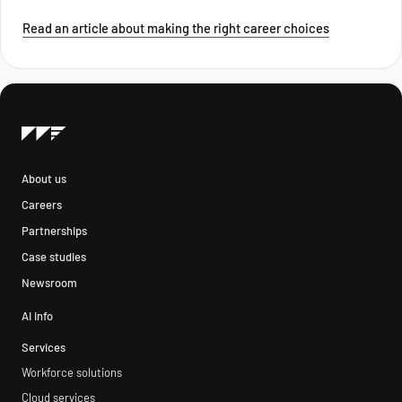
Read an article about making the right career choices
About us
Careers
Partnerships
Case studies
Newsroom
AI info
Services
Workforce solutions
Cloud services