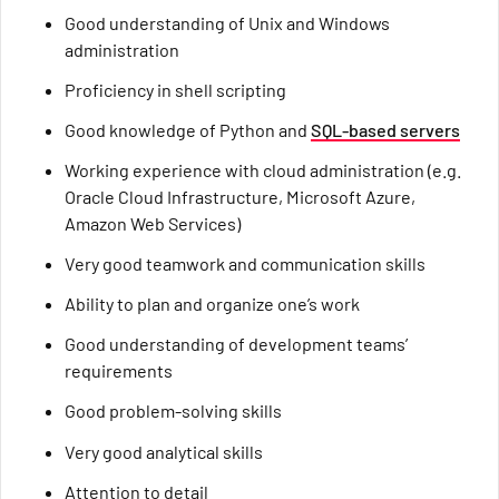
Good understanding of Unix and Windows
administration
Proficiency in shell scripting
Good knowledge of Python and
SQL-based servers
Working experience with cloud administration (e.g.
Oracle Cloud Infrastructure, Microsoft Azure,
Amazon Web Services)
Very good teamwork and communication skills
Ability to plan and organize one’s work
Good understanding of development teams’
requirements
Good problem-solving skills
Very good analytical skills
Attention to detail