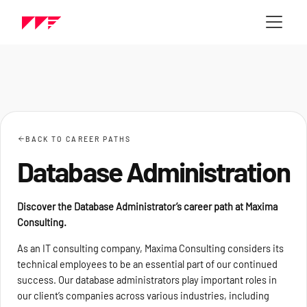
BACK TO CAREER PATHS
Database Administration
Discover the Database Administrator’s career path at Maxima
Consulting.
As an IT consulting company, Maxima Consulting considers its
technical employees to be an essential part of our continued
success. Our database administrators play important roles in
our client’s companies across various industries, including