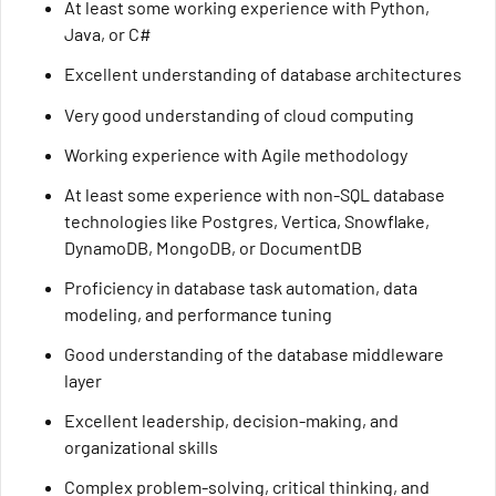
At least some working experience with Python,
Java, or C#
Excellent understanding of database architectures
Very good understanding of cloud computing
Working experience with Agile methodology
At least some experience with non-SQL database
technologies like Postgres, Vertica, Snowflake,
DynamoDB, MongoDB, or DocumentDB
Proficiency in database task automation, data
modeling, and performance tuning
Good understanding of the database middleware
layer
Excellent leadership, decision-making, and
organizational skills
Complex problem-solving, critical thinking, and