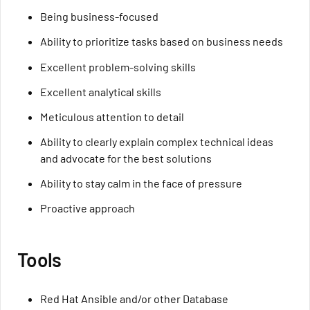
Being business-focused
Ability to prioritize tasks based on business needs
Excellent problem-solving skills
Excellent analytical skills
Meticulous attention to detail
Ability to clearly explain complex technical ideas
and advocate for the best solutions
Ability to stay calm in the face of pressure
Proactive approach
Tools
Red Hat Ansible and/or other Database