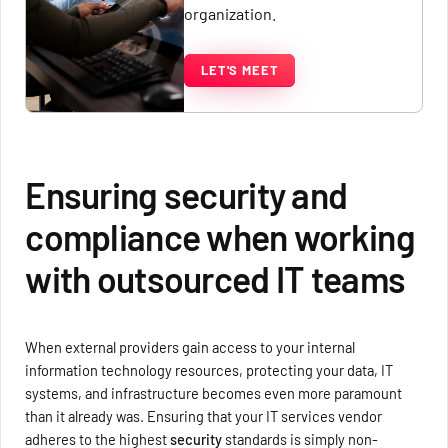
organization.
LET'S MEET
Ensuring security and
compliance when working
with outsourced IT teams
When external providers gain access to your internal
information technology resources, protecting your data, IT
systems, and infrastructure becomes even more paramount
than it already was. Ensuring that your IT services vendor
adheres to the highest
security
standards is simply non-