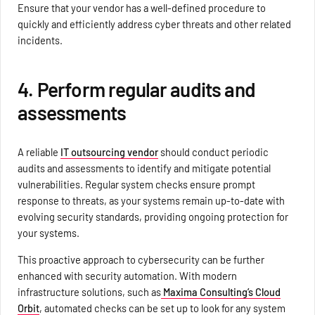
Ensure that your vendor has a well-defined procedure to
quickly and efficiently address cyber threats and other related
incidents.
4. Perform regular audits and
assessments
A reliable
IT outsourcing vendor
should conduct periodic
audits and assessments to identify and mitigate potential
vulnerabilities. Regular system checks ensure prompt
response to threats, as your systems remain up-to-date with
evolving security standards, providing ongoing protection for
your systems.
This proactive approach to cybersecurity can be further
enhanced with security automation. With modern
infrastructure solutions, such as
Maxima Consulting’s Cloud
Orbit
, automated checks can be set up to look for any system