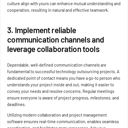
culture align with yours can enhance mutual understanding and
cooperation, resulting in natural and effective teamwork.
3. Implement reliable
communication channels and
leverage collaboration tools
Dependable, well-defined communication channels are
fundamental to successful technology outsourcing projects. A
dedicated point of contact means you have a go-to person who
understands your project inside and out, making it easier to
convey your needs and resolve concerns. Regular meetings
ensure everyone is aware of project progress, milestones, and
deadlines.
Utilizing modern collaboration and project management
software ensures real-time communication, enables seamless