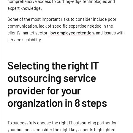
comprehensive access to cutting-edge technologies and
expert knowledge.
Some of the most important risks to consider include poor
communication, lack of specific expertise needed in the
client’s market sector,
low employee retention
, and issues with
service scalability.
Selecting the right IT
outsourcing service
provider for your
organization in 8 steps
To successfully choose the right IT outsourcing partner for
your business, consider the eight key aspects highlighted