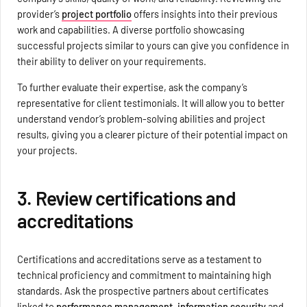
provider’s
project portfolio
offers insights into their previous
work and capabilities. A diverse portfolio showcasing
successful projects similar to yours can give you confidence in
their ability to deliver on your requirements.
To further evaluate their expertise, ask the company’s
representative for client testimonials. It will allow you to better
understand vendor’s problem-solving abilities and project
results, giving you a clearer picture of their potential impact on
your projects.
3. Review certifications and
accreditations
Certifications and accreditations serve as a testament to
technical proficiency and commitment to maintaining high
standards. Ask the prospective partners about certificates
linked to
performance management
,
information security
and