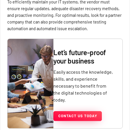
To efficiently maintain your IT systems, the vendor must
ensure regular updates, adequate disaster recovery methods,
and proactive monitoring. For optimal results, look for a partner
company that can also provide comprehensive testing
automation and automated issue escalation.
Let’s future-proof
your business
Easily access the knowledge,
skills, and experience
necessary to benefit from
the digital technologies of
today.
CONTACT US TODAY