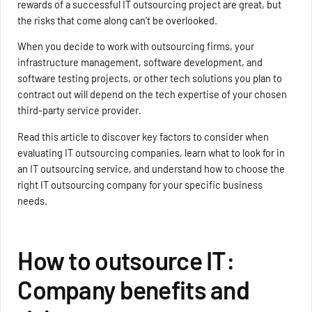
rewards of a successful IT outsourcing project are great, but
the risks that come along can’t be overlooked.
When you decide to work with outsourcing firms, your
infrastructure management, software development, and
software testing projects, or other tech solutions you plan to
contract out will depend on the tech expertise of your chosen
third-party service provider.
Read this article to discover key factors to consider when
evaluating IT outsourcing companies, learn what to look for in
an IT outsourcing service, and understand how to choose the
right IT outsourcing company for your specific business
needs.
How to outsource IT:
Company benefits and