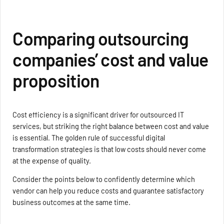
Comparing outsourcing
companies’ cost and value
proposition
Cost efficiency is a significant driver for outsourced IT
services, but striking the right balance between cost and value
is essential. The golden rule of successful digital
transformation strategies is that low costs should never come
at the expense of quality.
Consider the points below to confidently determine which
vendor can help you reduce costs and guarantee satisfactory
business outcomes at the same time.