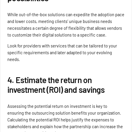
While out-of-the-box solutions can expedite the adoption pace
and lower costs, meeting clients’ unique business needs
necessitates a certain degree of flexibility that allows vendors
to customize their digital solutions to a specific case.
Look for providers with services that can be tailored to your
specific requirements and later adapted to your evolving
needs.
4. Estimate the return on
investment (ROI) and savings
Assessing the potential return on investment is key to
ensuring the outsourcing solution benefits your organization.
Calculating the potential ROI helps justify the expenses to
stakeholders and explain how the partnership can increase the