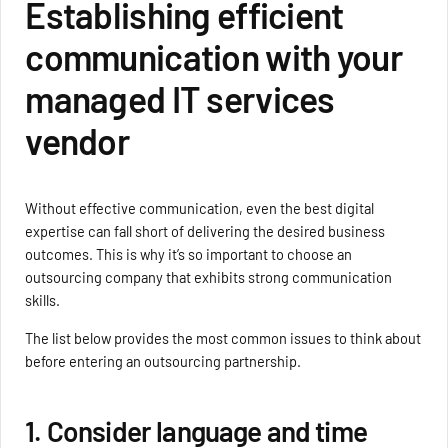
Establishing efficient
communication with your
managed IT services
vendor
Without effective communication, even the best digital
expertise can fall short of delivering the desired business
outcomes. This is why it’s so important to choose an
outsourcing company that exhibits strong communication
skills.
The list below provides the most common issues to think about
before entering an outsourcing partnership.
1. Consider language and time