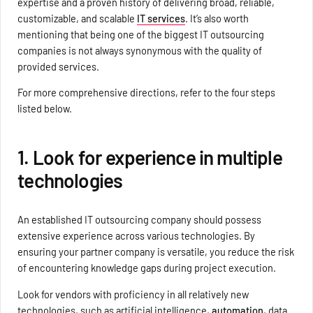
expertise and a proven history of delivering broad, reliable,
customizable, and scalable
IT services
. It’s also worth
mentioning that being one of the biggest IT outsourcing
companies is not always synonymous with the quality of
provided services.
For more comprehensive directions, refer to the four steps
listed below.
1. Look for experience in multiple
technologies
An established IT outsourcing company should possess
extensive experience across various technologies. By
ensuring your partner company is versatile, you reduce the risk
of encountering knowledge gaps during project execution.
Look for vendors with proficiency in all relatively new
technologies, such as artificial intelligence,
automation
, data