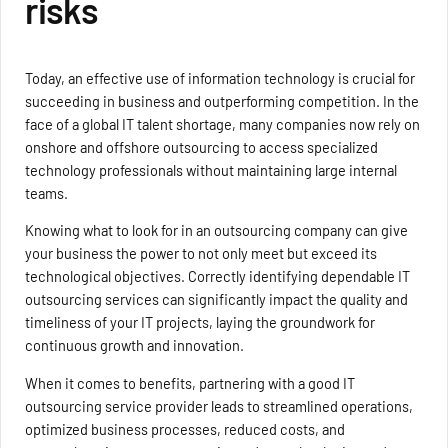
risks
Today, an effective use of information technology is crucial for
succeeding in business and outperforming competition. In the
face of a global IT talent shortage, many companies now rely on
onshore and offshore outsourcing to access specialized
technology professionals without maintaining large internal
teams.
Knowing what to look for in an outsourcing company can give
your business the power to not only meet but exceed its
technological objectives. Correctly identifying dependable IT
outsourcing services can significantly impact the quality and
timeliness of your IT projects, laying the groundwork for
continuous growth and innovation.
When it comes to benefits, partnering with a good IT
outsourcing service provider leads to streamlined operations,
optimized business processes, reduced costs, and