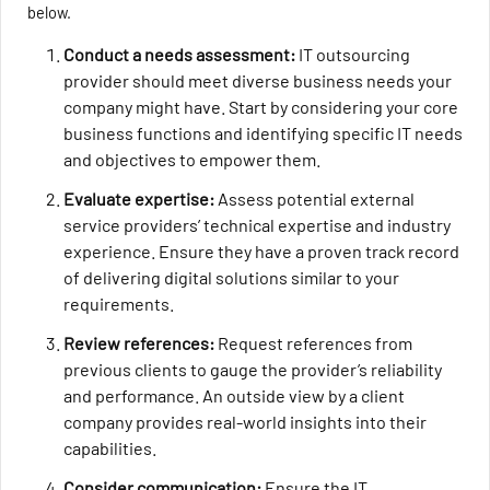
below.
Conduct a needs assessment:
IT outsourcing
provider should meet diverse business needs your
company might have. Start by considering your core
business functions and identifying specific IT needs
and objectives to empower them.
Evaluate expertise:
Assess potential external
service providers’ technical expertise and industry
experience. Ensure they have a proven track record
of delivering digital solutions similar to your
requirements.
Review references:
Request references from
previous clients to gauge the provider’s reliability
and performance. An outside view by a client
company provides real-world insights into their
capabilities.
Consider communication:
Ensure the IT