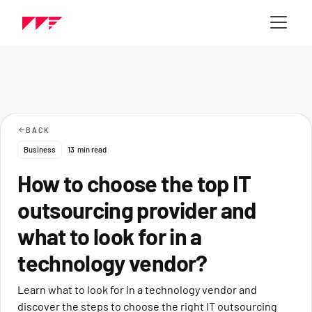
BACK
Business
13
min read
How to choose the top IT
outsourcing provider and
what to look for in a
technology vendor?
Learn what to look for in a technology vendor and
discover the steps to choose the right IT outsourcing