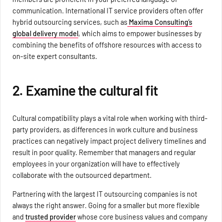
communication. International IT service providers often offer
hybrid outsourcing services, such as
Maxima Consulting’s
global delivery model
, which aims to empower businesses by
combining the benefits of offshore resources with access to
on-site expert consultants.
2. Examine the cultural fit
Cultural compatibility plays a vital role when working with third-
party providers, as differences in work culture and business
practices can negatively impact project delivery timelines and
result in poor quality. Remember that managers and regular
employees in your organization will have to effectively
collaborate with the outsourced department.
Partnering with the largest IT outsourcing companies is not
always the right answer. Going for a smaller but more flexible
and
trusted provider
whose core business values and company