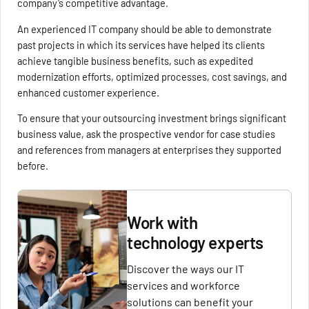
company’s competitive advantage.
An experienced IT company should be able to demonstrate
past projects in which its services have helped its clients
achieve tangible business benefits, such as expedited
modernization efforts, optimized processes, cost savings, and
enhanced customer experience.
To ensure that your outsourcing investment brings significant
business value, ask the prospective vendor for case studies
and references from managers at enterprises they supported
before.
Work with
technology experts
Discover the ways our IT
services and workforce
solutions can benefit your