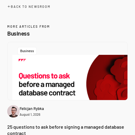
BACK TO NEWSROOM
MORE ARTICLES FROM
Business
Business
Felicjan Rybka
August 1, 2026
25 questions to ask before signing a managed database
contract