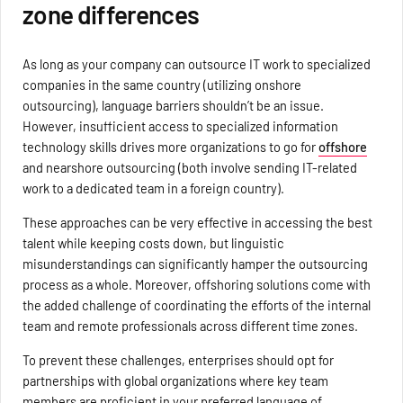
zone differences
As long as your company can outsource IT work to specialized
companies in the same country (utilizing onshore
outsourcing), language barriers shouldn’t be an issue.
However, insufficient access to specialized information
technology skills drives more organizations to go for
offshore
and nearshore outsourcing (both involve sending IT-related
work to a dedicated team in a foreign country).
These approaches can be very effective in accessing the best
talent while keeping costs down, but linguistic
misunderstandings can significantly hamper the outsourcing
process as a whole. Moreover, offshoring solutions come with
the added challenge of coordinating the efforts of the internal
team and remote professionals across different time zones.
To prevent these challenges, enterprises should opt for
partnerships with global organizations where key team
members are proficient in your preferred language of