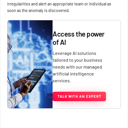
irregularities and alert an appropriate team or individual as
soon as the anomaly is discovered.
Access the power
of AI
Leverage AI solutions
tailored to your business
needs with our managed
artificial intelligence
services.
TALK WITH AN EXPERT