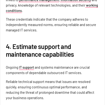
privacy, knowledge of relevant technologies, and their
working
conditions
.
These credentials indicate that the company adheres to
independently measured norms, ensuring reliable and secure
managed IT services.
4. Estimate support and
maintenance capabilities
Ongoing
IT support
and systems maintenance are crucial
components of dependable outsourced IT services.
Reliable technical support means that issues are resolved
quickly, ensuring continuous optimal performance, and
reducing the threat of prolonged downtime that could affect
your business operations.