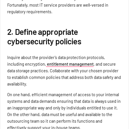
Fortunately, most IT service providers are well-versed in
regulatory requirements.
2. Define appropriate
cybersecurity policies
Inquire about the provider’s data protection protocols,
including encryption,
entitlement management
, and secure
data storage practices. Collaborate with your chosen provider
to establish common policies that address both data safety and
availability.
On one hand, efficient management of access to your internal
systems and data demands ensuring that data is always used in
an inappropriate way and only by individuals entitled to use it.
On the other hand, data must be useful and available to the
outsourcing team so it can perform its functions and
effectively support your in-house teams.