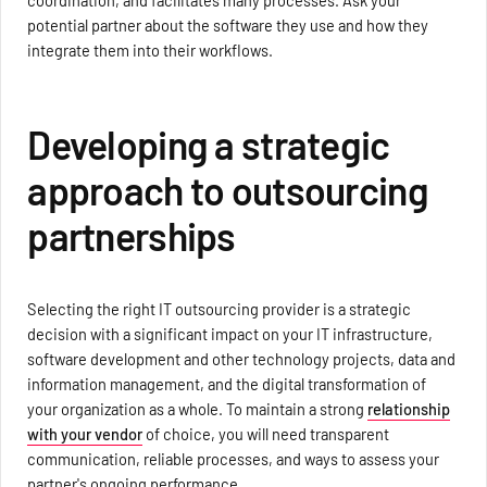
coordination, and facilitates many processes. Ask your
potential partner about the software they use and how they
integrate them into their workflows.
Developing a strategic
approach to outsourcing
partnerships
Selecting the right IT outsourcing provider is a strategic
decision with a significant impact on your IT infrastructure,
software development and other technology projects, data and
information management, and the digital transformation of
your organization as a whole. To maintain a strong
relationship
with your vendor
of choice, you will need transparent
communication, reliable processes, and ways to assess your
partner's ongoing performance.