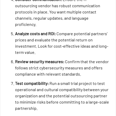
outsourcing vendor has robust communication
protocols in place. You want multiple contact
channels, regular updates, and language
proficiency.
Analyze costs and ROI:
Compare potential partners’
prices and evaluate the potential return on
investment. Look for cost-effective ideas and long-
term value.
Review security measures:
Confirm that the vendor
follows strict cybersecurity measures and offers
compliance with relevant standards.
Test compatibility:
Run a small trial project to test
operational and cultural compatibility between your
organization and the potential outsourcing partner
to minimize risks before committing to a large-scale
partnership.