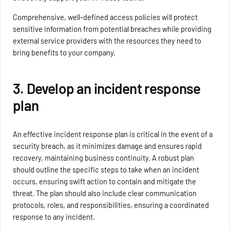
Comprehensive, well-defined access policies will protect
sensitive information from potential breaches while providing
external service providers with the resources they need to
bring benefits to your company.
3. Develop an incident response
plan
An effective incident response plan is critical in the event of a
security breach, as it minimizes damage and ensures rapid
recovery, maintaining business continuity. A robust plan
should outline the specific steps to take when an incident
occurs, ensuring swift action to contain and mitigate the
threat. The plan should also include clear communication
protocols, roles, and responsibilities, ensuring a coordinated
response to any incident.