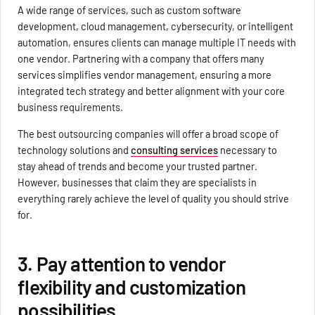
A wide range of services, such as custom software
development, cloud management, cybersecurity, or intelligent
automation, ensures clients can manage multiple IT needs with
one vendor. Partnering with a company that offers many
services simplifies vendor management, ensuring a more
integrated tech strategy and better alignment with your core
business requirements.
The best outsourcing companies will offer a broad scope of
technology solutions and
consulting services
necessary to
stay ahead of trends and become your trusted partner.
However, businesses that claim they are specialists in
everything rarely achieve the level of quality you should strive
for.
3. Pay attention to vendor
flexibility and customization
possibilities