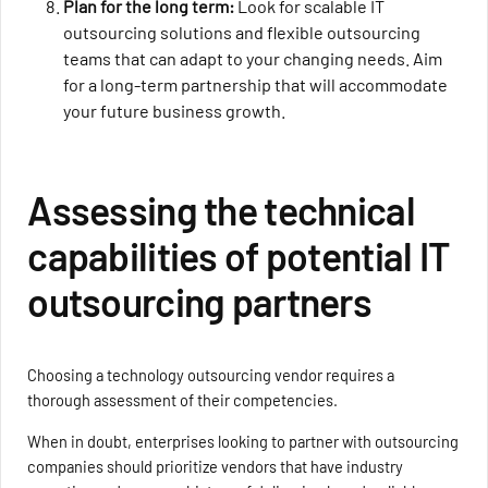
Plan for the long term:
Look for scalable IT
outsourcing solutions and flexible outsourcing
teams that can adapt to your changing needs. Aim
for a long-term partnership that will accommodate
your future business growth.
Assessing the technical
capabilities of potential IT
outsourcing partners
Choosing a technology outsourcing vendor requires a
thorough assessment of their competencies.
When in doubt, enterprises looking to partner with outsourcing
companies should prioritize vendors that have industry