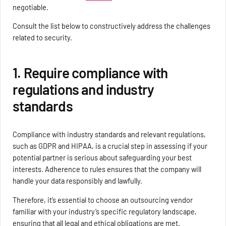
negotiable.
Consult the list below to constructively address the challenges
related to security.
1. Require compliance with
regulations and industry
standards
Compliance with industry standards and relevant regulations,
such as GDPR and HIPAA, is a crucial step in assessing if your
potential partner is serious about safeguarding your best
interests. Adherence to rules ensures that the company will
handle your data responsibly and lawfully.
Therefore, it’s essential to choose an outsourcing vendor
familiar with your industry’s specific regulatory landscape,
ensuring that all legal and ethical obligations are met.