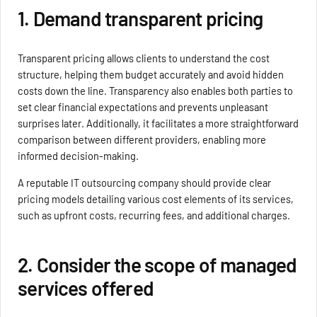
1. Demand transparent pricing
Transparent pricing allows clients to understand the cost
structure, helping them budget accurately and avoid hidden
costs down the line. Transparency also enables both parties to
set clear financial expectations and prevents unpleasant
surprises later. Additionally, it facilitates a more straightforward
comparison between different providers, enabling more
informed decision-making.
A reputable IT outsourcing company should provide clear
pricing models detailing various cost elements of its services,
such as upfront costs, recurring fees, and additional charges.
2. Consider the scope of managed
services offered