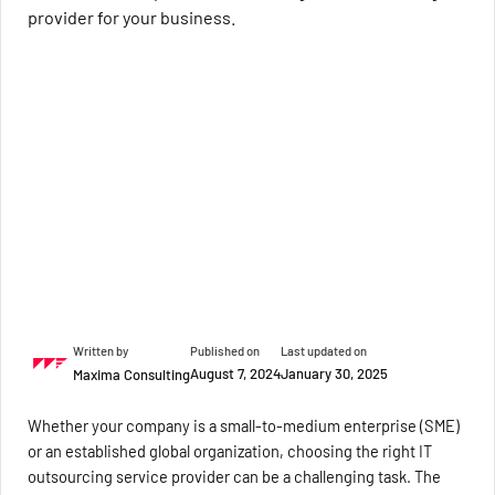
provider for your business.
Written by
Published on
Last updated on
August 7, 2024
January 30, 2025
Maxima Consulting
Whether your company is a small-to-medium enterprise (SME)
or an established global organization, choosing the right IT
outsourcing service provider can be a challenging task. The