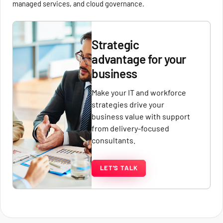
managed services, and cloud governance.
Strategic
advantage for your
business
Make your IT and workforce
strategies drive your
business value with support
from delivery-focused
consultants.
LET'S TALK