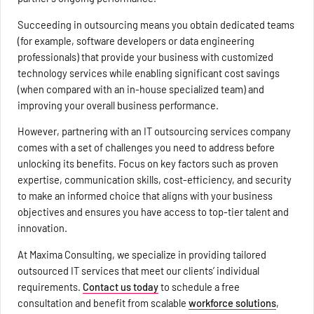
Succeeding in outsourcing means you obtain dedicated teams
(for example, software developers or data engineering
professionals) that provide your business with customized
technology services while enabling significant cost savings
(when compared with an in-house specialized team) and
improving your overall business performance.
However, partnering with an IT outsourcing services company
comes with a set of challenges you need to address before
unlocking its benefits. Focus on key factors such as proven
expertise, communication skills, cost-efficiency, and security
to make an informed choice that aligns with your business
objectives and ensures you have access to top-tier talent and
innovation.
At Maxima Consulting, we specialize in providing tailored
outsourced IT services that meet our clients’ individual
requirements.
Contact us today
to schedule a free
consultation and benefit from scalable
workforce solutions
,