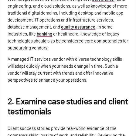
engineering, and cloud solutions, as well as knowledge of more
traditional digital domains, including desktop and mobile app
development, IT operations and infrastructure services,
database management, and
quality assurance
. In some
industries, like
banking
or healthcare, knowledge of legacy
technologies should also be considered core competencies for
outsourcing vendors.
A managed IT services vendor with diverse technology skills
will adapt quickly when your needs change in time. Such a
vendor will stay current with trends and offer innovative
perspectives to enhance your operations.
2. Examine case studies and client
testimonials
Client success stories provide real-world evidence of the
company’s skills, quality of work, and reliability. Reviewing the