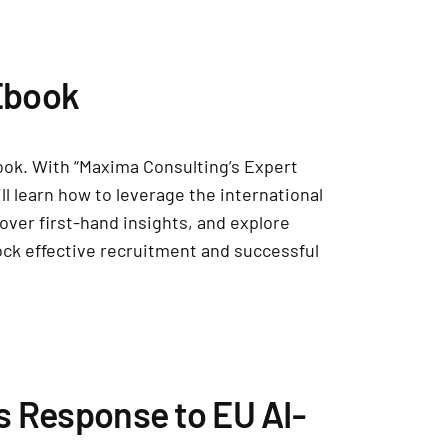
Ebook
ook. With “Maxima Consulting’s Expert
ll learn how to leverage the international
over first-hand insights, and explore
ock effective recruitment and successful
s Response to EU AI-