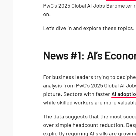
PwC’s 2025 Global AI Jobs Barometer re
on.
Let’s dive in and explore these topics.
News #1: AI’s Econ
For business leaders trying to deciphe
analysis from PwC’s 2025 Global AI Jo
picture. Sectors with faster
AI adopti
while skilled workers are more valuabl
The data suggests that the most succes
over simple headcount reduction. Despit
explicitly requiring AI skills are growi