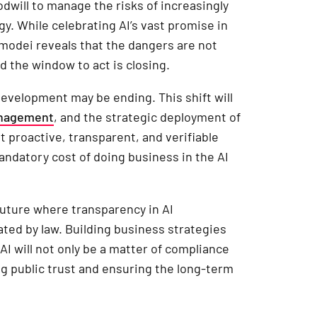
odwill to manage the risks of increasingly
egy. While celebrating AI’s vast promise in
Amodei reveals that the dangers are not
d the window to act is closing.
development may be ending. This shift will
anagement
, and the strategic deployment of
t proactive, transparent, and verifiable
ndatory cost of doing business in the AI
future where transparency in AI
ed by law. Building business strategies
AI will not only be a matter of compliance
g public trust and ensuring the long-term