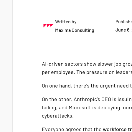
Written by
Publish
June 6,
Maxima Consulting
AI-driven sectors show slower job gro
per employee. The pressure on leaders 
On one hand, there’s the urgent need 
On the other, Anthropic’s CEO is issuin
failing, and Microsoft is deploying mo
cyberattacks.
Everyone agrees that the
workforce t