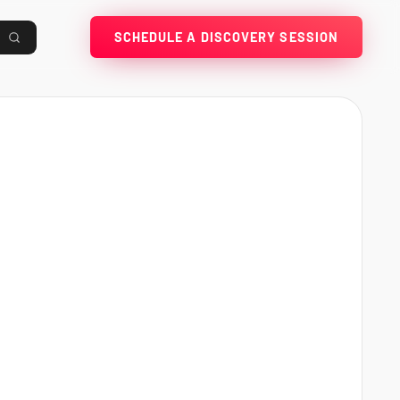
SCHEDULE A DISCOVERY SESSION