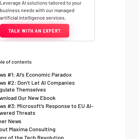
Leverage AI solutions tailored to your
business needs with our managed
artificial intelligence services.
TALK WITH AN EXPERT
le of contents
ws #1: AI’s Economic Paradox
ws #2: Don’t Let AI Companies
gulate Themselves
wnload Our New Ebook
ws #3: Microsoft’s Response to EU AI-
wered Threats
her News
out Maxima Consulting
gns of the Tech Revolution