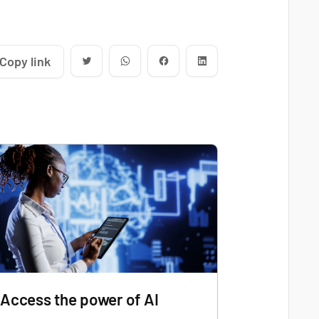
Copy link
Access the power of AI