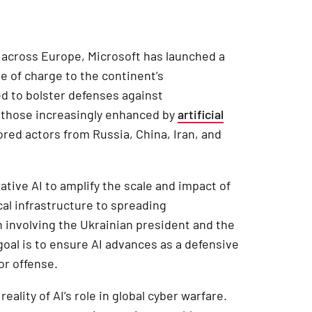
s across Europe, Microsoft has launched a
e of charge to the continent’s
ed to bolster defenses against
g those increasingly enhanced by
artificial
red actors from Russia, China, Iran, and
ative AI to amplify the scale and impact of
cal infrastructure to spreading
 involving the Ukrainian president and the
goal is to ensure AI advances as a defensive
or offense.
ality of AI’s role in global cyber warfare.