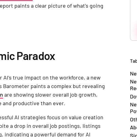
port paints a clear picture of what’s going
omic Paradox
Tab
Ne
r AI’s true impact on the workforce, a new
Ne
bs Barometer paints a complex but revealing
Re
on
are showing slower overall job growth,
Do
e and productive than ever.
Ne
Po
sful AI strategies focus on value creation
Ot
e a drop in overall job postings, listings
Ab
ng, indicating a powerful demand for AI
Si