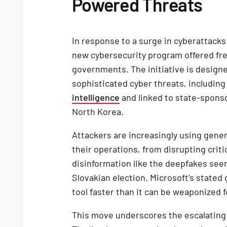
Powered Threats
In response to a surge in cyberattack
new cybersecurity program offered fre
governments. The initiative is design
sophisticated cyber threats, includin
intelligence
and linked to state-sponso
North Korea.
Attackers are increasingly using gener
their operations, from disrupting criti
disinformation like the deepfakes seen
Slovakian election. Microsoft’s stated 
tool faster than it can be weaponized f
This move underscores the escalating re