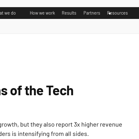
t we do
How we work
Results
Partners
Resources
s of the Tech
growth, but they also report 3x higher revenue
rs is intensifying from all sides.