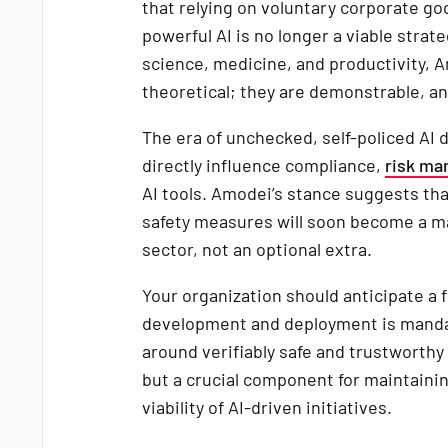
that relying on voluntary corporate go
powerful AI is no longer a viable strat
science, medicine, and productivity, 
theoretical; they are demonstrable, an
The era of unchecked, self-policed AI 
directly influence compliance,
risk m
AI tools. Amodei’s stance suggests tha
safety measures will soon become a ma
sector, not an optional extra.
Your organization should anticipate a 
development and deployment is mandat
around verifiably safe and trustworthy 
but a crucial component for maintainin
viability of AI-driven initiatives.