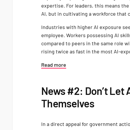
expertise. For leaders, this means the
AI, but in cultivating a workforce that 
Industries with higher AI exposure se
employee. Workers possessing AI ski
compared to peers in the same role wi
rising twice as fast in the most AI-ex
Read more
News #2: Don’t Let 
Themselves
In a direct appeal for government acti