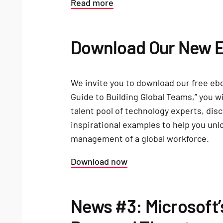
Read more
Download Our New 
We invite you to download our free eb
Guide to Building Global Teams,” you wi
talent pool of technology experts, disc
inspirational examples to help you unl
management of a global workforce.
Download now
News #3: Microsoft’