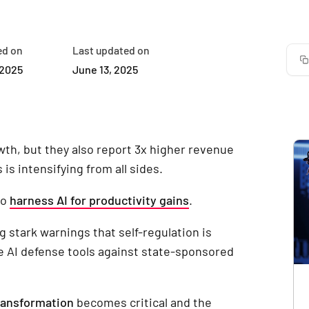
ed on
Last updated on
 2025
June 13, 2025
wth, but they also report 3x higher revenue
is intensifying from all sides.
to
harness AI for productivity gains
.
g stark warnings that self-regulation is
re AI defense tools against state-sponsored
ransformation
becomes critical and the