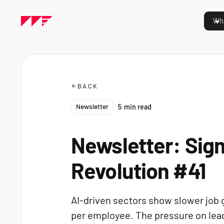
Wha
BACK
Newsletter
5
min read
Newsletter: Sign
Revolution #41
AI-driven sectors show slower job 
per employee. The pressure on leade