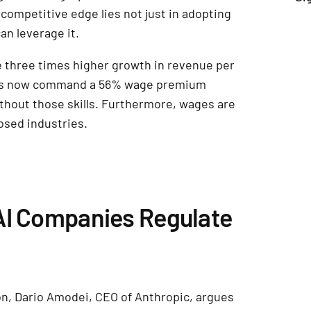
 competitive edge lies not just in adopting
can leverage it.
e three times higher growth in revenue per
lls now command a 56% wage premium
thout those skills. Furthermore, wages are
posed industries.
AI Companies Regulate
on, Dario Amodei, CEO of Anthropic, argues