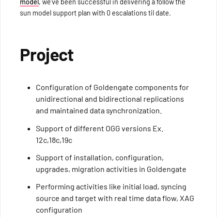
model
, we've been successful in delivering a follow the
sun model support plan with 0 escalations til date.
Project
Configuration of Goldengate components for
unidirectional and bidirectional replications
and maintained data synchronization.
Support of different OGG versions Ex.
12c,18c,19c
Support of installation, configuration,
upgrades, migration activities in Goldengate
Performing activities like initial load, syncing
source and target with real time data flow, XAG
configuration