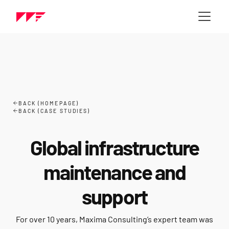
BACK (HOMEPAGE)
BACK (CASE STUDIES)
Global infrastructure
maintenance and
support
For over 10 years, Maxima Consulting’s expert team was