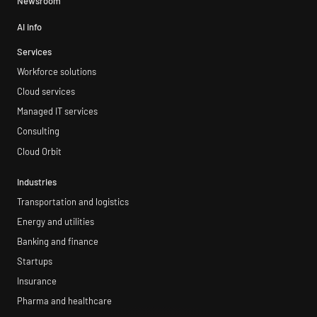
Newsroom
AI info
Services
Workforce solutions
Cloud services
Managed IT services
Consulting
Cloud Orbit
Industries
Transportation and logistics
Energy and utilities
Banking and finance
Startups
Insurance
Pharma and healthcare