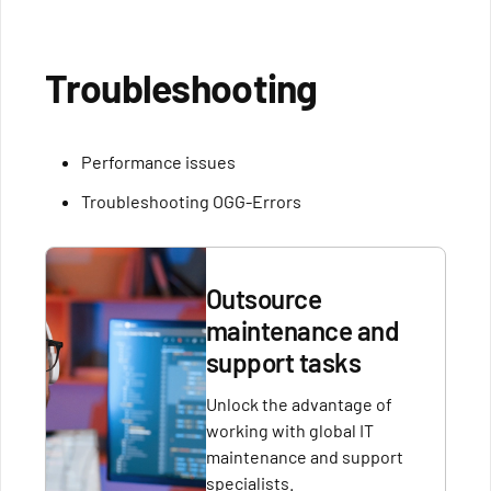
Troubleshooting
Performance issues
Troubleshooting OGG-Errors
Outsource
maintenance and
support tasks
Unlock the advantage of
working with global IT
maintenance and support
specialists.