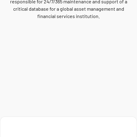
responsible for 24/7/365 maintenance and support of a
critical database for a global asset management and
financial services institution.