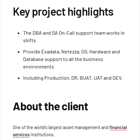
Key project highlights
The DBA and SA On-Call support team works in
shifts
Provide Exadata, Netezza, OS, Hardware and
Database support to all the business
environments
Including Production, DR, BUAT, UAT and DEV.
About the client
One of the world's largest asset management and
financial
services
institutions.