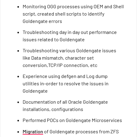
Monitoring OGG processes using OEM and Shell
script, created shell scripts to identify
Goldengate errors
Troubleshooting day in day out performance
issues related to Goldengate
Troubleshooting various Goldengate issues
like Data mismatch, character set
conversion,TCP/IP connection, etc
Experience using defgen and Log dump
utilities in-order to resolve the issues in
Goldengate
Documentation of all Oracle Goldengate
installations, configurations
Performed POCs on Goldengate Microservices
Migration
of Goldengate processes from ZFS