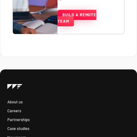
BUILD A REMOTE
TEAM
About us
Careers
Partnerships
Case studies