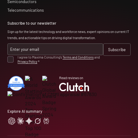
Semiconductors
Telecommunications
Subscribe to our newsletter
Sign up for the latest technology and workforce news, expert opinions on current IT
trends, and actionable tips on driving digital transformation.
I agree to Maxima Consulting’s
Terms and Conditions
and
Privacy Policy
*
Read reviews on
Explore AI summary