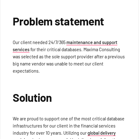
Problem statement
Our client needed 24/7/365
maintenance and support
services
for their critical databases. Maxima Consulting
was selected as the sole support provider after a previous
big name vendor was unable to meet our client
expectations.
Solution
We are proud to support one of the most critical database
infrastructures for our client in the financial services
industry for over 10 years. Utilizing our
global delivery