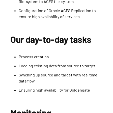
file-system to ACFS file-system
Configuration of Oracle ACFS Replication to
ensure high availability of services
Our day-to-day tasks
Process creation
Loading existing data from source to target
Synching up source and target with real time
data flow
Ensuring high availability for Goldengate
Monitoring