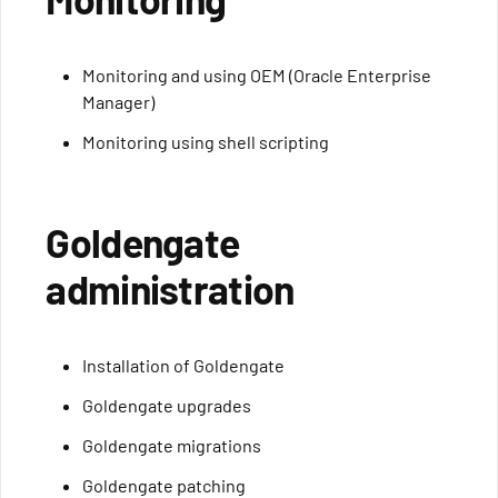
Monitoring and using OEM (Oracle Enterprise
Manager)
Monitoring using shell scripting
Goldengate
administration
Installation of Goldengate
Goldengate upgrades
Goldengate migrations
Goldengate patching