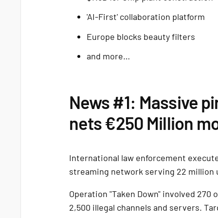
'AI-First' collaboration platform
Europe blocks beauty filters
and more…
News #1: Massive pi
nets €250 Million m
International law enforcement execute
streaming network serving 22 million 
Operation "Taken Down" involved 270 of
2,500 illegal channels and servers. Tar