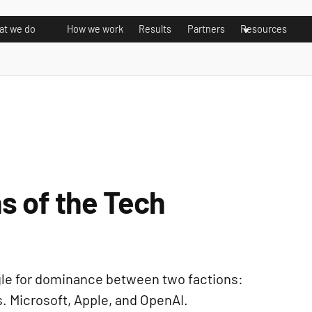
t we do
How we work
Results
Partners
Resources
s of the Tech
uggle for dominance between two factions:
. Microsoft, Apple, and OpenAI.