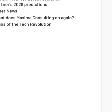
rtner's 2029 predictions
her News
at does Maxima Consulting do again?
gns of the Tech Revolution