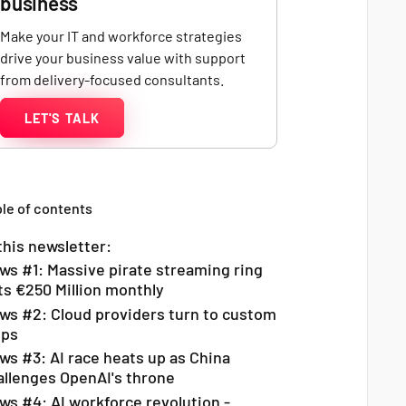
business
Make your IT and workforce strategies
drive your business value with support
from delivery-focused consultants.
LET'S TALK
le of contents
this newsletter:
ws #1: Massive pirate streaming ring
ts €250 Million monthly
ws #2: Cloud providers turn to custom
ips
ws #3: AI race heats up as China
allenges OpenAI's throne
ws #4: AI workforce revolution -