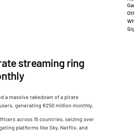
Ga
Ot
Wh
Si
rate streaming ring
onthly
d a massive takedown of a pirate
users, generating €250 million monthly.
ficers across 15 countries, seizing over
geting platforms like Sky, Netflix, and