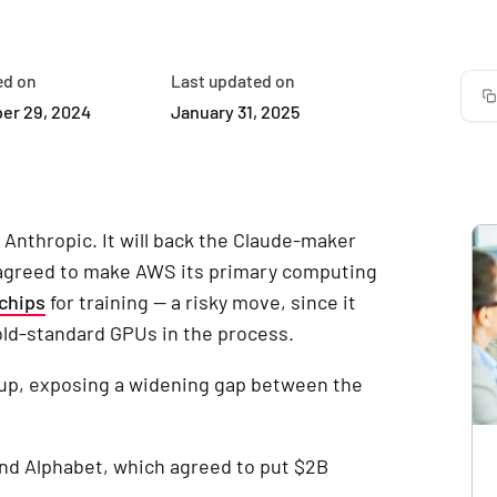
ed on
Last updated on
er 29, 2024
January 31, 2025
 Anthropic. It will back the Claude-maker
 agreed to make AWS its primary computing
chips
for training — a risky move, since it
old-standard GPUs in the process.
 up, exposing a widening gap between the
and Alphabet, which agreed to put $2B