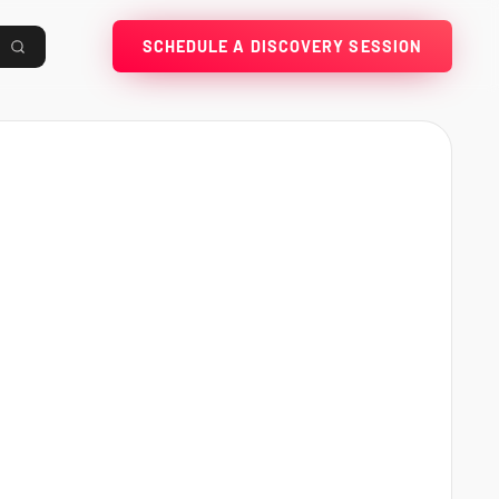
SCHEDULE A DISCOVERY SESSION