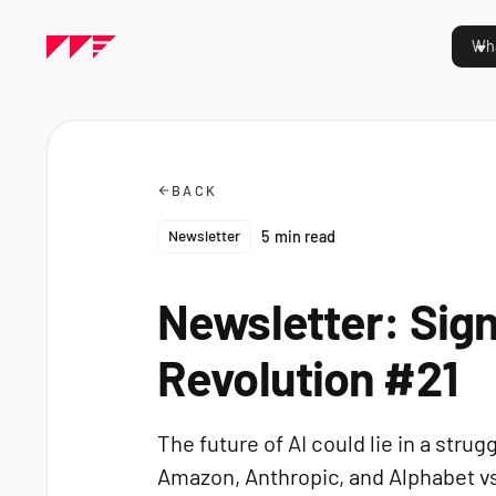
Wha
BACK
Newsletter
5
min read
Newsletter: Sign
Revolution #21
The future of AI could lie in a str
Amazon, Anthropic, and Alphabet vs