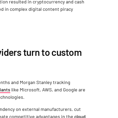
ion resulted in cryptocurrency and cash
ed in complex digital content piracy
iders turn to custom
onths and Morgan Stanley tracking
iants
like Microsoft, AWS, and Google are
technologies.
ndency on external manufacturers, cut
reate competitive advantages in the
cloud