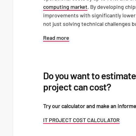
computing market
. By developing chip
improvements with significantly lowe
not just solving technical challenges b
Read more
Do you want to estimate
project can cost?
Try our calculator and make an informe
IT PROJECT COST CALCULATOR