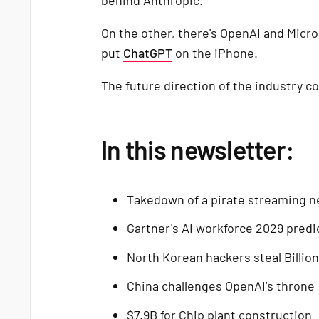
On the other, there's OpenAI and Micros
put
ChatGPT
on the iPhone.
The future direction of the industry co
In this newsletter:
Takedown of a pirate streaming 
Gartner's AI workforce 2029 predi
North Korean hackers steal Billio
China challenges OpenAI's throne
$7.9B for Chip plant construction