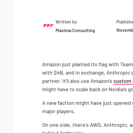
Written by
Publish
Novemb
Maxima Consulting
Amazon just planted its flag with Team
with $4B, and in exchange, Anthropic
partner. It'll also use Amazon's
custom 
might have to scale back on Nvidia’s g
A new faction might have just opened
major players.
On one side, there's AWS, Anthropic, 
behind Anthropic.