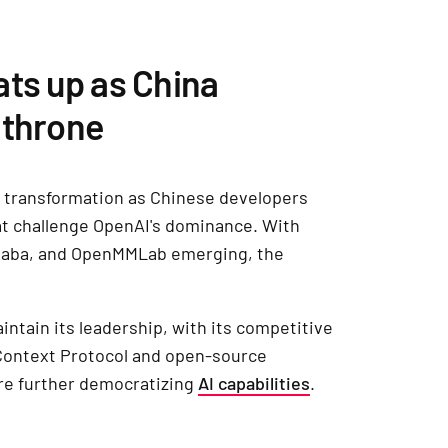
ats up as China
 throne
d transformation as Chinese developers
t challenge OpenAI's dominance. With
baba, and OpenMMLab emerging, the
ntain its leadership, with its competitive
 Context Protocol and open-source
are further democratizing
AI capabilities
.