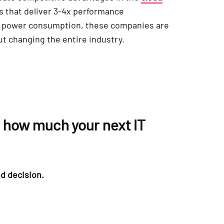
s that deliver 3-4x performance
r power consumption, these companies are
ut changing the entire industry.
 how much your next IT
d decision.