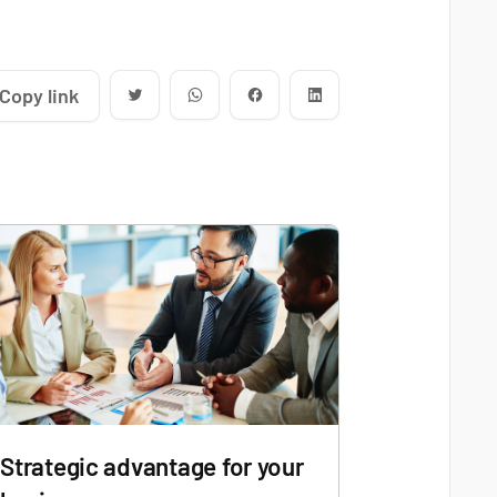
Copy link
Strategic advantage for your