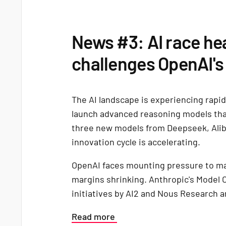
News #3: AI race he
challenges OpenAI's
The AI landscape is experiencing rapi
launch advanced reasoning models tha
three new models from Deepseek, Ali
innovation cycle is accelerating.
OpenAI faces mounting pressure to mai
margins shrinking. Anthropic's Model
initiatives by AI2 and Nous Research 
Read more