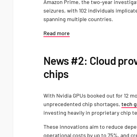
Amazon Prime, the two-year investigat
seizures, with 102 individuals implicat
spanning multiple countries.
Read more
News #2: Cloud prov
chips
With Nvidia GPUs booked out for 12 m
unprecedented chip shortages,
tech g
investing heavily in proprietary chip 
These innovations aim to reduce depe
operational costs by up to 75%, and c