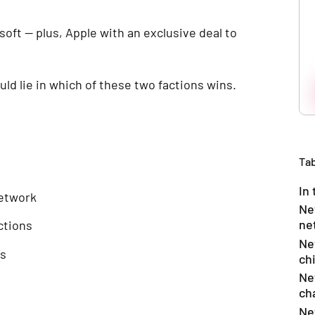
oft — plus, Apple with an exclusive deal to
uld lie in which of these two factions wins.
Tab
In 
network
Ne
ne
ctions
Ne
ns
ch
Ne
ch
Ne