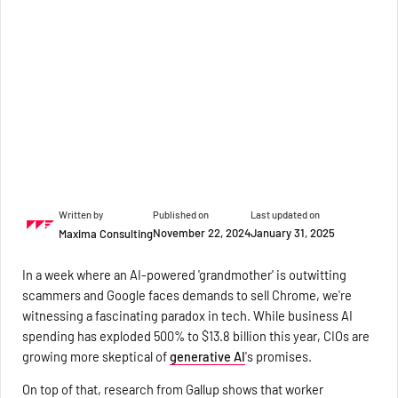
Written by
Published on
Last updated on
November 22, 2024
January 31, 2025
Maxima Consulting
In a week where an AI-powered 'grandmother' is outwitting
scammers and Google faces demands to sell Chrome, we're
witnessing a fascinating paradox in tech. While business AI
spending has exploded 500% to $13.8 billion this year, CIOs are
growing more skeptical of
generative AI
's promises.
On top of that, research from Gallup shows that worker