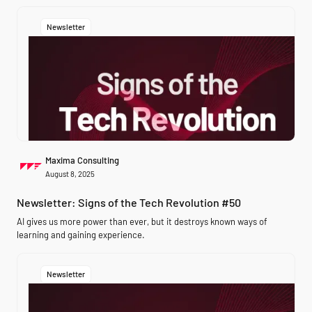
Newsletter
Maxima Consulting
August 8, 2025
Newsletter: Signs of the Tech Revolution #50
AI gives us more power than ever, but it destroys known ways of
learning and gaining experience.
Newsletter