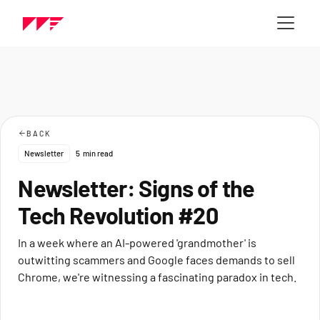
BACK
Newsletter
5
min read
Newsletter: Signs of the
Tech Revolution #20
In a week where an AI-powered 'grandmother' is
outwitting scammers and Google faces demands to sell
Chrome, we're witnessing a fascinating paradox in tech.