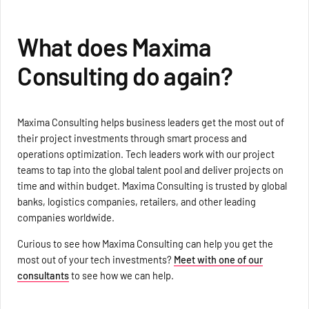
What does Maxima
Consulting do again?
Maxima Consulting helps business leaders get the most out of
their project investments through smart process and
operations optimization. Tech leaders work with our project
teams to tap into the global talent pool and deliver projects on
time and within budget. Maxima Consulting is trusted by global
banks, logistics companies, retailers, and other leading
companies worldwide.
Curious to see how Maxima Consulting can help you get the
most out of your tech investments?
Meet with one of our
consultants
to see how we can help.