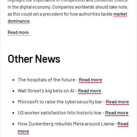
in the digital economy. Companies worldwide should take note,
as this could set a precedent for how authorities tackle
market
dominance
.
Read more
Other News
The hospitals of the future -
Read more
Wall Street's big bets on AI -
Read more
Microsoft to raise the cybersecurity bar -
Read more
US worker satisfaction hits historic low -
Read more
How Zuckerberg rebuilds Meta around Llama -
Read
more