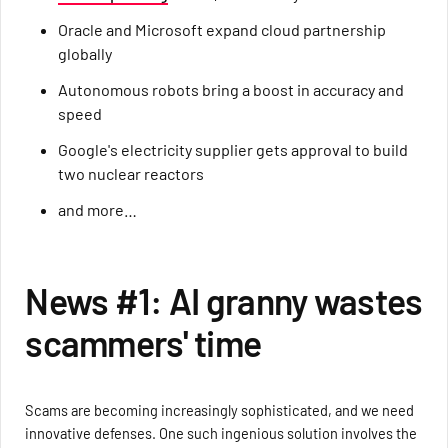
Oracle and Microsoft expand cloud partnership
globally
Autonomous robots bring a boost in accuracy and
speed
Google's electricity supplier gets approval to build
two nuclear reactors
and more…
News #1: AI granny wastes
scammers' time
Scams are becoming increasingly sophisticated, and we need
innovative defenses. One such ingenious solution involves the