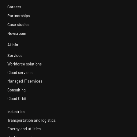
Careers
Partnerships
Case studies
Newsroom
AI info
Services
Workforce solutions
Cloud services
Managed IT services
Consulting
Cloud Orbit
Industries
Transportation and logistics
Energy and utilities