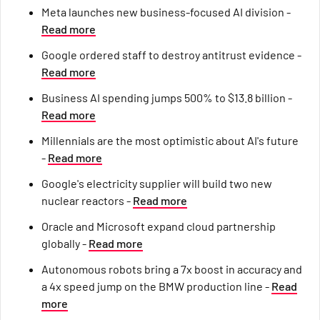
Meta launches new business-focused AI division -
Read more
Google ordered staff to destroy antitrust evidence -
Read more
Business AI spending jumps 500% to $13.8 billion -
Read more
Millennials are the most optimistic about AI's future
-
Read more
Google's electricity supplier will build two new
nuclear reactors -
Read more
Oracle and Microsoft expand cloud partnership
globally -
Read more
Autonomous robots bring a 7x boost in accuracy and
a 4x speed jump on the BMW production line -
Read
more