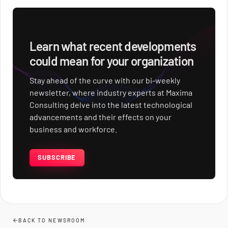
Signs of the Tech Revolution
Learn what recent developments
could mean for your organization
Stay ahead of the curve with our bi-weekly
newsletter, where industry experts at Maxima
Consulting delve into the latest technological
advancements and their effects on your
business and workforce.
SUBSCRIBE
BACK TO NEWSROOM