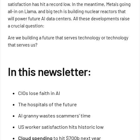
satisfaction has hit a record low. In the meantime, Meta's going
all-in on Llama, and big tech is building nuclear reactors that
will power future AI data centers. All these developments raise
a crucial question:
Are we building a future that serves technology or technology
that serves us?
In this newsletter:
CIOs lose faith in AI
The hospitals of the future
AI granny wastes scammers' time
US worker satisfaction hits historic low
Cloud spending
to hit $700b next year