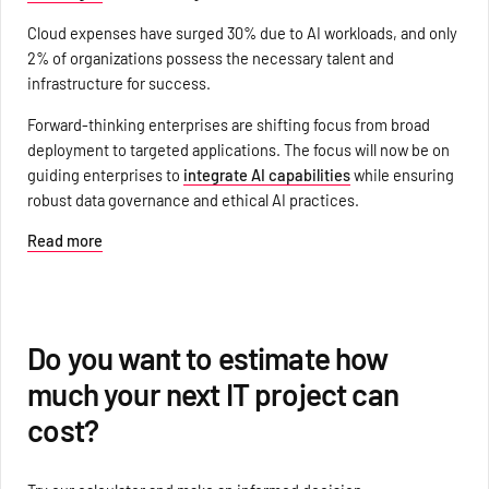
Cloud expenses have surged 30% due to AI workloads, and only
2% of organizations possess the necessary talent and
infrastructure for success.
Forward-thinking enterprises are shifting focus from broad
deployment to targeted applications. The focus will now be on
guiding enterprises to
integrate AI capabilities
while ensuring
robust data governance and ethical AI practices.
Read more
Do you want to estimate how
much your next IT project can
cost?