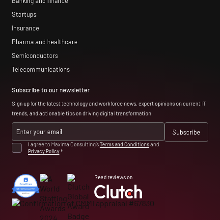
Banking and finance
Startups
Insurance
Pharma and healthcare
Semiconductors
Telecommunications
Subscribe to our newsletter
Sign up for the latest technology and workforce news, expert opinions on current IT
trends, and actionable tips on driving digital transformation.
I agree to Maxima Consulting’s
Terms and Conditions
and
Privacy Policy
*
Read reviews on