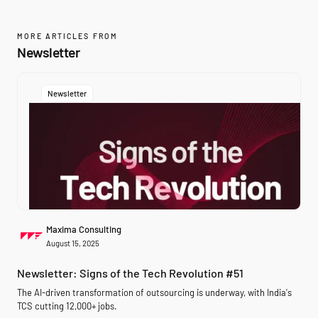
MORE ARTICLES FROM
Newsletter
Newsletter
Maxima Consulting
August 15, 2025
Newsletter: Signs of the Tech Revolution #51
The AI-driven transformation of outsourcing is underway, with India's
TCS cutting 12,000+ jobs.