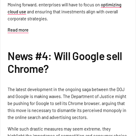
Moving forward, enterprises will have to focus on
optimizing
cloud use
and ensuring that investments align with overall
corporate strategies.
Read more
News #4: Will Google sell
Chrome?
The latest development in the ongoing saga between the DOJ
and Google is making waves. The Department of Justice might
be pushing for Google to sell its Chrome browser, arguing that
this move is necessary to dismantle its perceived monopoly in
the online search and advertising sectors.
While such drastic measures may seem extreme, they
highlight the importance of competition and consumer choice