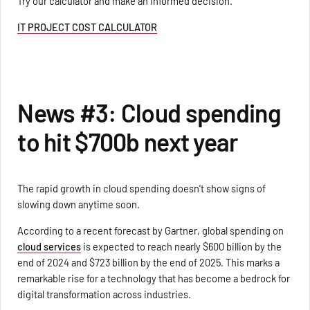
Try our calculator and make an informed decision.
IT PROJECT COST CALCULATOR
News #3: Cloud spending
to hit $700b next year
The rapid growth in cloud spending doesn't show signs of
slowing down anytime soon.
According to a recent forecast by Gartner, global spending on
cloud services
is expected to reach nearly $600 billion by the
end of 2024 and $723 billion by the end of 2025. This marks a
remarkable rise for a technology that has become a bedrock for
digital transformation across industries.