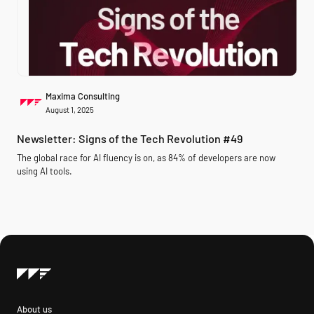
Maxima Consulting
August 1, 2025
Newsletter: Signs of the Tech Revolution #49
The global race for AI fluency is on, as 84% of developers are now
using AI tools.
About us