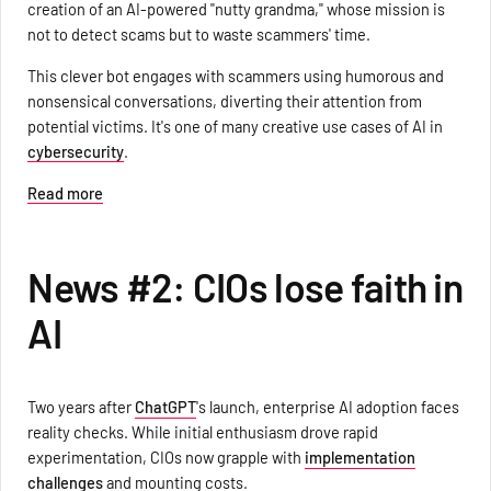
creation of an AI-powered "nutty grandma," whose mission is
not to detect scams but to waste scammers' time.
This clever bot engages with scammers using humorous and
nonsensical conversations, diverting their attention from
potential victims. It's one of many creative use cases of AI in
cybersecurity
.
Read more
News #2: CIOs lose faith in
AI
Two years after
ChatGPT
's launch, enterprise AI adoption faces
reality checks. While initial enthusiasm drove rapid
experimentation, CIOs now grapple with
implementation
challenges
and mounting costs.