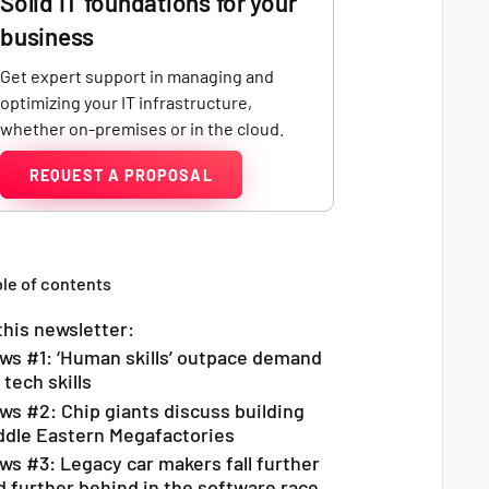
Solid IT foundations for your
business
Get expert support in managing and
optimizing your IT infrastructure,
whether on-premises or in the cloud.
REQUEST A PROPOSAL
le of contents
this newsletter:
ws #1: ‘Human skills’ outpace demand
 tech skills
ws #2: Chip giants discuss building
ddle Eastern Megafactories
ws #3: Legacy car makers fall further
d further behind in the software race