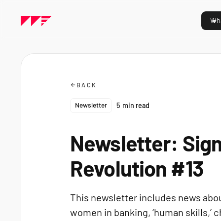
Wha
BACK
Newsletter
5
min read
Newsletter: Sign
Revolution #13
This newsletter includes news about
women in banking, ‘human skills,’ c