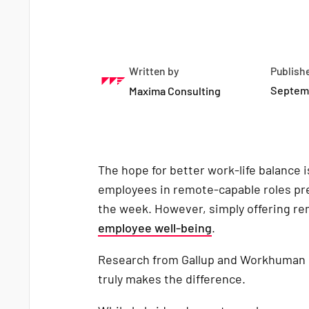
Written by
Publish
Septemb
Maxima Consulting
The hope for better work-life balance 
employees in remote-capable roles pre
the week. However, simply offering re
employee well-being
.
Research from Gallup and Workhuman hi
truly makes the difference.