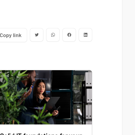
Copy link