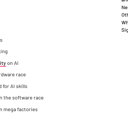
Ne
Ot
Wh
Si
ss
king
ity
on AI
ardware race
for AI skills
in the software race
rn mega factories