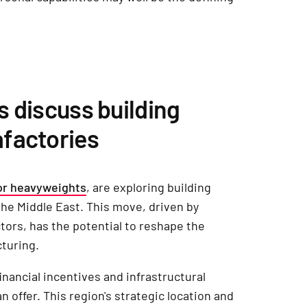
s discuss building
factories
r heavyweights
, are exploring building
the Middle East. This move, driven by
ors, has the potential to reshape the
cturing.
nancial incentives and infrastructural
 offer. This region's strategic location and