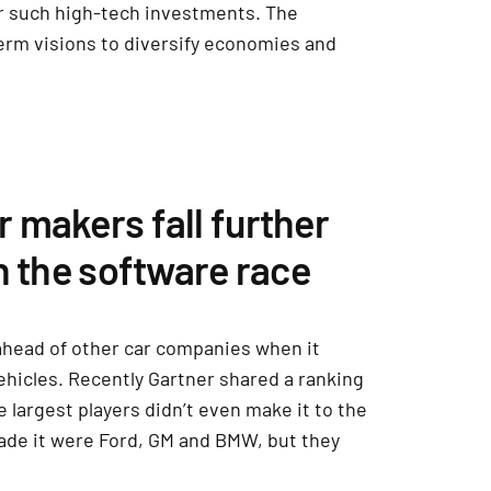
or such high-tech investments. The
-term visions to diversify economies and
 makers fall further
n the software race
ahead of other car companies when it
ehicles. Recently Gartner shared a ranking
e largest players didn’t even make it to the
made it were Ford, GM and BMW, but they