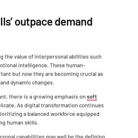
lls’ outpace demand
 the value of interpersonal abilities such
otional intelligence. These human-
rtant but now they are becoming crucial as
 and dynamic changes.
tant, there is a growing emphasis on
soft
licate. As digital transformation continues
rioritizing a balanced workforce equipped
ng human skills.
sonal capabilities may well be the defining