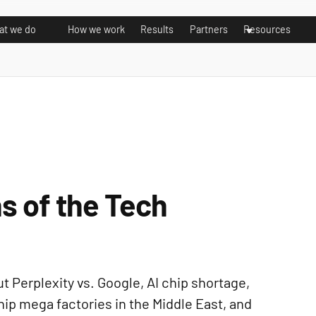
t we do
How we work
Results
Partners
Resources
s of the Tech
 Perplexity vs. Google, AI chip shortage,
hip mega factories in the Middle East, and