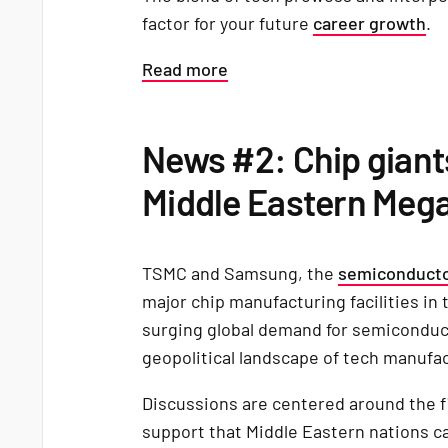
factor for your future
career growth
.
Read more
News #2: Chip giant
Middle Eastern Mega
TSMC and Samsung, the
semiconducto
major chip manufacturing facilities in 
surging global demand for semiconduct
geopolitical landscape of tech manufa
Discussions are centered around the fi
support that Middle Eastern nations can