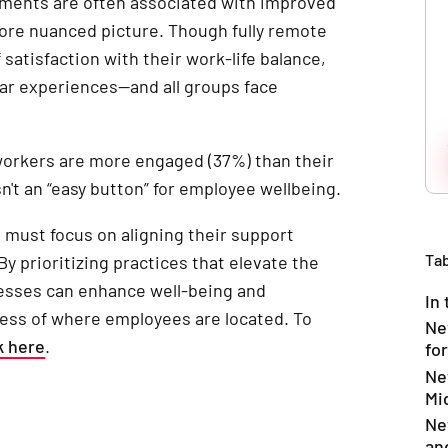
ments are often associated with improved
ore nuanced picture. Though fully remote
satisfaction with their work-life balance,
lar experiences—and all groups face
 workers are more engaged (37%) than their
n't an “easy button” for employee wellbeing.
s must focus on aligning their support
Tab
 By prioritizing practices that elevate the
esses can enhance well-being and
In 
ess of where employees are located. To
Ne
k here
.
for
Ne
Mi
Ne
an