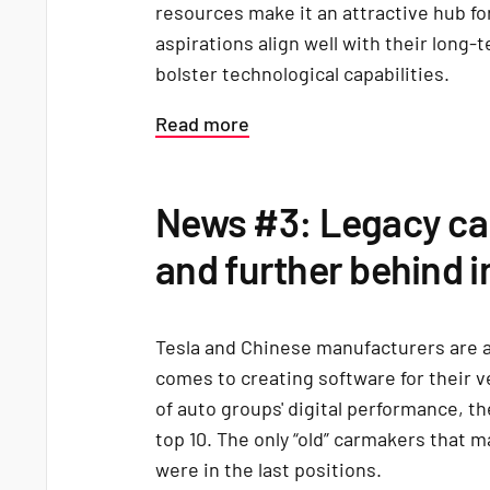
resources make it an attractive hub f
aspirations align well with their long
bolster technological capabilities.
Read more
News #3: Legacy car
and further behind i
Tesla and Chinese manufacturers are 
comes to creating software for their v
of auto groups' digital performance, th
top 10. The only “old” carmakers that 
were in the last positions.