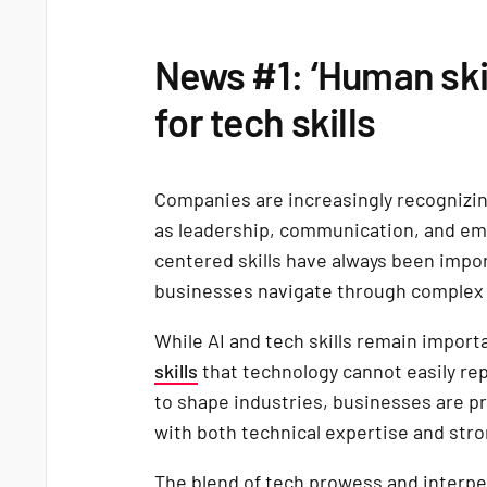
News #1: ‘Human ski
for tech skills
Companies are increasingly recognizing
as leadership, communication, and em
centered skills have always been impo
businesses navigate through complex
While AI and tech skills remain impor
skills
that technology cannot easily rep
to shape industries, businesses are p
with both technical expertise and stro
The blend of tech prowess and interper