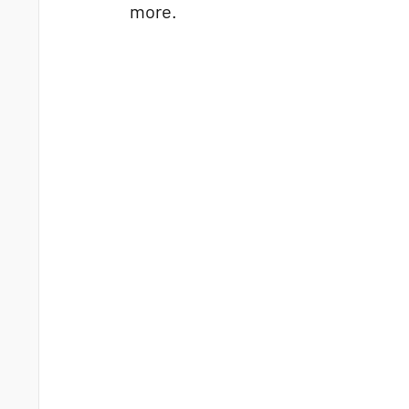
more.