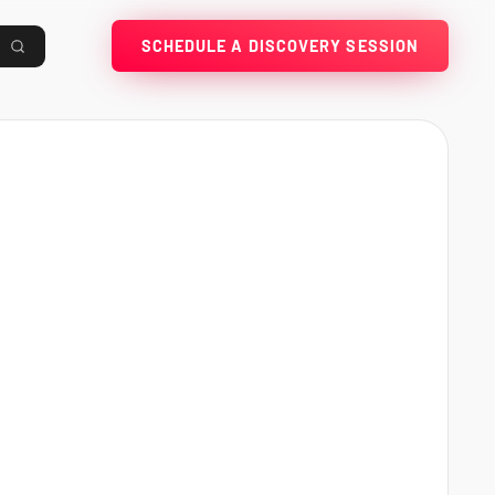
SCHEDULE A DISCOVERY SESSION