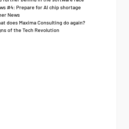
ws #4: Prepare for AI chip shortage
her News
at does Maxima Consulting do again?
gns of the Tech Revolution