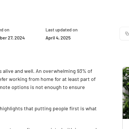
ed on
Last updated on
er 27, 2024
April 4, 2025
is alive and well. An overwhelming 93% of
fer working from home for at least part of
mote options is not enough to ensure
ghlights that putting people first is what