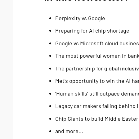
Perplexity vs Google
Preparing for AI chip shortage
Google vs Microsoft cloud busine
The most powerful women in ban
The partnership for
global inclusiv
Met’s opportunity to win the AI h
‘Human skills’ still outpace demand 
Legacy car makers falling behind 
Chip Giants to build Middle Easte
and more...