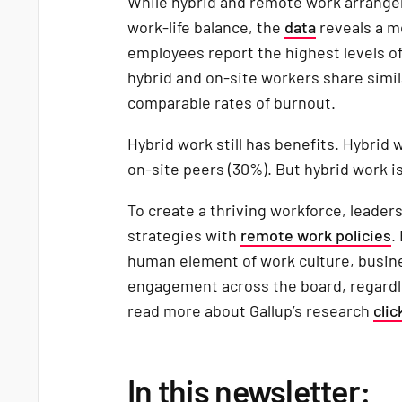
While hybrid and remote work arrange
work-life balance, the
data
reveals a m
employees report the highest levels of 
hybrid and on-site workers share simi
comparable rates of burnout.
Hybrid work still has benefits. Hybrid
on-site peers (30%). But hybrid work is
To create a thriving workforce, leader
strategies with
remote work policies
.
human element of work culture, busin
engagement across the board, regardl
read more about Gallup’s research
clic
In this newsletter: