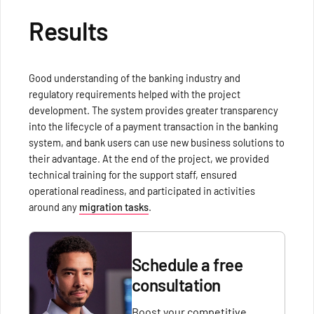
Results
Good understanding of the banking industry and
regulatory requirements helped with the project
development. The system provides greater transparency
into the lifecycle of a payment transaction in the banking
system, and bank users can use new business solutions to
their advantage. At the end of the project, we provided
technical training for the support staff, ensured
operational readiness, and participated in activities
around any
migration tasks
.
Schedule a free
consultation
Boost your competitive