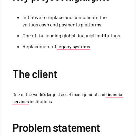
Initiative to replace and consolidate the
various cash and payments platforms
One of the leading global financial institutions
Replacement of
legacy systems
The client
One of the world's largest asset management and
financial
services
institutions.
Problem statement