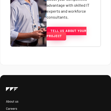
advantage with skilled IT
experts and workforce
consultants.
TELL US ABOUT YOUR
PROJECT
About us
Careers