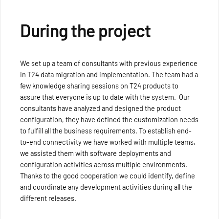
During the project
We set up a team of consultants with previous experience
in T24 data migration and implementation. The team had a
few knowledge sharing sessions on T24 products to
assure that everyone is up to date with the system. Our
consultants have analyzed and designed the product
configuration, they have defined the customization needs
to fulfill all the business requirements. To establish end-
to-end connectivity we have worked with multiple teams,
we assisted them with software deployments and
configuration activities across multiple environments.
Thanks to the good cooperation we could identify, define
and coordinate any development activities during all the
different releases.