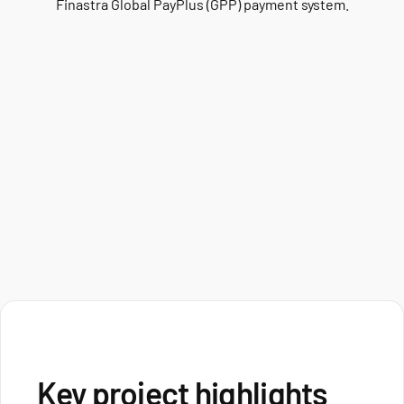
Finastra Global PayPlus (GPP) payment system.
Key project highlights