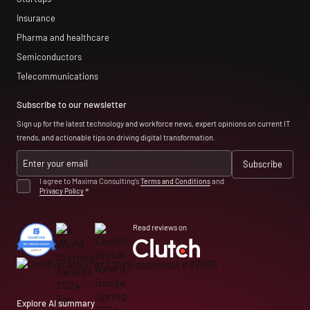
Insurance
Pharma and healthcare
Semiconductors
Telecommunications
Subscribe to our newsletter
Sign up for the latest technology and workforce news, expert opinions on current IT
trends, and actionable tips on driving digital transformation.
I agree to Maxima Consulting’s
Terms and Conditions
and
Privacy Policy
*
Read reviews on
Explore AI summary