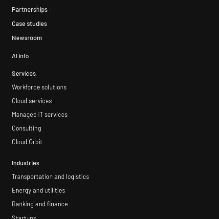
Partnerships
Case studies
Newsroom
AI info
Services
Workforce solutions
Cloud services
Managed IT services
Consulting
Cloud Orbit
Industries
Transportation and logistics
Energy and utilities
Banking and finance
Startups