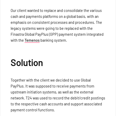
Our client wanted to replace and consolidate the various
cash and payments platforms on a global basis, with an
emphasis on consistent processes and procedures. The
legacy systems were going to be replaced with the
Finastra Global PayPlus (GPP) payment system integrated
with the
Temenos
banking system.
Solution
Together with the client we decided to use Global
PayPlus. It was supposed to receive payments from
upstream initiation systems, as well as the external
network. T24 was used to record the debit/credit postings
to the respective cash accounts and support associated
payment control functions.