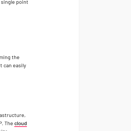
 single point
rming the
t can easily
rastructure,
CP. The
cloud