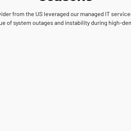
ovider from the US leveraged our managed IT services
ue of system outages and instability during high-d