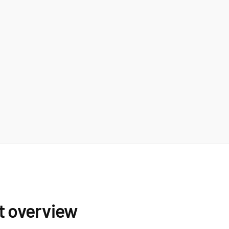
t overview