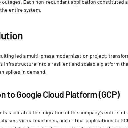
o outages. Each non-redundant application constituted a
r the entire system.
lution
lting led a multi-phase modernization project, transfo
s infrastructure into a resilient and scalable platform tha
en spikes in demand.
on to Google Cloud Platform (GCP)
nts facilitated the migration of the company’s entire inf
tabases, virtual machines, and critical applications to G