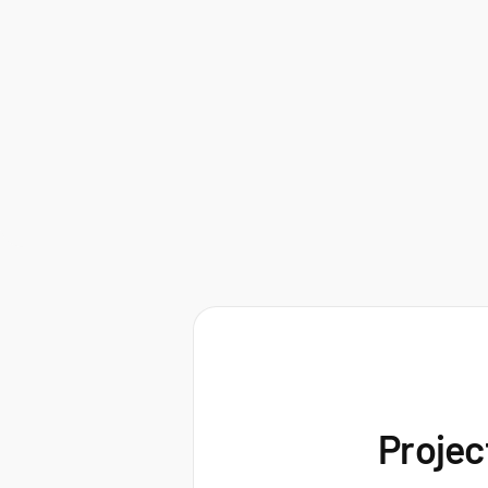
Projec