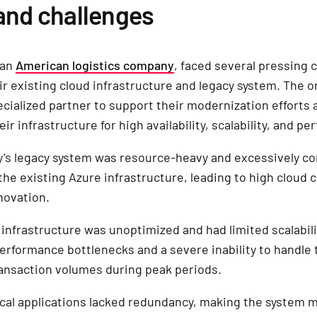
and challenges
 an
American logistics company
, faced several pressing 
eir existing cloud infrastructure and legacy system. The o
cialized partner to support their modernization efforts 
ir infrastructure for high availability, scalability, and p
’s legacy system was resource-heavy and excessively co
the existing Azure infrastructure, leading to high cloud 
novation.
 infrastructure was unoptimized and had limited scalabili
performance bottlenecks and a severe inability to handle 
ansaction volumes during peak periods.
tical applications lacked redundancy, making the system 