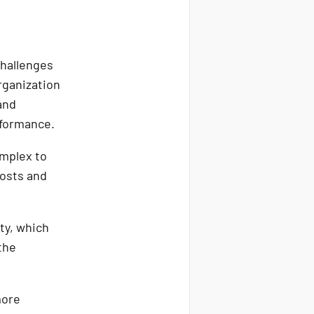
challenges
rganization
and
erformance.
mplex to
costs and
ty, which
the
more