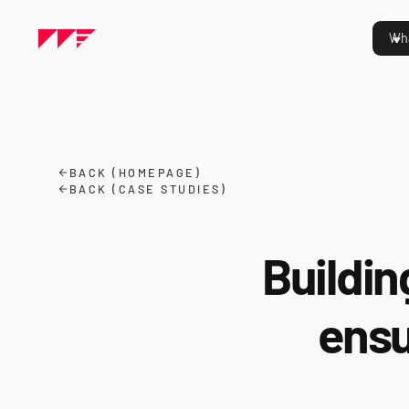
Wha
BACK (HOMEPAGE)
BACK (CASE STUDIES)
Buildin
ensu