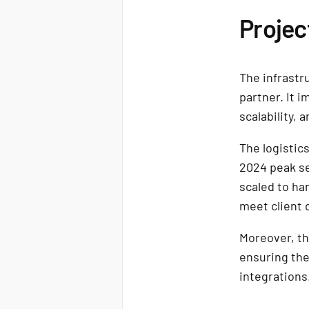
Projec
The infrastr
partner. It i
scalability, 
The logisti
2024 peak se
scaled to ha
meet client
Moreover, th
ensuring the
integrations