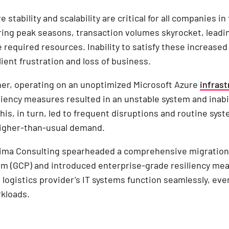
e stability and scalability are critical for all companies in
ring peak seasons, transaction volumes skyrocket, leadi
e required resources. Inability to satisfy these increase
lient frustration and loss of business.
ner, operating on an unoptimized Microsoft Azure
infrast
liency measures resulted in an unstable system and inabil
This, in turn, led to frequent disruptions and routine sy
higher-than-usual demand.
xima Consulting spearheaded a comprehensive migration
rm (GCP) and introduced enterprise-grade resiliency me
 logistics provider’s IT systems function seamlessly, ev
kloads.