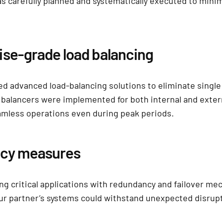
s carefully planned and systematically executed to mini
ise-grade load balancing
d advanced load-balancing solutions to eliminate single
d balancers were implemented for both internal and extern
mless operations even during peak periods.
ncy measures
ng critical applications with redundancy and failover m
r partner’s systems could withstand unexpected disrup