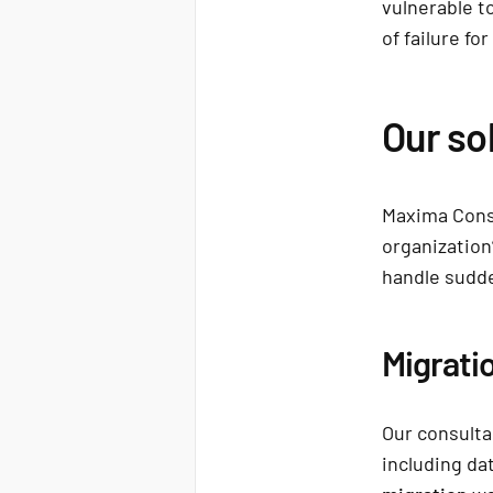
vulnerable t
of failure fo
Our so
Maxima Consu
organization’
handle sudd
Migrati
Our consulta
including da