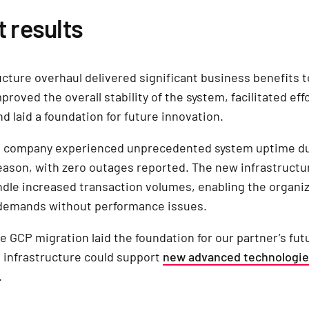
t results
ucture overhaul delivered significant business benefits t
mproved the overall stability of the system, facilitated eff
and laid a foundation for future innovation.
cs company experienced unprecedented system uptime du
ason, with zero outages reported. The new infrastructur
ndle increased transaction volumes, enabling the organiz
 demands without performance issues.
e GCP migration laid the foundation for our partner’s fut
 infrastructure could support
new advanced technologi
.