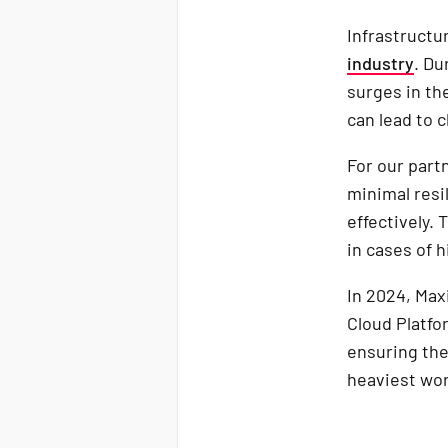
Infrastructur
industry
. Du
surges in th
can lead to c
For our part
minimal resi
effectively. 
in cases of 
In 2024, Ma
Cloud Platfo
ensuring the
heaviest wor