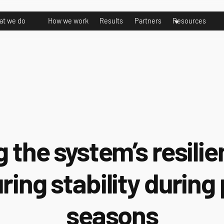
t we do
How we work
Results
Partners
Resources
g the system’s resili
ring stability during
seasons