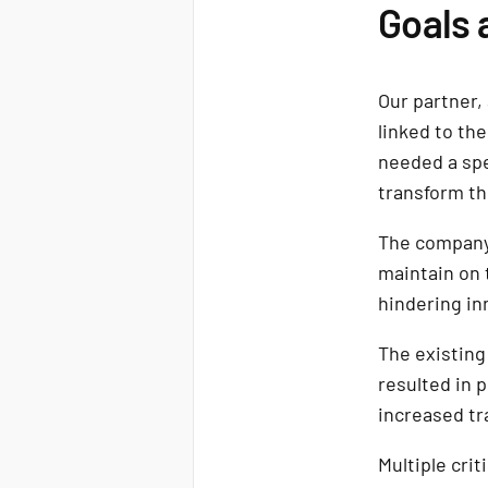
Goals 
Our partner,
linked to th
needed a spe
transform the
The company
maintain on 
hindering in
The existing
resulted in 
increased tr
Multiple cri