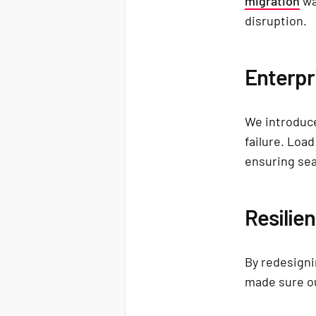
migration
wa
disruption.
Enterpr
We introduce
failure. Loa
ensuring sea
Resilie
By redesigni
made sure ou