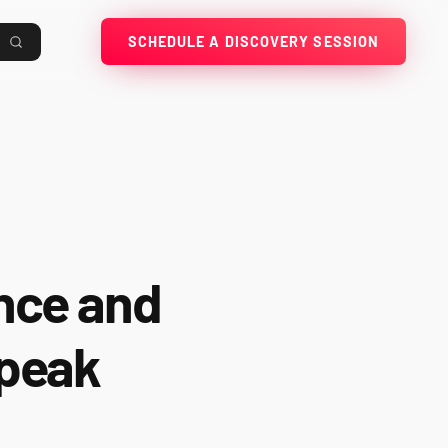
SCHEDULE A DISCOVERY SESSION
ence and
 peak