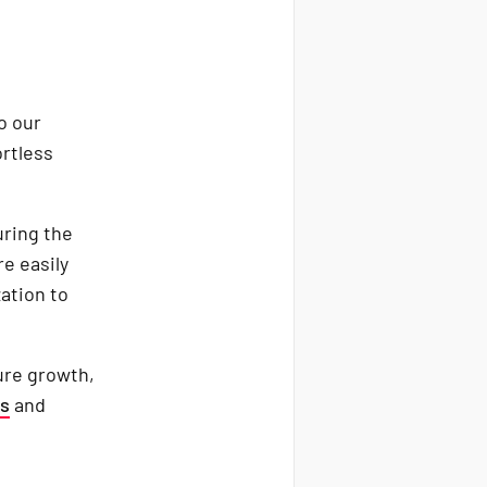
o our
ortless
ring the
e easily
ation to
ure growth,
es
and