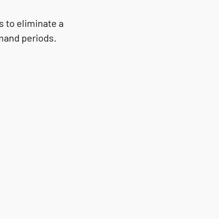
 to eliminate a
emand periods.