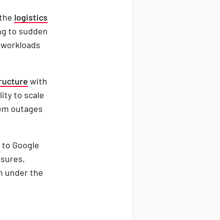
 the
logistics
ng to sudden
d workloads
ructure
with
ity to scale
stem outages
 to Google
asures,
en under the