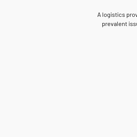
A logistics pr
prevalent iss