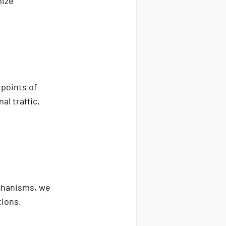
mize
 points of
al traffic,
echanisms, we
tions.