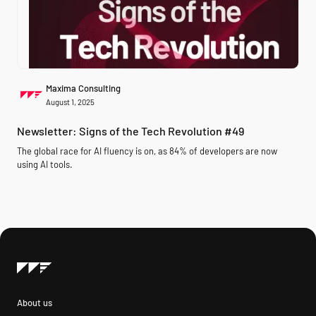
Maxima Consulting
August 1, 2025
Newsletter: Signs of the Tech Revolution #49
The global race for AI fluency is on, as 84% of developers are now
using AI tools.
About us