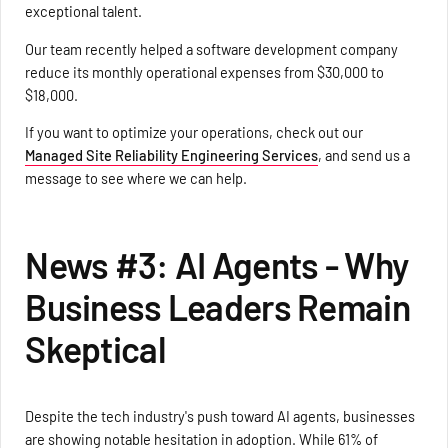
exceptional talent.
Our team recently helped a software development company
reduce its monthly operational expenses from $30,000 to
$18,000.
If you want to optimize your operations, check out our
Managed Site Reliability Engineering Services
, and send us a
message to see where we can help.
News #3: AI Agents - Why
Business Leaders Remain
Skeptical
Despite the tech industry's push toward AI agents, businesses
are showing notable hesitation in adoption. While 61% of