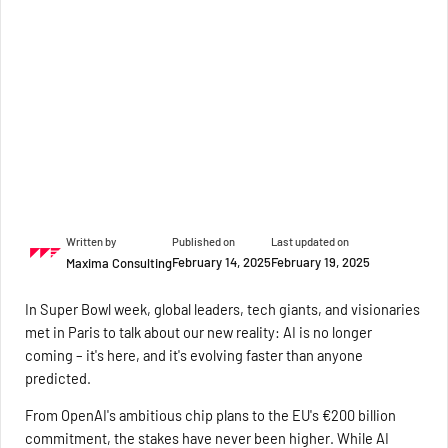
Written by
Published on
Last updated on
February 14, 2025
February 19, 2025
Maxima Consulting
In Super Bowl week, global leaders, tech giants, and visionaries
met in Paris to talk about our new reality: AI is no longer
coming – it's here, and it's evolving faster than anyone
predicted.
From OpenAI's ambitious chip plans to the EU's €200 billion
commitment, the stakes have never been higher. While AI