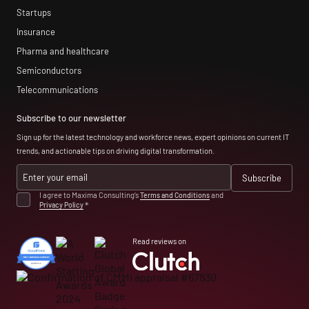
Startups
Insurance
Pharma and healthcare
Semiconductors
Telecommunications
Subscribe to our newsletter
Sign up for the latest technology and workforce news, expert opinions on current IT
trends, and actionable tips on driving digital transformation.
I agree to Maxima Consulting’s
Terms and Conditions
and
Privacy Policy
*
Read reviews on