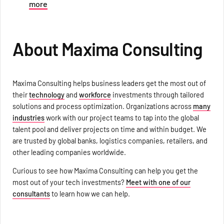
more
About Maxima Consulting
Maxima Consulting helps business leaders get the most out of
their
technology
and
workforce
investments through tailored
solutions and process optimization. Organizations across
many
industries
work with our project teams to tap into the global
talent pool and deliver projects on time and within budget. We
are trusted by global banks, logistics companies, retailers, and
other leading companies worldwide.
Curious to see how Maxima Consulting can help you get the
most out of your tech investments?
Meet with one of our
consultants
to learn how we can help.