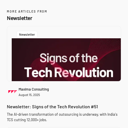
MORE ARTICLES FROM
Newsletter
Newsletter
Maxima Consulting
August 15, 2025
Newsletter: Signs of the Tech Revolution #51
The AI-driven transformation of outsourcing is underway, with India's
TCS cutting 12,000+ jobs.