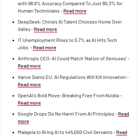
with 98.6% Accuracy Compared To Just 80.3% for
Human Technicians -
Read more
DeepSeek: China's AI Talent Chooses Home Over
Valley -
Read more
IT Unemployment Rises to 5.7% as AI Hits Tech
Jobs -
Read more
Anthropic CEO: AI Could Match 'Nation of Geniuses' -
Read more
Vance Slams EU: 'AI Regulations Will Kill Innovation -
Read more
OpenAI's Bold Move: Breaking Free From Nvidia -
Read more
Google Drops 'Do No Harm' From AI Principles -
Read
more
Malaysia to Bring AI to 445,000 Civil Servants -
Read