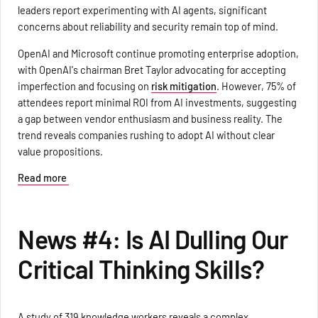
leaders report experimenting with AI agents, significant
concerns about reliability and security remain top of mind.
OpenAI and Microsoft continue promoting enterprise adoption,
with OpenAI's chairman Bret Taylor advocating for accepting
imperfection and focusing on
risk mitigation
. However, 75% of
attendees report minimal ROI from AI investments, suggesting
a gap between vendor enthusiasm and business reality. The
trend reveals companies rushing to adopt AI without clear
value propositions.
Read more
News #4: Is AI Dulling Our
Critical Thinking Skills?
A study of 319 knowledge workers reveals a complex