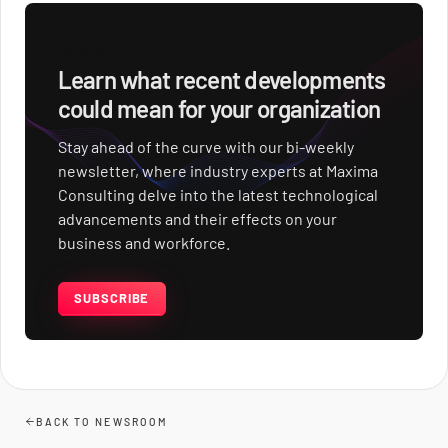
Signs of the Tech Revolution
Learn what recent developments
could mean for your organization
Stay ahead of the curve with our bi-weekly
newsletter, where industry experts at Maxima
Consulting delve into the latest technological
advancements and their effects on your
business and workforce.
SUBSCRIBE
BACK TO NEWSROOM