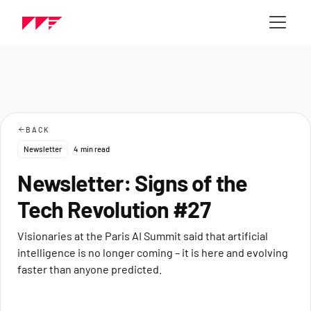
BACK
Newsletter
4
min read
Newsletter: Signs of the
Tech Revolution #27
Visionaries at the Paris AI Summit said that artificial
intelligence is no longer coming – it is here and evolving
faster than anyone predicted.