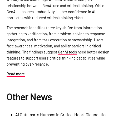
relationship between GenAI use and critical thinking. While
GenAI enhances productivity, higher confidence in AI
correlates with reduced critical thinking effort.
The research identifies three key shifts: from information
gathering to verification, from problem-solving to response
integration, and from task execution to stewardship. Users
face awareness, motivation, and ability barriers in critical
thinking. The findings suggest
GenAI tools
need better design
features to support users' critical thinking capabilities while
preventing over-reliance.
Read more
Other News
AI Outsmarts Humans in Critical Heart Diagnostics