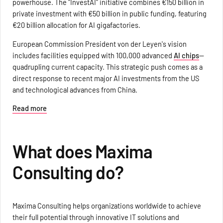
powerhouse. The "InvestAI" initiative combines €150 billion in
private investment with €50 billion in public funding, featuring
€20 billion allocation for AI gigafactories.
European Commission President von der Leyen's vision
includes facilities equipped with 100,000 advanced
AI chips
—
quadrupling current capacity. This strategic push comes as a
direct response to recent major AI investments from the US
and technological advances from China.
Read more
What does Maxima
Consulting do?
Maxima Consulting helps organizations worldwide to achieve
their full potential through innovative IT solutions and