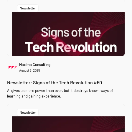
Newsletter
Maxima Consulting
August 8, 2025
Newsletter: Signs of the Tech Revolution #50
AI gives us more power than ever, but it destroys known ways of
learning and gaining experience.
Newsletter