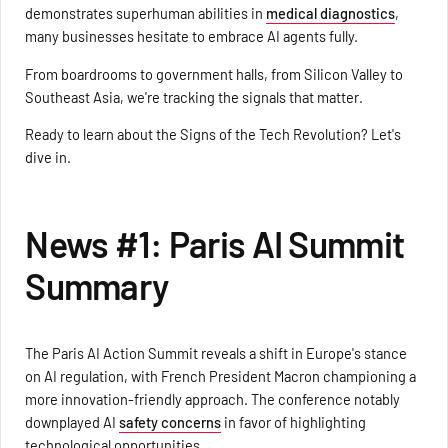
demonstrates superhuman abilities in
medical diagnostics
,
many businesses hesitate to embrace AI agents fully.
From boardrooms to government halls, from Silicon Valley to
Southeast Asia, we're tracking the signals that matter.
Ready to learn about the Signs of the Tech Revolution? Let's
dive in.
News #1: Paris AI Summit
Summary
The Paris AI Action Summit reveals a shift in Europe's stance
on AI regulation, with French President Macron championing a
more innovation-friendly approach. The conference notably
downplayed AI
safety concerns
in favor of highlighting
technological opportunities.