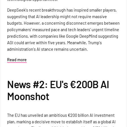
DeepSeek's recent breakthrough has inspired smaller players,
suggesting that AI leadership might not require massive
budgets. However, a concerning disconnect emerges between
policymakers' measured pace and tech leaders' urgent timeline
predictions, with companies like Google DeepMind suggesting
AGI could arrive within five years. Meanwhile, Trump's
administration's AI stance remains uncertain.
Read more
News #2: EU's €200B AI
Moonshot
The EU has unveiled an ambitious €200 billion AI investment
plan, marking a decisive move to establish itself as a global AI