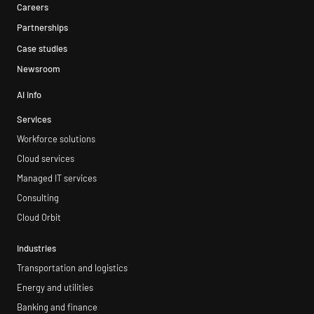
Careers
Partnerships
Case studies
Newsroom
AI info
Services
Workforce solutions
Cloud services
Managed IT services
Consulting
Cloud Orbit
Industries
Transportation and logistics
Energy and utilities
Banking and finance