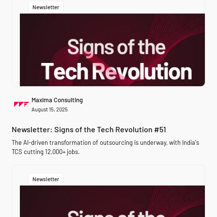
Newsletter
Maxima Consulting
August 15, 2025
Newsletter: Signs of the Tech Revolution #51
The AI-driven transformation of outsourcing is underway, with India's
TCS cutting 12,000+ jobs.
Newsletter