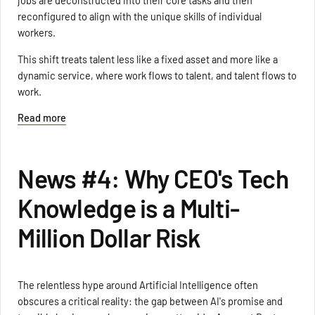
jobs are deconstructed into their core tasks and then
reconfigured to align with the unique skills of individual
workers.
This shift treats talent less like a fixed asset and more like a
dynamic service, where work flows to talent, and talent flows to
work.
Read more
News #4: Why CEO's Tech
Knowledge is a Multi-
Million Dollar Risk
The relentless hype around Artificial Intelligence often
obscures a critical reality: the gap between AI's promise and