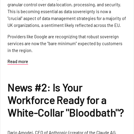
granular control over data location, processing, and security.
This is becoming essential as data sovereignty is now a
"crucial" aspect of data management strategies for a majority of
UK organizations, a sentiment likely reflected across the EU.
Providers like Google are recognizing that robust sovereign
services are now the "bare minimum" expected by customers
in the region.
Read more
News #2: Is Your
Workforce Ready for a
White-Collar "Bloodbath"?
Dario Amodei, CEO of Anthropic (creator of the Claude AI),