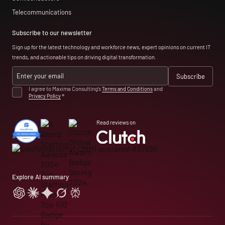
Telecommunications
Subscribe to our newsletter
Sign up for the latest technology and workforce news, expert opinions on current IT
trends, and actionable tips on driving digital transformation.
I agree to Maxima Consulting’s
Terms and Conditions
and
Privacy Policy
*
Read reviews on
Explore AI summary