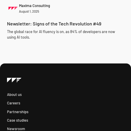
Maxima Consulting
August 1, 2025
Newsletter: Signs of the Tech Revolution #49
The global race for AI fluency is on, as 84% of developers are now
using AI tools.
About us
Careers
Partnerships
Case studies
Newsroom