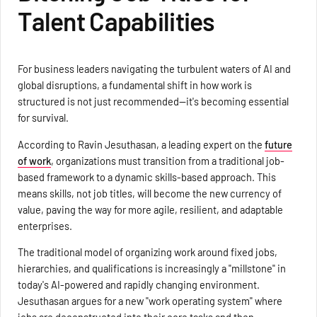
Talent Capabilities
For business leaders navigating the turbulent waters of AI and
global disruptions, a fundamental shift in how work is
structured is not just recommended—it's becoming essential
for survival.
According to Ravin Jesuthasan, a leading expert on the
future
of work
, organizations must transition from a traditional job-
based framework to a dynamic skills-based approach. This
means skills, not job titles, will become the new currency of
value, paving the way for more agile, resilient, and adaptable
enterprises.
The traditional model of organizing work around fixed jobs,
hierarchies, and qualifications is increasingly a "millstone" in
today's AI-powered and rapidly changing environment.
Jesuthasan argues for a new "work operating system" where