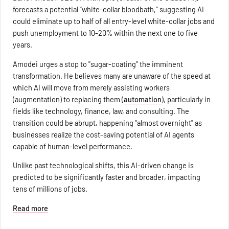
forecasts a potential "white-collar bloodbath," suggesting AI
could eliminate up to half of all entry-level white-collar jobs and
push unemployment to 10-20% within the next one to five
years.
Amodei urges a stop to "sugar-coating" the imminent
transformation. He believes many are unaware of the speed at
which AI will move from merely assisting workers
(augmentation) to replacing them (
automation
), particularly in
fields like technology, finance, law, and consulting. The
transition could be abrupt, happening "almost overnight" as
businesses realize the cost-saving potential of AI agents
capable of human-level performance.
Unlike past technological shifts, this AI-driven change is
predicted to be significantly faster and broader, impacting
tens of millions of jobs.
Read more