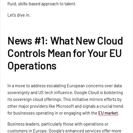
fluid, skills-based approach to talent.
Let’s dive in.
News #1: What New Cloud
Controls Mean for Your EU
Operations
In a move to address escalating European concerns over data
sovereignty and US tech influence, Google Cloud is bolstering
its sovereign cloud offerings. This initiative mirrors efforts by
other major providers like Microsoft and signals a crucial trend
for businesses operating in or engaging with the
EU market
.
Business leaders, particularly those with operations or
customers in Europe, Google's enhanced services offer more