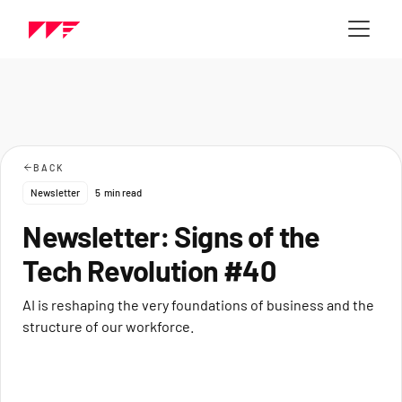
BACK
Newsletter
5
min read
Newsletter: Signs of the
Tech Revolution #40
AI is reshaping the very foundations of business and the
structure of our workforce.