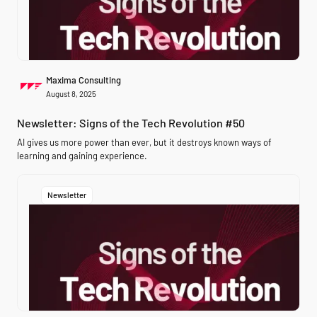
Maxima Consulting
August 8, 2025
Newsletter: Signs of the Tech Revolution #50
AI gives us more power than ever, but it destroys known ways of
learning and gaining experience.
Newsletter