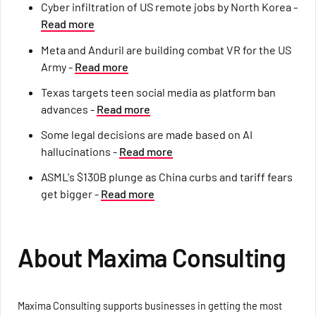
Cyber infiltration of US remote jobs by North Korea -
Read more
Meta and Anduril are building combat VR for the US
Army -
Read more
Texas targets teen social media as platform ban
advances -
Read more
Some legal decisions are made based on AI
hallucinations -
Read more
ASML's $130B plunge as China curbs and tariff fears
get bigger -
Read more
About Maxima Consulting
Maxima Consulting supports businesses in getting the most