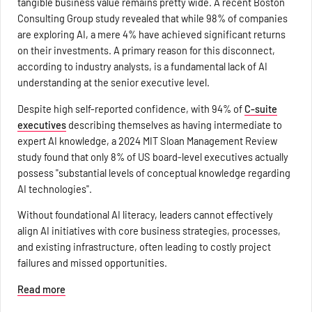
tangible business value remains pretty wide. A recent Boston
Consulting Group study revealed that while 98% of companies
are exploring AI, a mere 4% have achieved significant returns
on their investments. A primary reason for this disconnect,
according to industry analysts, is a fundamental lack of AI
understanding at the senior executive level.
Despite high self-reported confidence, with 94% of
C-suite
executives
describing themselves as having intermediate to
expert AI knowledge, a 2024 MIT Sloan Management Review
study found that only 8% of US board-level executives actually
possess "substantial levels of conceptual knowledge regarding
AI technologies".
Without foundational AI literacy, leaders cannot effectively
align AI initiatives with core business strategies, processes,
and existing infrastructure, often leading to costly project
failures and missed opportunities.
Read more