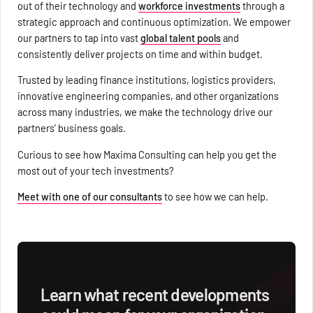
out of their technology and
workforce investments
through a
strategic approach and continuous optimization. We empower
our partners to tap into vast
global talent pools
and
consistently deliver projects on time and within budget.
Trusted by leading finance institutions, logistics providers,
innovative engineering companies, and other organizations
across many industries, we make the technology drive our
partners’ business goals.
Curious to see how Maxima Consulting can help you get the
most out of your tech investments?
Meet with one of our consultants
to see how we can help.
Signs of the Tech Revolution
Learn what recent developments