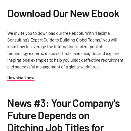
Download Our New Ebook
We invite you to download our free ebook. With “Maxima
Consulting’s Expert Guide to Building Global Teams,” you will
learn how to leverage the international talent pool of
technology experts, discover first-hand insights, and explore
inspirational examples to help you unlock effective recruitment
and successful management of a global workforce.
Download now
News #3: Your Company's
Future Depends on
Ditching Job Titles for