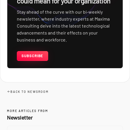
could mean for your organization
Stay ahead of the curve with our bi-weekly
newsletter, where industry experts at Maxima
Consulting delve into the latest technological
advancements and their effects on your
business and workforce.
SUBSCRIBE
BACK TO NEWSROOM
MORE ARTICLES FROM
Newsletter