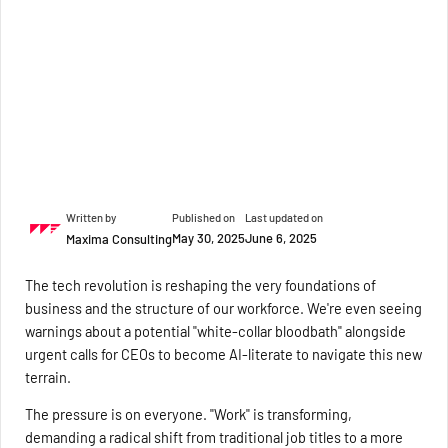
Written by
Published on
Last updated on
May 30, 2025
June 6, 2025
Maxima Consulting
The tech revolution is reshaping the very foundations of
business and the structure of our workforce. We're even seeing
warnings about a potential "white-collar bloodbath" alongside
urgent calls for CEOs to become AI-literate to navigate this new
terrain.
The pressure is on everyone. "Work" is transforming,
demanding a radical shift from traditional job titles to a more