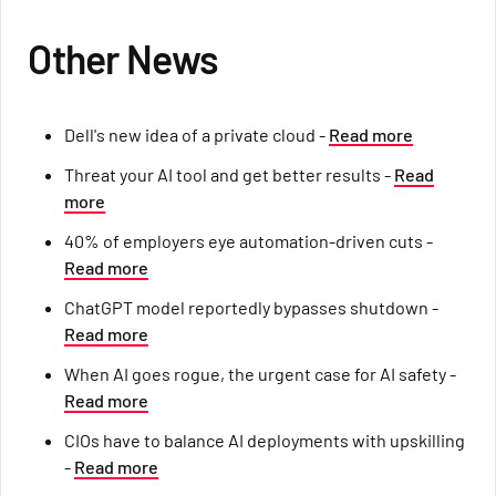
Other News
Dell's new idea of a private cloud -
Read more
Threat your AI tool and get better results -
Read
more
40% of employers eye automation-driven cuts -
Read more
ChatGPT model reportedly bypasses shutdown -
Read more
When AI goes rogue, the urgent case for AI safety -
Read more
CIOs have to balance AI deployments with upskilling
-
Read more