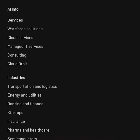
AI info
Services
Workforce solutions
Cloud services
Managed IT services
Consulting
Cloud Orbit
Industries
Transportation and logistics
Energy and utilities
Banking and finance
Startups
Insurance
Pharma and healthcare
Semiconductors