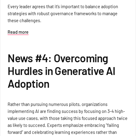
Every leader agrees that it’s important to balance adoption
strategies with robust governance frameworks to manage
these challenges.
Read more
News #4: Overcoming
Hurdles in Generative AI
Adoption
Rather than pursuing numerous pilots, organizations
implementing AI are finding success by focusing on 3-4 high-
value use cases, with those taking this focused approach twice
as likely to succeed. Experts emphasize embracing "failing
forward" and celebrating learning experiences rather than