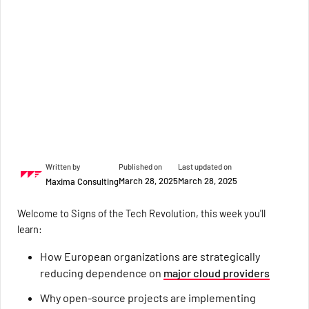
Written by
Published on
Last updated on
March 28, 2025
March 28, 2025
Maxima Consulting
Welcome to Signs of the Tech Revolution, this week you'll
learn:
How European organizations are strategically
reducing dependence on
major cloud providers
Why open-source projects are implementing