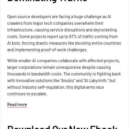
Open source developers are facing a huge challenge as AI
crawlers from major tech companies overwhelm their
infrastructure, causing service disruptions and skyrocketing
costs. Some projects report up to 97% of traffic coming from
AI bots, forcing drastic measures like blocking entire countries
and implementing proof-of-work challenges.
While smaller AI companies collaborate with affected projects,
larger corporations remain unresponsive despite causing
thousands in bandwidth costs. The community is fighting back
with innovative solutions like "Anubis" and "AI Labyrinth," but
without industry self-regulation, this digital arms race
continues to escalate.
Read more