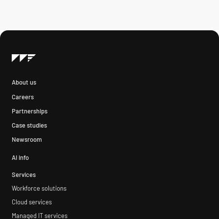
About us
Careers
Partnerships
Case studies
Newsroom
AI info
Services
Workforce solutions
Cloud services
Managed IT services