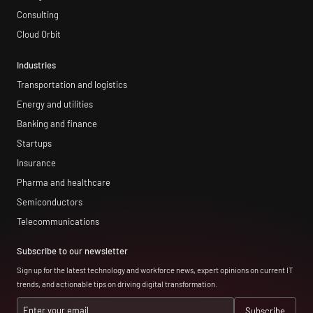
Consulting
Cloud Orbit
Industries
Transportation and logistics
Energy and utilities
Banking and finance
Startups
Insurance
Pharma and healthcare
Semiconductors
Telecommunications
Subscribe to our newsletter
Sign up for the latest technology and workforce news, expert opinions on current IT
trends, and actionable tips on driving digital transformation.