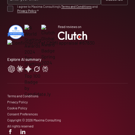
I agree to Maxima Consulting’s
Terms and Conditions
and
Privacy Policy
*
Read reviews on
Explore AI summary
Terms and Conditions
Privacy Policy
Cookie Policy
Consent Preferences
Copyright © 2026 Maxima Consulting
All rights reserved