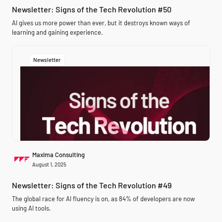
Newsletter: Signs of the Tech Revolution #50
AI gives us more power than ever, but it destroys known ways of
learning and gaining experience.
Newsletter
Maxima Consulting
August 1, 2025
Newsletter: Signs of the Tech Revolution #49
The global race for AI fluency is on, as 84% of developers are now
using AI tools.