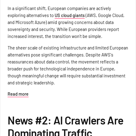
In a significant shift, European companies are actively
exploring alternatives to
US cloud giants
(AWS, Google Cloud,
and Microsoft Azure) amid growing concerns about data
sovereignty and security. While European providers report
increased interest, the transition won't be simple.
The sheer scale of existing infrastructure and limited European
alternatives pose significant challenges. Despite AWS's
reassurances about data control, the movement reflects a
broader push for technological independence in Europe,
though meaningful change will require substantial investment
and strategic leadership.
Read more
News #2: AI Crawlers Are
Dominating Traffic