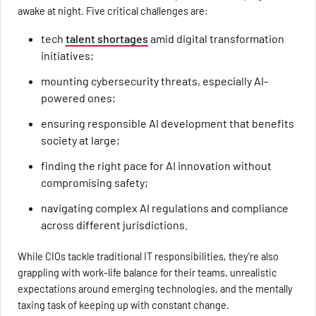
awake at night. Five critical challenges are:
tech
talent shortages
amid digital transformation
initiatives;
mounting cybersecurity threats, especially AI-
powered ones;
ensuring responsible AI development that benefits
society at large;
finding the right pace for AI innovation without
compromising safety;
navigating complex AI regulations and compliance
across different jurisdictions.
While CIOs tackle traditional IT responsibilities, they're also
grappling with work-life balance for their teams, unrealistic
expectations around emerging technologies, and the mentally
taxing task of keeping up with constant change.