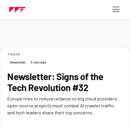
BACK
Newsletter
5
min read
Newsletter: Signs of the
Tech Revolution #32
Europe tries to reduce reliance on big cloud providers,
open-source projects must combat AI crawler traffic,
and tech leaders share their top concerns.