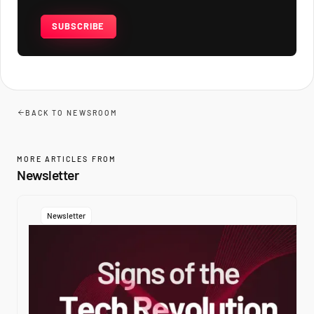
SUBSCRIBE
BACK TO NEWSROOM
MORE ARTICLES FROM
Newsletter
Newsletter