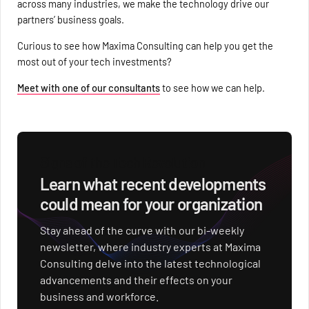
across many industries, we make the technology drive our
partners’ business goals.
Curious to see how Maxima Consulting can help you get the
most out of your tech investments?
Meet with one of our consultants
to see how we can help.
Signs of the Tech Revolution
Learn what recent developments
could mean for your organization
Stay ahead of the curve with our bi-weekly
newsletter, where industry experts at Maxima
Consulting delve into the latest technological
advancements and their effects on your
business and workforce.