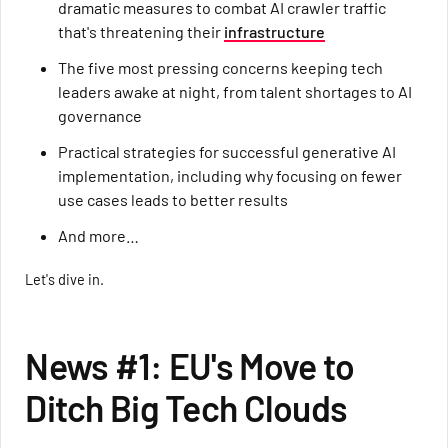
dramatic measures to combat AI crawler traffic
that's threatening their
infrastructure
The five most pressing concerns keeping tech
leaders awake at night, from talent shortages to AI
governance
Practical strategies for successful generative AI
implementation, including why focusing on fewer
use cases leads to better results
And more…
Let's dive in.
News #1: EU's Move to
Ditch Big Tech Clouds