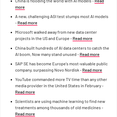
China is flooding the world with AI models -
Read
more
A new, challenging AGI test stumps most AI models
-
Read more
Microsoft walked away from new data center
projects in the US and Europe -
Read more
China built hundreds of AI data centers to catch the
AI boom. Now many stand unused -
Read more
SAP SE has become Europe's most-valuable public
company, surpassing Novo Nordisk -
Read more
YouTube commanded more TV time than any other
media provider in the United States in February -
Read more
Scientists are using machine learning to find new
treatments among thousands of old medicines -
Read more