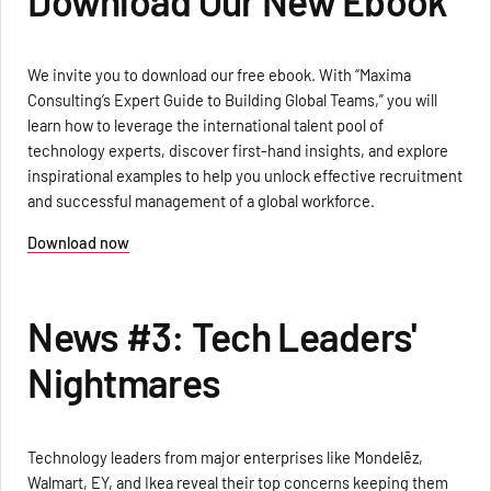
Download Our New Ebook
We invite you to download our free ebook. With “Maxima
Consulting’s Expert Guide to Building Global Teams,” you will
learn how to leverage the international talent pool of
technology experts, discover first-hand insights, and explore
inspirational examples to help you unlock effective recruitment
and successful management of a global workforce.
Download now
News #3: Tech Leaders'
Nightmares
Technology leaders from major enterprises like Mondelēz,
Walmart, EY, and Ikea reveal their top concerns keeping them