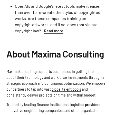
OpenAI’s and Google’s latest tools make it easier
than ever to re-create the styles of copyrighted
works. Are these companies training on
copyrighted works, and if so, does that violate
copyright law? -
Read more
About Maxima Consulting
Maxima Consulting supports businesses in getting the most
out of their technology and workforce investments through a
strategic approach and continuous optimization. We empower
our partners to tap into vast
global talent pools
and
consistently deliver projects on time and within budget.
Trusted by leading finance institutions,
logistics providers
,
innovative engineering companies, and other organizations