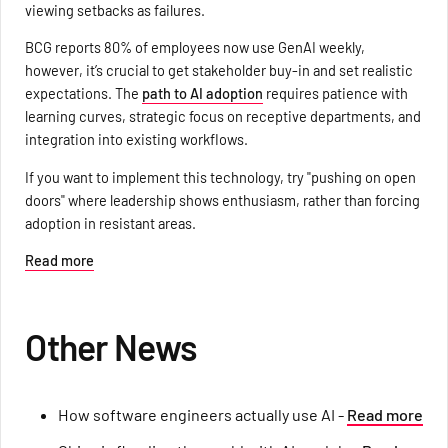
viewing setbacks as failures.
BCG reports 80% of employees now use GenAI weekly,
however, it’s crucial to get stakeholder buy-in and set realistic
expectations. The
path to AI adoption
requires patience with
learning curves, strategic focus on receptive departments, and
integration into existing workflows.
If you want to implement this technology, try "pushing on open
doors" where leadership shows enthusiasm, rather than forcing
adoption in resistant areas.
Read more
Other News
How software engineers actually use AI -
Read more