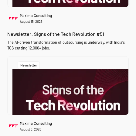
Maxima Consulting
August 15, 2025
Newsletter: Signs of the Tech Revolution #51
The AI-driven transformation of outsourcing is underway, with India's
TCS cutting 12,000+ jobs.
Newsletter
Maxima Consulting
August 8, 2025