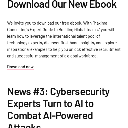
Download Our New Ebook
We invite you to download our free ebook. With “Maxima
Consulting’s Expert Guide to Building Global Teams,” you will
learn how to leverage the international talent pool of
technology experts, discover first-hand insights, and explore
inspirational examples to help you unlock effective recruitment
and successful management of a global workforce.
Download now
News #3: Cybersecurity
Experts Turn to AI to
Combat AI-Powered
Attacks