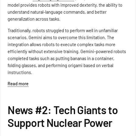
model provides robots with improved dexterity, the ability to
understand natural-language commands, and better
generalization across tasks.
Traditionally, robots struggled to perform well in unfamiliar
scenarios. Gemini aims to overcome this limitation. The
integration allows robots to execute complex tasks more
efficiently without extensive training. Gemini-powered robots
completed tasks such as putting bananas in a container,
folding glasses, and performing origami based on verbal
instructions.
Read more
News #2: Tech Giants to
Support Nuclear Power