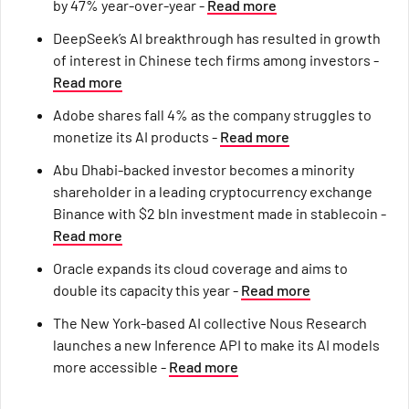
by 47% year-over-year -
Read more
DeepSeek’s AI breakthrough has resulted in growth
of interest in Chinese tech firms among investors -
Read more
Adobe shares fall 4% as the company struggles to
monetize its AI products -
Read more
Abu Dhabi-backed investor becomes a minority
shareholder in a leading cryptocurrency exchange
Binance with $2 bln investment made in stablecoin -
Read more
Oracle expands its cloud coverage and aims to
double its capacity this year -
Read more
The New York-based AI collective Nous Research
launches a new Inference API to make its AI models
more accessible -
Read more