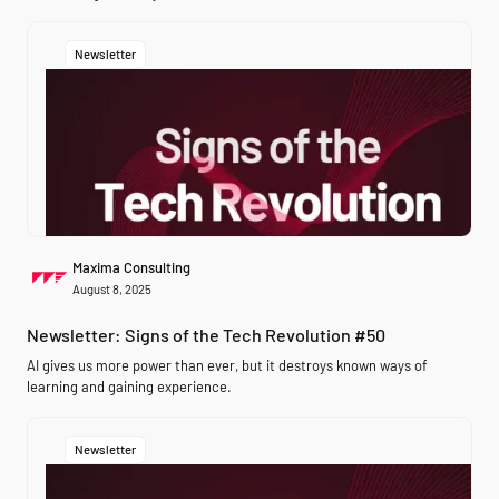
Newsletter
Maxima Consulting
August 8, 2025
Newsletter: Signs of the Tech Revolution #50
AI gives us more power than ever, but it destroys known ways of
learning and gaining experience.
Newsletter