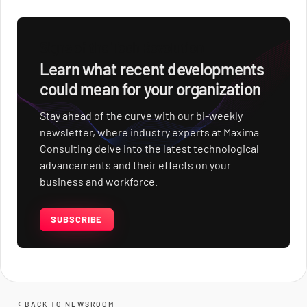
Signs of the Tech Revolution
Learn what recent developments
could mean for your organization
Stay ahead of the curve with our bi-weekly
newsletter, where industry experts at Maxima
Consulting delve into the latest technological
advancements and their effects on your
business and workforce.
SUBSCRIBE
BACK TO NEWSROOM