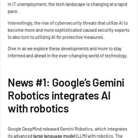
in IT unemployment, the tech landscape is changing at a rapid
pace.
Interestingly, the rise of cybersecurity threats that utilize AI to
become more and more sophisticated caused security experts
to also turn to utilizing AI for protective measures.
Dive in as we explore these developments and more to stay
informed and ahead in the ever-changing world of technology.
News #1: Google’s Gemini
Robotics integrates AI
with robotics
Google DeepMind released Gemini Robotics, which integrates
its advanced
large language model
(LLM) with robotics. The