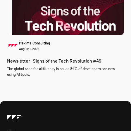
Maxima Consulting
August 1, 2025
Newsletter: Signs of the Tech Revolution #49
The global race for AI fluency is on, as 84% of developers are now
using AI tools.