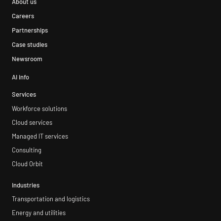
About us
Careers
Partnerships
Case studies
Newsroom
AI info
Services
Workforce solutions
Cloud services
Managed IT services
Consulting
Cloud Orbit
Industries
Transportation and logistics
Energy and utilities