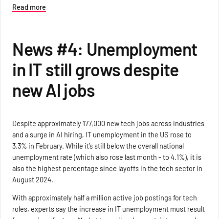
Read more
News #4: Unemployment
in IT still grows despite
new AI jobs
Despite approximately 177,000 new tech jobs across industries
and a surge in AI hiring, IT unemployment in the US rose to
3.3% in February. While it’s still below the overall national
unemployment rate (which also rose last month - to 4.1%), it is
also the highest percentage since layoffs in the tech sector in
August 2024.
With approximately half a million active job postings for tech
roles, experts say the increase in IT unemployment must result