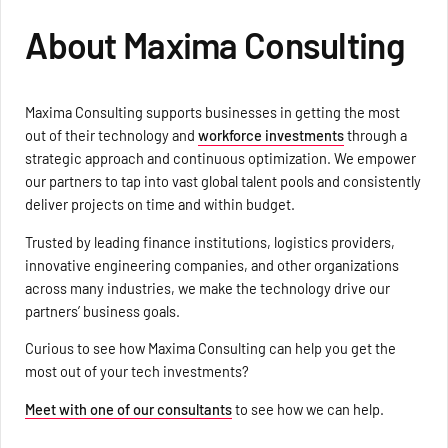
About Maxima Consulting
Maxima Consulting supports businesses in getting the most
out of their technology and
workforce investments
through a
strategic approach and continuous optimization. We empower
our partners to tap into vast global talent pools and consistently
deliver projects on time and within budget.
Trusted by leading finance institutions, logistics providers,
innovative engineering companies, and other organizations
across many industries, we make the technology drive our
partners’ business goals.
Curious to see how Maxima Consulting can help you get the
most out of your tech investments?
Meet with one of our consultants
to see how we can help.