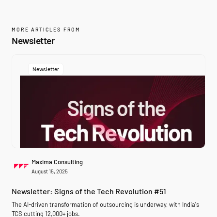
MORE ARTICLES FROM
Newsletter
Newsletter
Maxima Consulting
August 15, 2025
Newsletter: Signs of the Tech Revolution #51
The AI-driven transformation of outsourcing is underway, with India's
TCS cutting 12,000+ jobs.