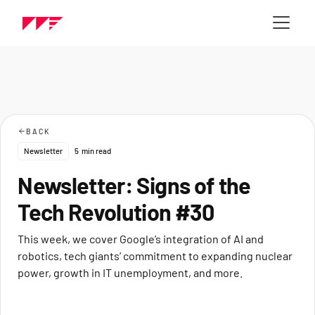
BACK
Newsletter
5
min read
Newsletter: Signs of the
Tech Revolution #30
This week, we cover Google’s integration of AI and
robotics, tech giants’ commitment to expanding nuclear
power, growth in IT unemployment, and more.