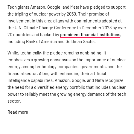
Tech giants Amazon, Google, and Meta have pledged to support
the tripling of nuclear power by 2050. Their promise of
involvement in this area aligns with commitments adopted at
the U.N. Climate Change Conference in December 2023 by over
20 countries and backed by
prominent financial institutions
,
including Bank of America and Goldman Sachs.
While, technically, the pledge remains nonbinding, it
emphasizes a growing consensus on the importance of nuclear
energy among technology companies, governments, and the
financial sector. Along with enhancing their artificial
intelligence capabilities, Amazon, Google, and Meta recognize
the need for a diversified energy portfolio that includes nuclear
power to reliably meet the growing energy demands of the tech
sector.
Read more