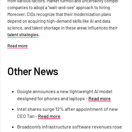
from various factors. Market turmoil and uncertainty compel
companies to adopt a “wait-and-see” approach to hiring.
Moreover, CIOs recognize that their modernization plans
depend on acquiring high-demand skills like AI and data
science, and talent shortage in these areas influences their
talent strategies
.
Read more
Other News
Google announces a new lightweight AI model
designed for phones and laptops -
Read more
Intel shares surge 12% after appointment of new
CEO Tan -
Read more
Broadcom’s infrastructure software revenues rose