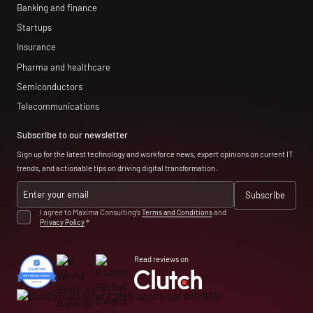
Banking and finance
Startups
Insurance
Pharma and healthcare
Semiconductors
Telecommunications
Subscribe to our newsletter
Sign up for the latest technology and workforce news, expert opinions on current IT
trends, and actionable tips on driving digital transformation.
I agree to Maxima Consulting’s
Terms and Conditions
and
Privacy Policy
*
Read reviews on