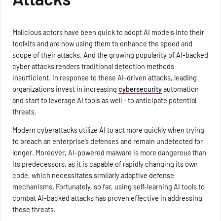
Malicious actors have been quick to adopt AI models into their
toolkits and are now using them to enhance the speed and
scope of their attacks. And the growing popularity of AI-backed
cyber attacks renders traditional detection methods
insufficient. In response to these AI-driven attacks, leading
organizations invest in increasing
cybersecurity
automation
and start to leverage AI tools as well - to anticipate potential
threats.
Modern cyberattacks utilize AI to act more quickly when trying
to breach an enterprise’s defenses and remain undetected for
longer. Moreover, AI-powered malware is more dangerous than
its predecessors, as it is capable of rapidly changing its own
code, which necessitates similarly adaptive defense
mechanisms. Fortunately, so far, using self-learning AI tools to
combat AI-backed attacks has proven effective in addressing
these threats.