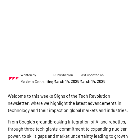
Written by
Published on
Last updated on
March 14, 2025
March 14, 2025
Maxima Consulting
Welcome to this week’s Signs of the Tech Revolution
newsletter, where we highlight the latest advancements in
technology and their impact on global markets and industries.
From Google’s groundbreaking integration of AI and robotics,
through three tech giants’ commitment to expanding nuclear
power, to skills gaps and market uncertainty leading to growth