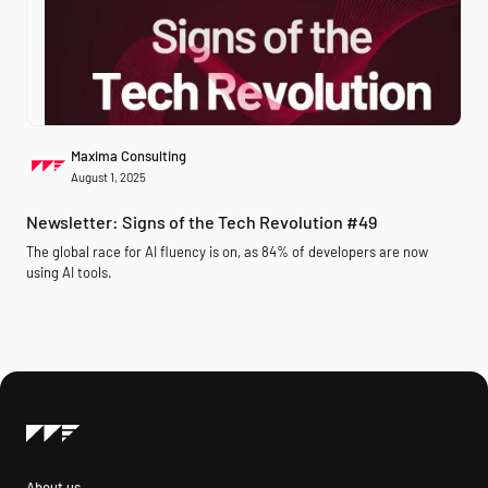
Maxima Consulting
August 1, 2025
Newsletter: Signs of the Tech Revolution #49
The global race for AI fluency is on, as 84% of developers are now
using AI tools.
About us