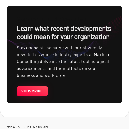
Signs of the Tech Revolution
Learn what recent developments
could mean for your organization
Stay ahead of the curve with our bi-weekly
newsletter, where industry experts at Maxima
Consulting delve into the latest technological
advancements and their effects on your
business and workforce.
SUBSCRIBE
BACK TO NEWSROOM