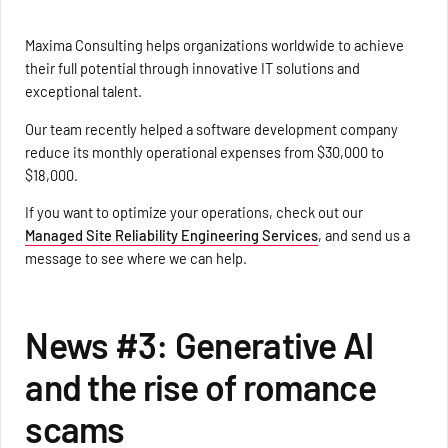
Maxima Consulting helps organizations worldwide to achieve
their full potential through innovative IT solutions and
exceptional talent.
Our team recently helped a software development company
reduce its monthly operational expenses from $30,000 to
$18,000.
If you want to optimize your operations, check out our
Managed Site Reliability Engineering Services
, and send us a
message to see where we can help.
News #3: Generative AI
and the rise of romance
scams