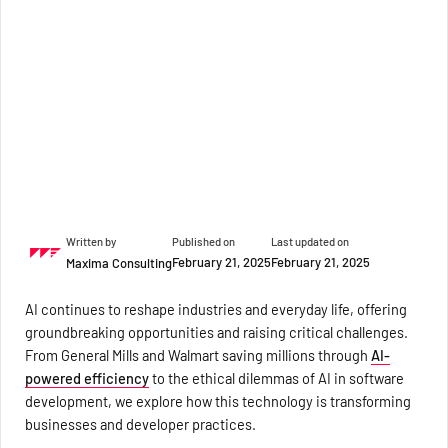
Written by
Published on
Last updated on
February 21, 2025
February 21, 2025
Maxima Consulting
AI continues to reshape industries and everyday life, offering
groundbreaking opportunities and raising critical challenges.
From General Mills and Walmart saving millions through
AI-
powered efficiency
to the ethical dilemmas of AI in software
development, we explore how this technology is transforming
businesses and developer practices.