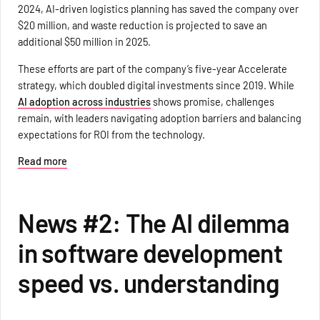
2024, AI-driven logistics planning has saved the company over
$20 million, and waste reduction is projected to save an
additional $50 million in 2025.
These efforts are part of the company’s five-year Accelerate
strategy, which doubled digital investments since 2019. While
AI adoption across industries
shows promise, challenges
remain, with leaders navigating adoption barriers and balancing
expectations for ROI from the technology.
Read more
News #2: The AI dilemma
in software development
speed vs. understanding