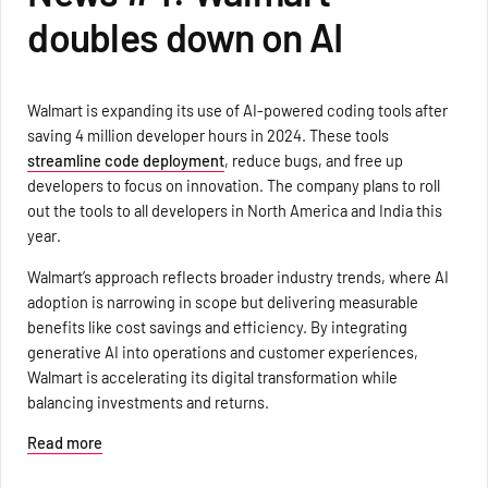
doubles down on AI
Walmart is expanding its use of AI-powered coding tools after
saving 4 million developer hours in 2024. These tools
streamline code deployment
, reduce bugs, and free up
developers to focus on innovation. The company plans to roll
out the tools to all developers in North America and India this
year.
Walmart’s approach reflects broader industry trends, where AI
adoption is narrowing in scope but delivering measurable
benefits like cost savings and efficiency. By integrating
generative AI into operations and customer experiences,
Walmart is accelerating its digital transformation while
balancing investments and returns.
Read more