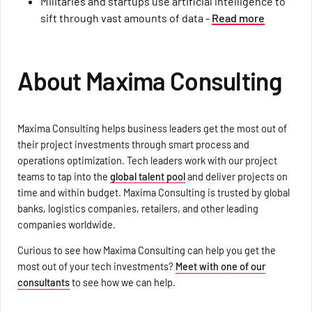
Militaries and startups use artificial intelligence to
sift through vast amounts of data -
Read more
About Maxima Consulting
Maxima Consulting helps business leaders get the most out of
their project investments through smart process and
operations optimization. Tech leaders work with our project
teams to tap into the
global talent pool
and deliver projects on
time and within budget. Maxima Consulting is trusted by global
banks, logistics companies, retailers, and other leading
companies worldwide.
Curious to see how Maxima Consulting can help you get the
most out of your tech investments?
Meet with one of our
consultants
to see how we can help.