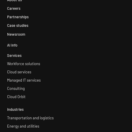
Careers
Partnerships
Case studies
Newsroom
AI info
Services
Workforce solutions
Cloud services
Managed IT services
Consulting
Cloud Orbit
Industries
Transportation and logistics
Energy and utilities