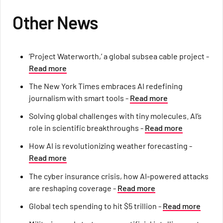
Other News
‘Project Waterworth,’ a global subsea cable project -
Read more
The New York Times embraces AI redefining
journalism with smart tools -
Read more
Solving global challenges with tiny molecules. AI’s
role in scientific breakthroughs -
Read more
How AI is revolutionizing weather forecasting -
Read more
The cyber insurance crisis, how AI-powered attacks
are reshaping coverage -
Read more
Global tech spending to hit $5 trillion -
Read more