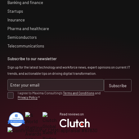
Banking and finance
Startups
Insurance
Pharma and healthcare
Semiconductors
Telecommunications
Subscribe to our newsletter
Sign up for the latest technology and workforce news, expert opinions on current IT
trends, and actionable tips on driving digital transformation.
I agree to Maxima Consulting’s
Terms and Conditions
and
Privacy Policy
*
Read reviews on