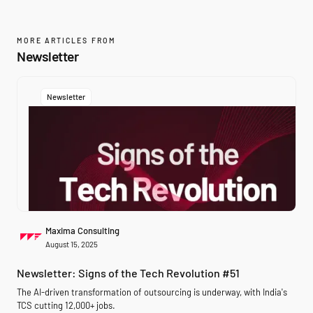
MORE ARTICLES FROM
Newsletter
Newsletter
Maxima Consulting
August 15, 2025
Newsletter: Signs of the Tech Revolution #51
The AI-driven transformation of outsourcing is underway, with India's
TCS cutting 12,000+ jobs.