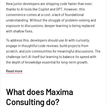
New junior developers are shipping code faster than ever,
thanks to AI tools like Copilot and GPT. However, this
convenience comes at a cost: a lack of foundational
understanding. Without the struggle of problem-solving and
exposure to discussions, deeper learning is being replaced
with shallow fixes.
To address this, developers should use AI with curiosity,
engage in thoughtful code reviews, build projects from
scratch, and join communities for meaningful discussions. The
challenge isn’t AI itself but learning to balance its speed with
the depth of knowledge essential for long-term growth.
Read more
What does Maxima
Consulting do?