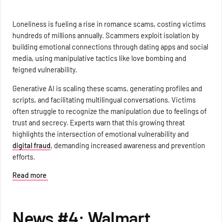
Loneliness is fueling a rise in romance scams, costing victims
hundreds of millions annually. Scammers exploit isolation by
building emotional connections through dating apps and social
media, using manipulative tactics like love bombing and
feigned vulnerability.
Generative AI is scaling these scams, generating profiles and
scripts, and facilitating multilingual conversations. Victims
often struggle to recognize the manipulation due to feelings of
trust and secrecy. Experts warn that this growing threat
highlights the intersection of emotional vulnerability and
digital fraud
, demanding increased awareness and prevention
efforts.
Read more
News #4: Walmart