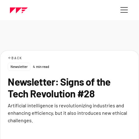
BACK
Newsletter
4
min read
Newsletter: Signs of the
Tech Revolution #28
Artificial intelligence is revolutionizing industries and
enhancing efficiency, but it also introduces new ethical
challenges.