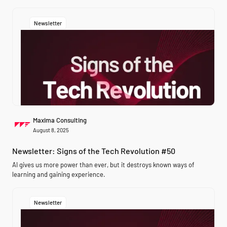
Newsletter
Maxima Consulting
August 8, 2025
Newsletter: Signs of the Tech Revolution #50
AI gives us more power than ever, but it destroys known ways of
learning and gaining experience.
Newsletter