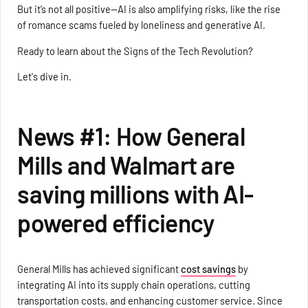
But it’s not all positive—AI is also amplifying risks, like the rise
of romance scams fueled by loneliness and generative AI.
Ready to learn about the Signs of the Tech Revolution?
Let's dive in.
News #1: How General
Mills and Walmart are
saving millions with AI-
powered efficiency
General Mills has achieved significant
cost savings
by
integrating AI into its supply chain operations, cutting
transportation costs, and enhancing customer service. Since