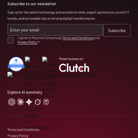
Subscribe to our newsletter
Sign up for the latest technology and workforce news, expert opinions on current IT
trends, and actionable tips on driving digital transformation.
I agree to Maxima Consulting’s
Terms and Conditions
and
Privacy Policy
*
Read reviews on
Explore AI summary
Terms and Conditions
Privacy Policy