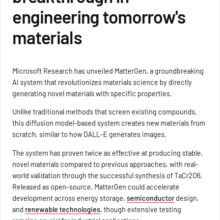
engineering tomorrow's
materials
Microsoft Research has unveiled MatterGen, a groundbreaking
AI system that revolutionizes materials science by directly
generating novel materials with specific properties.
Unlike traditional methods that screen existing compounds,
this diffusion model-based system creates new materials from
scratch, similar to how DALL-E generates images.
The system has proven twice as effective at producing stable,
novel materials compared to previous approaches, with real-
world validation through the successful synthesis of TaCr2O6.
Released as open-source, MatterGen could accelerate
development across energy storage,
semiconductor
design,
and
renewable technologies
, though extensive testing