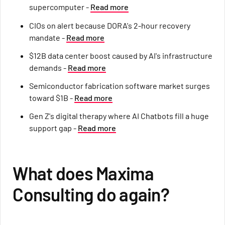
supercomputer -
Read more
CIOs on alert because DORA's 2-hour recovery
mandate -
Read more
$12B data center boost caused by AI's infrastructure
demands -
Read more
Semiconductor fabrication software market surges
toward $1B -
Read more
Gen Z's digital therapy where AI Chatbots fill a huge
support gap -
Read more
What does Maxima
Consulting do again?