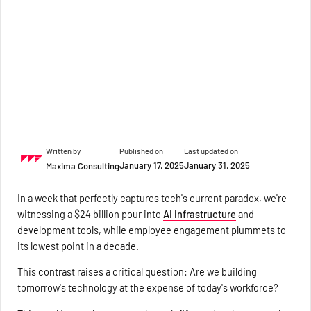
Written by
Published on
Last updated on
January 17, 2025
January 31, 2025
Maxima Consulting
In a week that perfectly captures tech's current paradox, we're
witnessing a $24 billion pour into
AI infrastructure
and
development tools, while employee engagement plummets to
its lowest point in a decade.
This contrast raises a critical question: Are we building
tomorrow's technology at the expense of today's workforce?