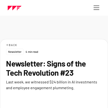
BACK
Newsletter
4
min read
Newsletter: Signs of the
Tech Revolution #23
Last week, we witnessed $24 billion in AI investments
and employee engagement plummeting.