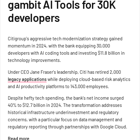
gambit AI Tools for 30K
developers
Citigroup's aggressive tech modernization strategy gained
momentum in 2024, with the bank equipping 30,000
developers with AI coding tools and investing $11.8 billion in
technology improvements.
Under CEO Jane Fraser's leadership, Citi has retired 2,000
legacy applications
while deploying cloud-based risk analytics
and AI productivity platforms to 143,000 employees.
Despite hefty tech spending, the bank's net income surged
40% to $12.7 billion in 2024. The transformation addresses
historical infrastructure underinvestment and regulatory
concerns, with a particular focus on data management and
regulatory reporting through partnerships with Google Cloud.
Read more