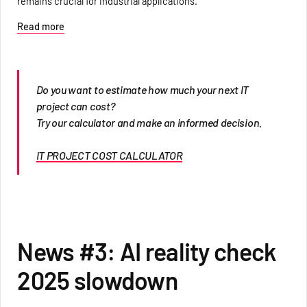
remains crucial for industrial applications.
Read more
Do you want to estimate how much your next IT
project can cost?
Try our calculator and make an informed decision.
IT PROJECT COST CALCULATOR
News #3: AI reality check
2025 slowdown