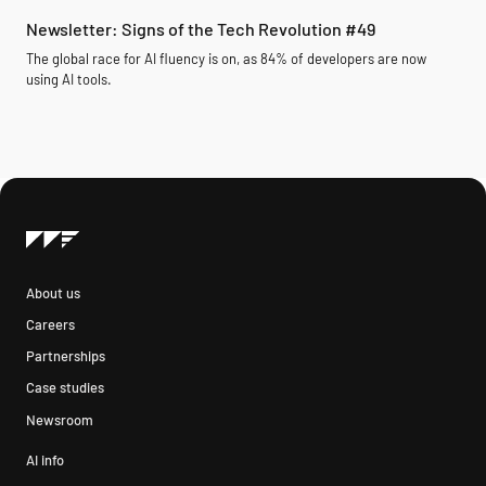
Newsletter: Signs of the Tech Revolution #49
The global race for AI fluency is on, as 84% of developers are now
using AI tools.
About us
Careers
Partnerships
Case studies
Newsroom
AI info