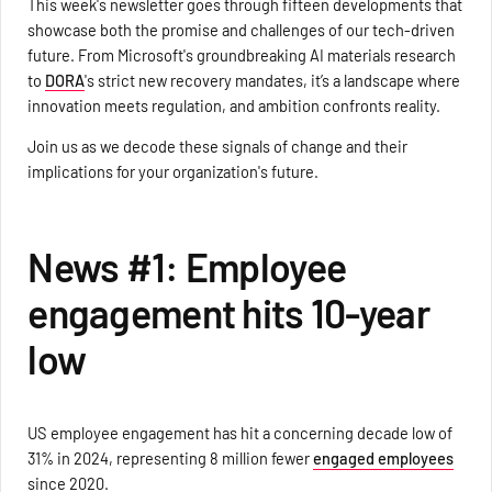
This week's newsletter goes through fifteen developments that
showcase both the promise and challenges of our tech-driven
future. From Microsoft's groundbreaking AI materials research
to
DORA
's strict new recovery mandates, it’s a landscape where
innovation meets regulation, and ambition confronts reality.
Join us as we decode these signals of change and their
implications for your organization's future.
News #1: Employee
engagement hits 10-year
low
US employee engagement has hit a concerning decade low of
31% in 2024, representing 8 million fewer
engaged employees
since 2020.