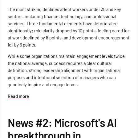
The most striking declines affect workers under 35 and key
sectors, including finance, technology, and professional
services. Three fundamental elements have deteriorated
significantly: role clarity dropped by 10 points, feeling cared for
at work declined by 8 points, and development encouragement
fell by 6 points.
While some organizations maintain engagement levels twice
the national average, success requires a clear cultural
definition, strong leadership alignment with organizational
purpose, and intentional selection of managers who can
genuinely inspire and engage teams.
Read more
News #2: Microsoft's AI
breakthrough in