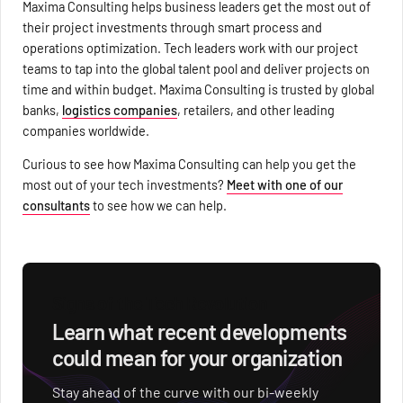
Maxima Consulting helps business leaders get the most out of
their project investments through smart process and
operations optimization. Tech leaders work with our project
teams to tap into the global talent pool and deliver projects on
time and within budget. Maxima Consulting is trusted by global
banks,
logistics companies
, retailers, and other leading
companies worldwide.
Curious to see how Maxima Consulting can help you get the
most out of your tech investments?
Meet with one of our
consultants
to see how we can help.
Signs of the Tech Revolution
Learn what recent developments
could mean for your organization
Stay ahead of the curve with our bi-weekly