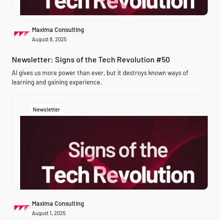
Maxima Consulting
August 8, 2025
Newsletter: Signs of the Tech Revolution #50
AI gives us more power than ever, but it destroys known ways of
learning and gaining experience.
Newsletter
Maxima Consulting
August 1, 2025