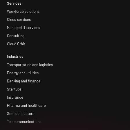
Services
Workforce solutions
Cloud services
Managed IT services
Consulting
Cloud Orbit
Industries
Transportation and logistics
Energy and utilities
Banking and finance
Startups
Insurance
Pharma and healthcare
Semiconductors
Telecommunications