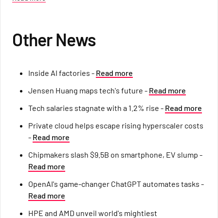
Other News
Inside AI factories -
Read more
Jensen Huang maps tech's future -
Read more
Tech salaries stagnate with a 1.2% rise -
Read more
Private cloud helps escape rising hyperscaler costs
-
Read more
Chipmakers slash $9.5B on smartphone, EV slump -
Read more
OpenAI's game-changer ChatGPT automates tasks -
Read more
HPE and AMD unveil world's mightiest