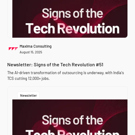
Maxima Consulting
August 15, 2025
Newsletter: Signs of the Tech Revolution #51
The AI-driven transformation of outsourcing is underway, with India's
TCS cutting 12,000+ jobs.
Newsletter