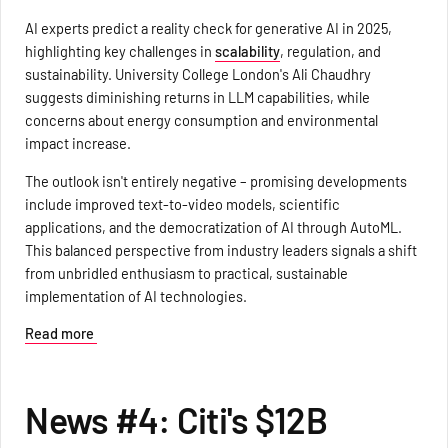
AI experts predict a reality check for generative AI in 2025,
highlighting key challenges in
scalability
, regulation, and
sustainability. University College London's Ali Chaudhry
suggests diminishing returns in LLM capabilities, while
concerns about energy consumption and environmental
impact increase.
The outlook isn't entirely negative – promising developments
include improved text-to-video models, scientific
applications, and the democratization of AI through AutoML.
This balanced perspective from industry leaders signals a shift
from unbridled enthusiasm to practical, sustainable
implementation of AI technologies.
Read more
News #4: Citi's $12B