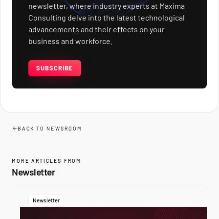
newsletter, where industry experts at Maxima
Consulting delve into the latest technological
advancements and their effects on your
business and workforce.
SUBSCRIBE
BACK TO NEWSROOM
MORE ARTICLES FROM
Newsletter
Newsletter